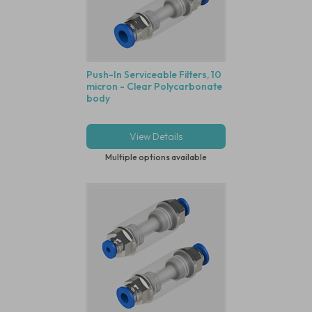
Push-In Serviceable Filters, 10
micron - Clear Polycarbonate
body
View Details
Multiple options available