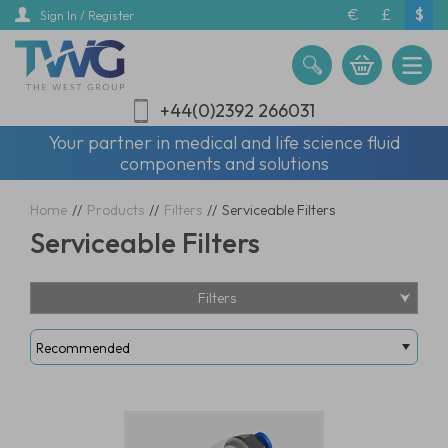
Skip
€
£
$
Sign In / Register
to
main
content
+44(0)2392 266031
Your partner in medical and life science fluid
components and solutions
Home
//
Products
//
Filters
//
Serviceable Filters
Serviceable Filters
Filters