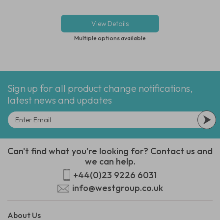
View Details
Multiple options available
Sign up for all product change notifications,
latest news and updates
Can't find what you're looking for? Contact us and
we can help.
+44(0)23 9226 6031
info@westgroup.co.uk
About Us