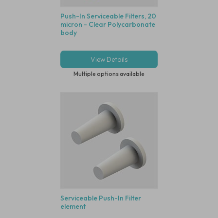
Push-In Serviceable Filters, 20
micron - Clear Polycarbonate
body
View Details
Multiple options available
Serviceable Push-In Filter
element