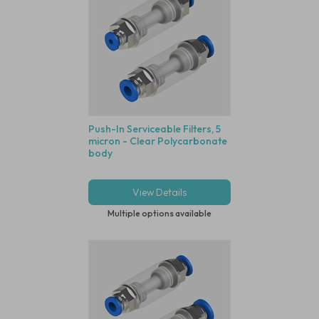
Push-In Serviceable Filters, 5
micron - Clear Polycarbonate
body
View Details
Multiple options available