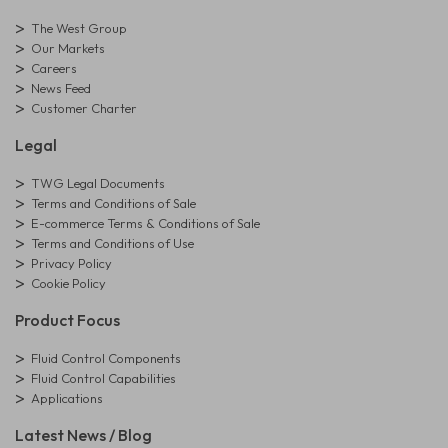
The West Group
Our Markets
Careers
News Feed
Customer Charter
Legal
TWG Legal Documents
Terms and Conditions of Sale
E-commerce Terms & Conditions of Sale
Terms and Conditions of Use
Privacy Policy
Cookie Policy
Product Focus
Fluid Control Components
Fluid Control Capabilities
Applications
Latest News / Blog