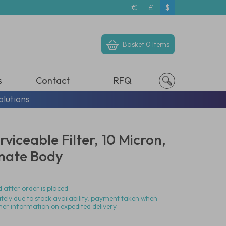
€
£
$
Basket
0 Items
s
Contact
RFQ
olutions
viceable Filter, 10 Micron,
nate Body
 after order is placed.
ately due to stock availability, payment taken when
her information on expedited delivery.