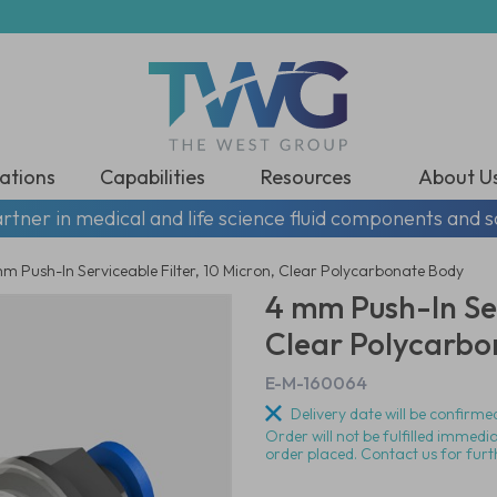
ations
Capabilities
Resources
About U
rtner in medical and life science fluid components and s
m Push-In Serviceable Filter, 10 Micron, Clear Polycarbonate Body
4 mm Push-In Ser
Clear Polycarbo
E-M-160064
Delivery date will be confirmed
Order will not be fulfilled immedi
order placed. Contact us for furt