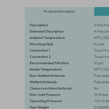
Product Information
Description
4 mm Push
Extended Description
A Polycar
Ambient Temperature
49°C (12
Mounting Style
In-Line
Connection 1
To suit 
Connection 2
To suit 
Recommended Filtration
10 μm
Media Temperature
49°C (12
Non-Wetted Materials
Polycarbo
Wetted Materials
Polycarbo
Cleanroom Manufactured
No
Max. Inlet Pressure
10.34 bar 
Operating Pressure
-1 to 10.3
Item Weight
0.0360Kg