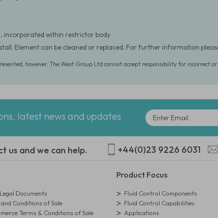
, incorporated within restrictor body
nstall. Element can be cleaned or replaced. For further information ple
presented, however, The West Group Ltd cannot accept responsibility for incorrect o
ions, latest news and updates
+44(0)23 9226 6031
ct us and we can help.
Product Focus
egal Documents
Fluid Control Components
and Conditions of Sale
Fluid Control Capabilities
erce Terms & Conditions of Sale
Applications