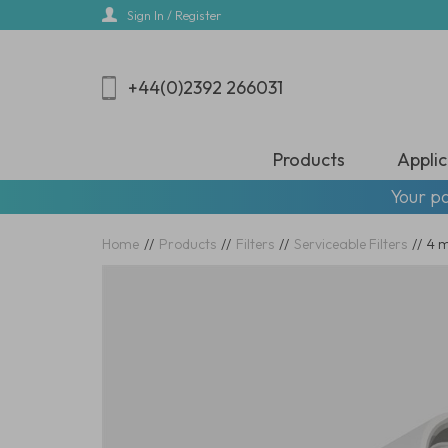
Skip
Sign In / Register
to
main
content
+44(0)2392 266031
Products
Applic
Your pa
Home
//
Products
//
Filters
//
Serviceable Filters
//
4 m