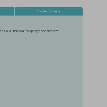
Product Enquiry
 and a 10 micron Polypropylene element