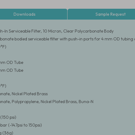
Downloads
Sample Request
-In Serviceable Filter, 10 Micron, Clear Polycarbonate Body
bonate bodied serviceable filter with push-in ports for 4 mm OD tubing
0°F)
4 mm OD Tube
4 mm OD Tube
0°F)
nate, Nickel Plated Brass
nate, Polypropylene, Nickel Plated Brass, Buna-N
(150 psi)
4bar (-14.7psi to 150psi)
 (36g)