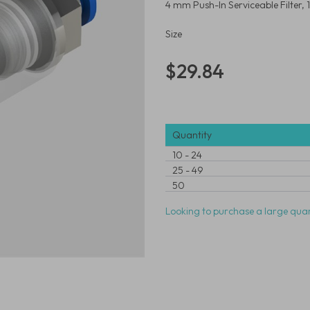
4 mm Push-In Serviceable Filter,
Size
$29.84
Quantity
10
-
24
25
-
49
50
Looking to purchase a large quan