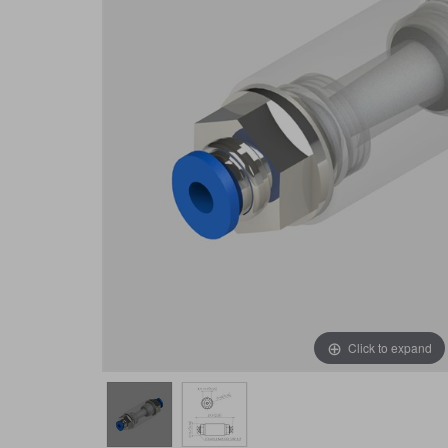
Click to expand