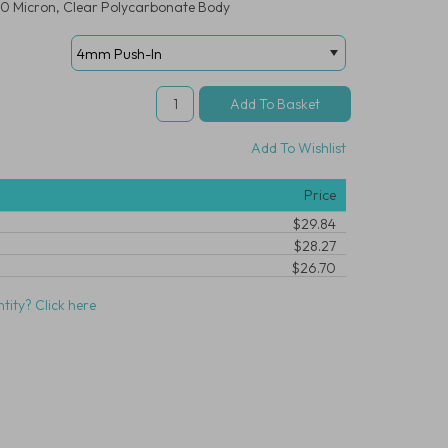
 10 Micron, Clear Polycarbonate Body
Add To Wishlist
Price
$29.84
$28.27
$26.70
tity? Click here