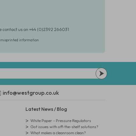
ase contact us on +44 (0)2392 266031
r misprinted information
info@westgroup.co.uk
Latest News / Blog
White Paper - Pressure Regulators
Got issues with off-the-shelf solutions?
What makes a cleanroom clean?