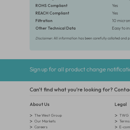
ROHS Compliant
Yes
REACH Compliant
Yes
Filtration
10 micron
Other Technical Data
Easy to i
Disclaimer:
All information has been carefully collated and 
Sign up for all product change notificat
Can't find what you're looking for? Conta
About Us
Legal
The West Group
TWG L
Our Markets
Terms 
Careers
E-comm