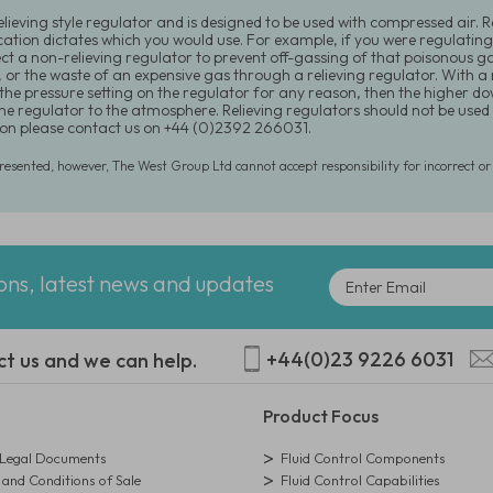
relieving style regulator and is designed to be used with compressed air. 
cation dictates which you would use. For example, if you were regulating
ect a non-relieving regulator to prevent off-gassing of that poisonous 
, or the waste of an expensive gas through a relieving regulator. With a
the pressure setting on the regulator for any reason, then the higher 
he regulator to the atmosphere. Relieving regulators should not be used i
on please contact us on +44 (0)2392 266031.
presented, however, The West Group Ltd cannot accept responsibility for incorrect o
ions, latest news and updates
+44(0)23 9226 6031
ct us and we can help.
Product Focus
egal Documents
Fluid Control Components
and Conditions of Sale
Fluid Control Capabilities