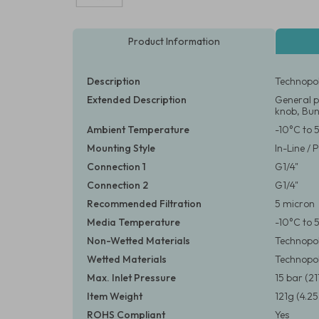
Product Information
Description
Technopol
Extended Description
General p
knob, Bun
Ambient Temperature
-10°C to 
Mounting Style
In-Line /
Connection 1
G1/4"
Connection 2
G1/4"
Recommended Filtration
5 micron
Media Temperature
-10°C to 
Non-Wetted Materials
Technopo
Wetted Materials
Technopol
Max. Inlet Pressure
15 bar (21
Item Weight
121g (4.25
ROHS Compliant
Yes