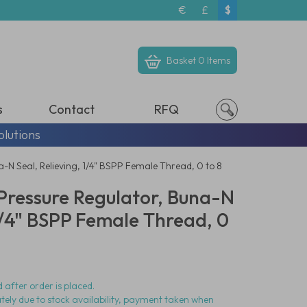
€
£
$
Basket
0 Items
s
Contact
RFQ
olutions
N Seal, Relieving, 1/4" BSPP Female Thread, 0 to 8
ressure Regulator, Buna-N
 1/4" BSPP Female Thread, 0
 after order is placed.
ately due to stock availability, payment taken when