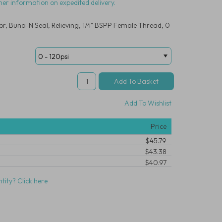
her information on expedited delivery.
r, Buna-N Seal, Relieving, 1/4" BSPP Female Thread, 0
Add To Wishlist
Price
$45.79
$43.38
$40.97
tity? Click here