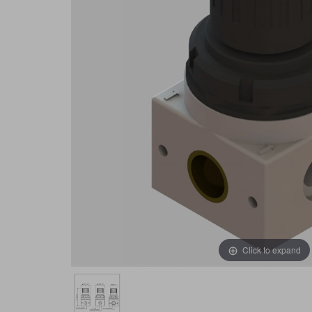
Click to expand