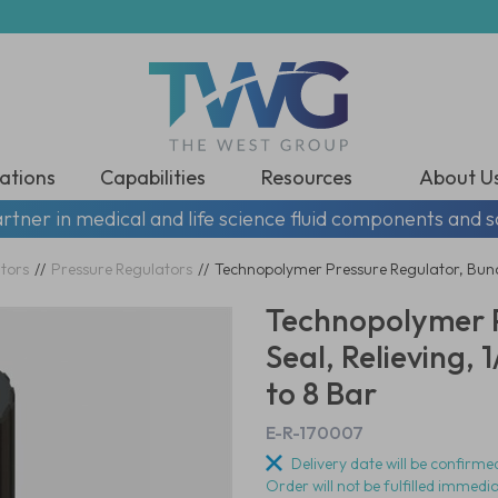
ations
Capabilities
Resources
About U
rtner in medical and life science fluid components and s
tors
//
Pressure Regulators
//
Technopolymer Pressure Regulator, Buna-
Technopolymer P
Seal, Relieving,
to 8 Bar
E-R-170007
Delivery date will be confirmed
Order will not be fulfilled immedi