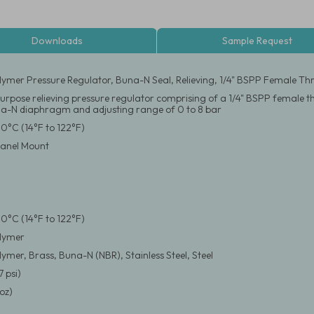
Downloads
Sample Request
ymer Pressure Regulator, Buna-N Seal, Relieving, 1/4" BSPP Female Thr
urpose relieving pressure regulator comprising of a 1/4" BSPP female 
a-N diaphragm and adjusting range of 0 to 8 bar
50°C (14°F to 122°F)
 Panel Mount
50°C (14°F to 122°F)
lymer
ymer, Brass, Buna-N (NBR), Stainless Steel, Steel
7 psi)
oz)