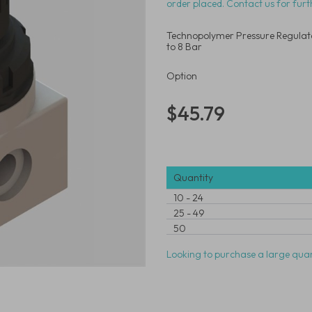
order placed. Contact us for furt
Technopolymer Pressure Regulato
to 8 Bar
Option
$45.79
Quantity
10
-
24
25
-
49
50
Looking to purchase a large quan