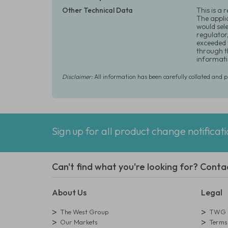
Other Technical Data
This is a 
The appli
would sel
regulator
exceeded 
through t
informati
Disclaimer:
All information has been carefully collated and 
Sign up for all product change notificat
Can't find what you're looking for? Conta
About Us
Legal
The West Group
TWG L
Our Markets
Terms 