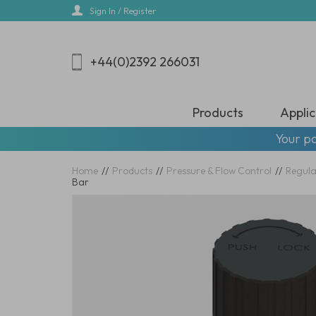
Skip
Sign In / Register
to
main
content
+44(0)2392 266031
Products
Applic
Your pa
Home
//
Products
//
Pressure & Flow Control
//
Regula
Bar