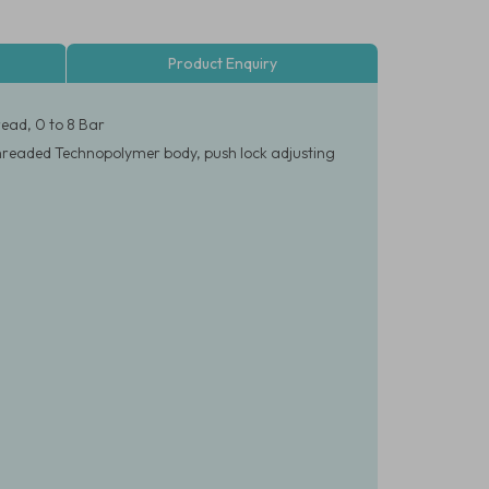
Product Enquiry
ead, 0 to 8 Bar
threaded Technopolymer body, push lock adjusting