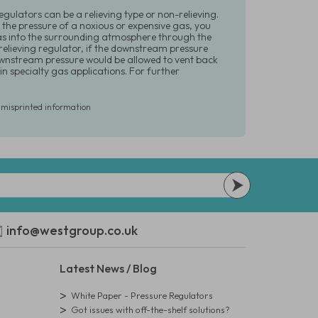
Regulators can be a relieving type or non-relieving.
 the pressure of a noxious or expensive gas, you
gas into the surrounding atmosphere through the
 relieving regulator, if the downstream pressure
downstream pressure would be allowed to vent back
n specialty gas applications. For further
r misprinted information
info@westgroup.co.uk
Latest News / Blog
White Paper - Pressure Regulators
Got issues with off-the-shelf solutions?