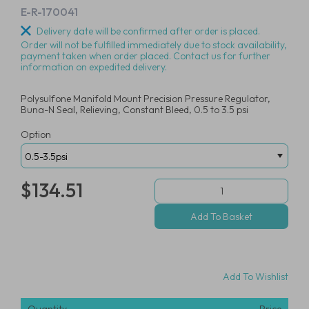
E-R-170041
Delivery date will be confirmed after order is placed.
Order will not be fulfilled immediately due to stock availability,
payment taken when order placed. Contact us for further
information on expedited delivery.
Polysulfone Manifold Mount Precision Pressure Regulator,
Buna-N Seal, Relieving, Constant Bleed, 0.5 to 3.5 psi
Option
$134.51
Add To Wishlist