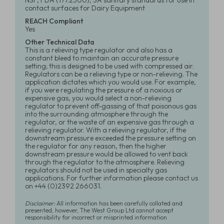
NSF, FDA (177.2500), 3A sanitary standards for use in
contact surfaces for Dairy Equipment
REACH Compliant
Yes
Other Technical Data
This is a relieving type regulator and also has a
constant bleed to maintain an accurate pressure
setting; this is designed to be used with compressed air.
Regulators can be a relieving type or non-relieving. The
application dictates which you would use. For example,
if you were regulating the pressure of a noxious or
expensive gas, you would select a non-relieving
regulator to prevent off-gassing of that poisonous gas
into the surrounding atmosphere through the
regulator, or the waste of an expensive gas through a
relieving regulator. With a relieving regulator, if the
downstream pressure exceeded the pressure setting on
the regulator for any reason, then the higher
downstream pressure would be allowed to vent back
through the regulator to the atmosphere. Relieving
regulators should not be used in specialty gas
applications. For further information please contact us
on +44 (0)2392 266031.
Disclaimer:
All information has been carefully collated and
presented, however, The West Group Ltd cannot accept
responsibility for incorrect or misprinted information