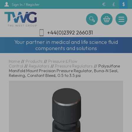
Skip
€
£
$
Sign In / Register
to
main
content
+44(0)2392 266031
Your partner in medical and life science fluid
components and solutions
Home
//
Products
//
Pressure & Flow
Control
//
Regulators
//
Pressure Regulators
//
Polysulfone
Manifold Mount Precision Pressure Regulator, Buna-N Seal,
Relieving, Constant Bleed, 0.5 to 3.5 psi