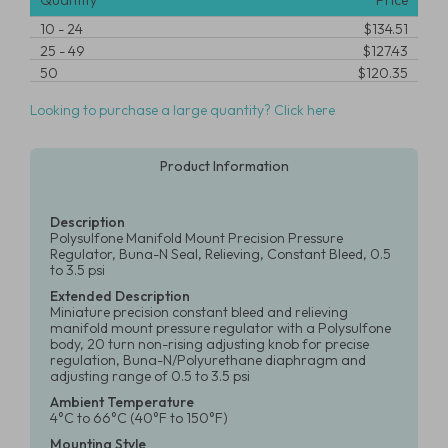
Quantity
Price
10
-
24
$134.51
25
-
49
$127.43
50
$120.35
Looking to purchase a large quantity? Click here
Product Information
Description
Polysulfone Manifold Mount Precision Pressure
Regulator, Buna-N Seal, Relieving, Constant Bleed, 0.5
to 3.5 psi
Extended Description
Miniature precision constant bleed and relieving
manifold mount pressure regulator with a Polysulfone
body, 20 turn non-rising adjusting knob for precise
regulation, Buna-N/Polyurethane diaphragm and
adjusting range of 0.5 to 3.5 psi
Ambient Temperature
4°C to 66°C (40°F to 150°F)
Mounting Style