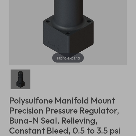
Tap to expand
Polysulfone Manifold Mount
Precision Pressure Regulator,
Buna-N Seal, Relieving,
Constant Bleed, 0.5 to 3.5 psi