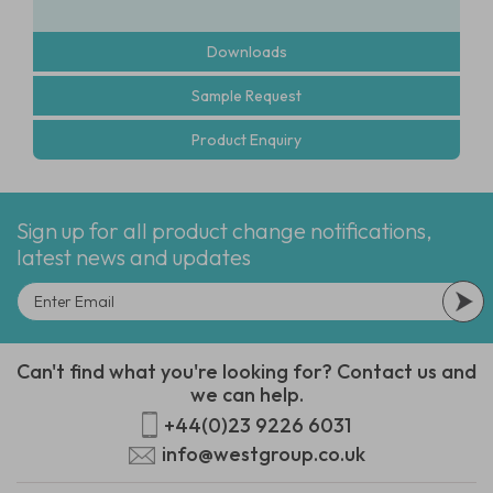
Downloads
Sample Request
Product Enquiry
Sign up for all product change notifications,
latest news and updates
Can't find what you're looking for? Contact us and
we can help.
+44(0)23 9226 6031
info@westgroup.co.uk