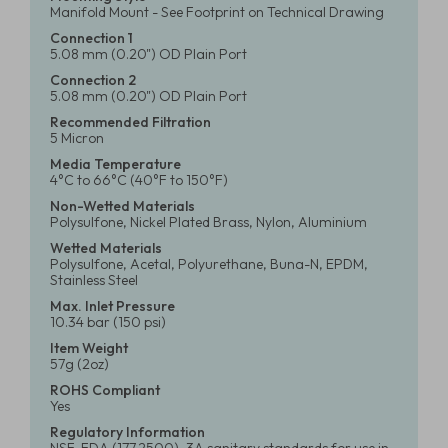
Manifold Mount - See Footprint on Technical Drawing
Connection 1
5.08 mm (0.20") OD Plain Port
Connection 2
5.08 mm (0.20") OD Plain Port
Recommended Filtration
5 Micron
Media Temperature
4°C to 66°C (40°F to 150°F)
Non-Wetted Materials
Polysulfone, Nickel Plated Brass, Nylon, Aluminium
Wetted Materials
Polysulfone, Acetal, Polyurethane, Buna-N, EPDM,
Stainless Steel
Max. Inlet Pressure
10.34 bar (150 psi)
Item Weight
57g (2oz)
ROHS Compliant
Yes
Regulatory Information