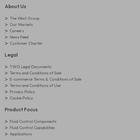
About Us
The West Group
Our Markets
Careers
News Feed
Customer Charter
Legal
TWG Legal Documents
Terms and Conditions of Sale
E-commerce Terms & Conditions of Sale
Terms and Conditions of Use
Privacy Policy
Cookie Policy
Product Focus
Fluid Control Components
Fluid Control Capabilities
Applications