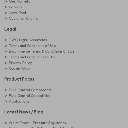
Our Markets
Careers
News Feed
Customer Charter
Legal
TWG Legal Documents
Terms and Conditions of Sale
E-commerce Terms & Conditions of Sale
Terms and Conditions of Use
Privacy Policy
Cookie Policy
Product Focus
Fluid Control Components
Fluid Control Capabilities
Applications
Latest News / Blog
White Paper - Pressure Regulators