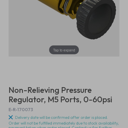
Tap to expand
Non-Relieving Pressure
Regulator, M5 Ports, 0-60psi
E-R-170073
Delivery date will be confirmed after order is placed.
Order will not be fulfilled immediately due to stock availability,
payment taken when order placed. Contact us for further