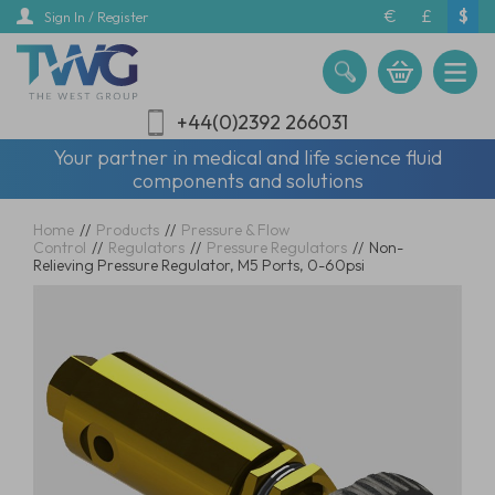
Skip
€
£
$
Sign In / Register
to
main
content
+44(0)2392 266031
Your partner in medical and life science fluid
components and solutions
Home
//
Products
//
Pressure & Flow
Control
//
Regulators
//
Pressure Regulators
//
Non-
Relieving Pressure Regulator, M5 Ports, 0-60psi