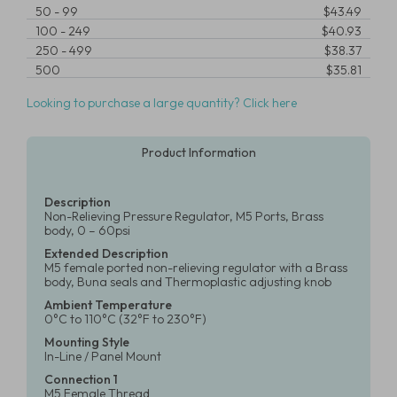
50
-
99
$43.49
100
-
249
$40.93
250
-
499
$38.37
500
$35.81
Looking to purchase a large quantity? Click here
Product Information
Description
Non-Relieving Pressure Regulator, M5 Ports, Brass
body, 0 – 60psi
Extended Description
M5 female ported non-relieving regulator with a Brass
body, Buna seals and Thermoplastic adjusting knob
Ambient Temperature
0°C to 110°C (32°F to 230°F)
Mounting Style
In-Line / Panel Mount
Connection 1
M5 Female Thread