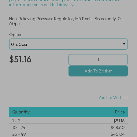
information on expedited delivery.
Non-Relieving Pressure Regulator, M5 Ports, Brass body, 0 –
60psi
Option
$51.16
Add To Wishlist
Quantity
Price
1
-
9
$51.16
10
-
24
$48.60
25
-
49
$46.04