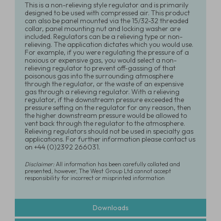
This is a non-relieving style regulator and is primarily
designed to be used with compressed air. This product
can also be panel mounted via the 15/32-32 threaded
collar, panel mounting nut and locking washer are
included. Regulators can be a relieving type or non-
relieving. The application dictates which you would use.
For example, if you were regulating the pressure of a
noxious or expensive gas, you would select a non-
relieving regulator to prevent off-gassing of that
poisonous gas into the surrounding atmosphere
through the regulator, or the waste of an expensive
gas through a relieving regulator. With a relieving
regulator, if the downstream pressure exceeded the
pressure setting on the regulator for any reason, then
the higher downstream pressure would be allowed to
vent back through the regulator to the atmosphere.
Relieving regulators should not be used in specialty gas
applications. For further information please contact us
on +44 (0)2392 266031.
Disclaimer:
All information has been carefully collated and
presented, however, The West Group Ltd cannot accept
responsibility for incorrect or misprinted information
Downloads