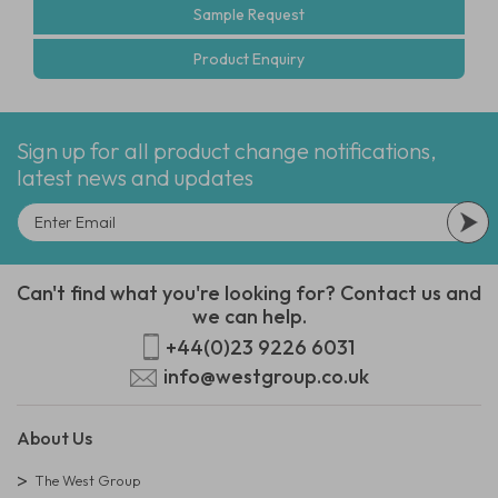
Sample Request
Product Enquiry
Sign up for all product change notifications,
latest news and updates
Can't find what you're looking for? Contact us and
we can help.
+44(0)23 9226 6031
info@westgroup.co.uk
About Us
The West Group