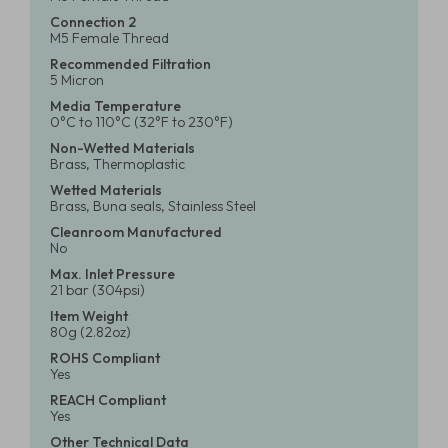
Connection 2
M5 Female Thread
Recommended Filtration
5 Micron
Media Temperature
0°C to 110°C (32°F to 230°F)
Non-Wetted Materials
Brass, Thermoplastic
Wetted Materials
Brass, Buna seals, Stainless Steel
Cleanroom Manufactured
No
Max. Inlet Pressure
21 bar (304psi)
Item Weight
80g (2.82oz)
ROHS Compliant
Yes
REACH Compliant
Yes
Other Technical Data