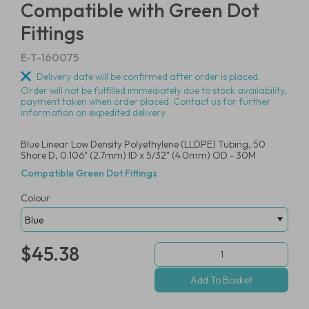
Compatible with Green Dot
Fittings
E-T-160075
Delivery date will be confirmed after order is placed.
Order will not be fulfilled immediately due to stock availability,
payment taken when order placed. Contact us for further
information on expedited delivery.
Blue Linear Low Density Polyethylene (LLDPE) Tubing, 50
Shore D, 0.106" (2.7mm) ID x 5/32" (4.0mm) OD - 30M
Compatible Green Dot Fittings
Colour
$45.38