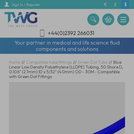
Skip
€
£
$
Sign In / Register
to
main
content
+44(0)2392 266031
Your partner in medical and life science fluid
components and solutions
Home
//
Compatible tube/fittings
//
Green Dot Tube
//
Blue
Linear Low Density Polyethylene (LLDPE) Tubing, 50 Shore D,
0.106" (2.7mm) ID x 5/32" (4.0mm) OD - 30M - Compatible
with Green Dot Fittings