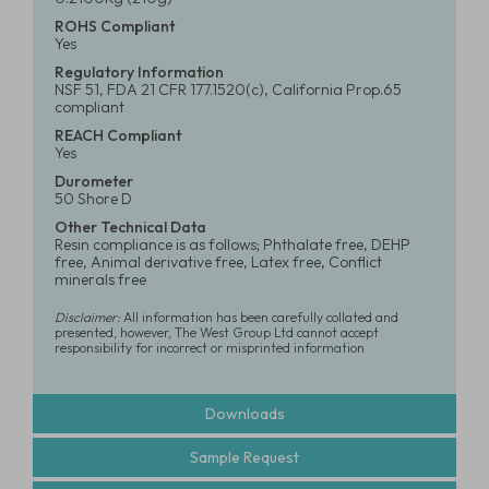
ROHS Compliant
Yes
Regulatory Information
NSF 51, FDA 21 CFR 177.1520(c), California Prop.65
compliant
REACH Compliant
Yes
Durometer
50 Shore D
Other Technical Data
Resin compliance is as follows; Phthalate free, DEHP
free, Animal derivative free, Latex free, Conflict
minerals free
Disclaimer:
All information has been carefully collated and
presented, however, The West Group Ltd cannot accept
responsibility for incorrect or misprinted information
Downloads
Sample Request