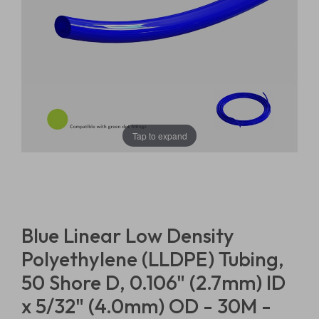
Tap to expand
Blue Linear Low Density
Polyethylene (LLDPE) Tubing,
50 Shore D, 0.106" (2.7mm) ID
x 5/32" (4.0mm) OD - 30M -