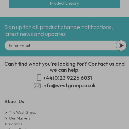
Product Enquiry
Sign up for all product change notifications,
latest news and updates
Can't find what you're looking for? Contact us and
we can help.
+44(0)23 9226 6031
info@westgroup.co.uk
About Us
The West Group
Our Markets
Careers