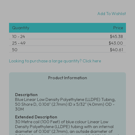
Add To Wishlist
Quantity
Price
10
-
24
$45.38
25
-
49
$43.00
50
$40.61
Looking to purchase a large quantity? Click here
Product Information
Description
Blue Linear Low Density Polyethylene (LLDPE) Tubing,
50 Shore D, 0.106" (2.7mm) ID x 5/32" (4.0mm) OD -
30M
Extended Description
30 Metre coil (100 Feet) of blue colour Linear Low
Density Polyethylene (LLDPE) tubing with an internal
diameter of 0.106" (2.7mm), an outside diameter of