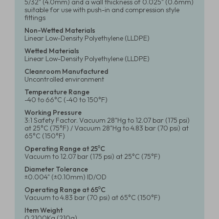
5/32" (4.0mm) and a wall thickness of 0.025" (0.6mm)
suitable for use with push-in and compression style
fittings
Non-Wetted Materials
Linear Low-Density Polyethylene (LLDPE)
Wetted Materials
Linear Low-Density Polyethylene (LLDPE)
Cleanroom Manufactured
Uncontrolled environment
Temperature Range
-40 to 66°C (-40 to 150°F)
Working Pressure
3:1 Safety Factor. Vacuum 28"Hg to 12.07 bar (175 psi)
at 25°C (75°F) / Vacuum 28"Hg to 4.83 bar (70 psi) at
65°C (150°F)
Operating Range at 25⁰C
Vacuum to 12.07 bar (175 psi) at 25°C (75°F)
Diameter Tolerance
±0.004" (±0.10mm) ID/OD
Operating Range at 65⁰C
Vacuum to 4.83 bar (70 psi) at 65°C (150°F)
Item Weight
0.2100Kg (210g)