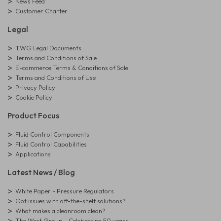
News Feed
Customer Charter
Legal
TWG Legal Documents
Terms and Conditions of Sale
E-commerce Terms & Conditions of Sale
Terms and Conditions of Use
Privacy Policy
Cookie Policy
Product Focus
Fluid Control Components
Fluid Control Capabilities
Applications
Latest News / Blog
White Paper - Pressure Regulators
Got issues with off-the-shelf solutions?
What makes a cleanroom clean?
The West Group - Celebrating 50 years