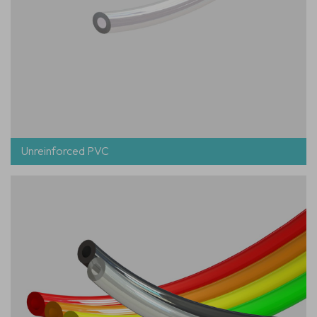
Unreinforced PVC