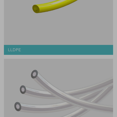
LLDPE