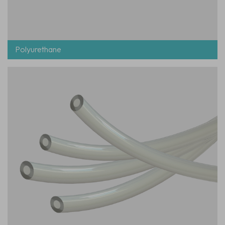
Polyurethane