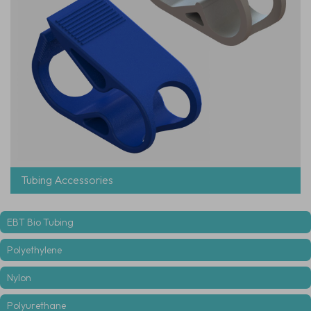
Tubing Accessories
EBT Bio Tubing
Polyethylene
Nylon
Polyurethane