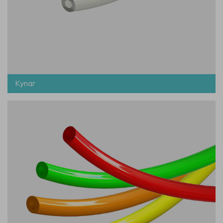
Kynar