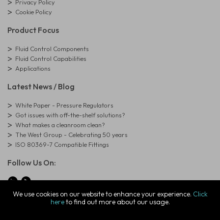
Privacy Policy
Cookie Policy
Product Focus
Fluid Control Components
Fluid Control Capabilities
Applications
Latest News / Blog
White Paper - Pressure Regulators
Got issues with off-the-shelf solutions?
What makes a cleanroom clean?
The West Group - Celebrating 50 years
ISO 80369-7 Compatible Fittings
Follow Us On:
We use cookies on our website to enhance your experience.
Click
here
to find out more about our usage.
© Copyright West Group. All Rights Reserved. Company Registration
Number: 01273971