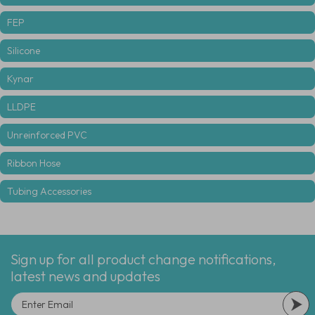
FEP
Silicone
Kynar
LLDPE
Unreinforced PVC
Ribbon Hose
Tubing Accessories
Sign up for all product change notifications,
latest news and updates