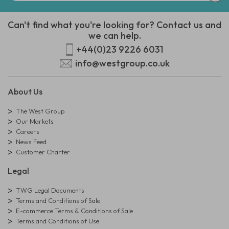
Can't find what you're looking for? Contact us and
we can help.
+44(0)23 9226 6031
info@westgroup.co.uk
About Us
The West Group
Our Markets
Careers
News Feed
Customer Charter
Legal
TWG Legal Documents
Terms and Conditions of Sale
E-commerce Terms & Conditions of Sale
Terms and Conditions of Use