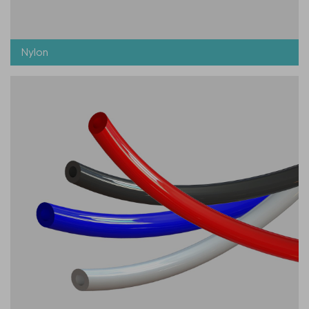
Nylon