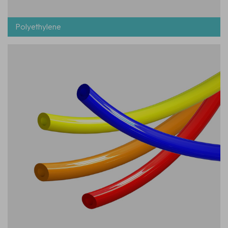
Polyethylene