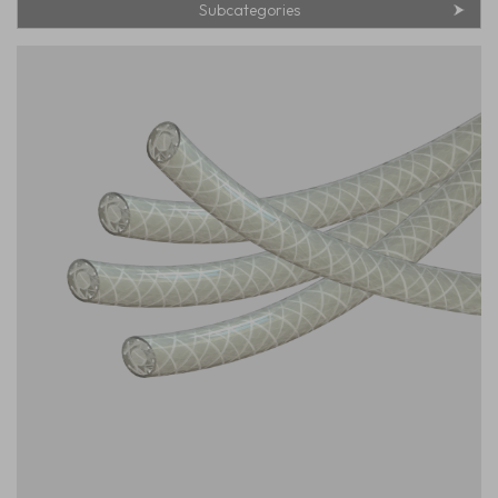
Subcategories