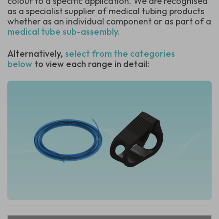
colour to a specific application.
We are recognised
as a specialist supplier of medical tubing products
whether as an individual component or as part of a
medical tube sub-assembly.
Alternatively,
select from the categories
below
to view each range in detail: