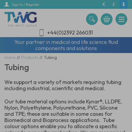
Skip
€
£
$
Sign In / Register
to
main
content
+44(0)2392 266031
Your partner in medical and life science fluid
components and solutions
Home
//
Products
//
Tubing
Tubing
We support a variety of markets requiring tubing
including industrial, scientific and medical.
Our tube material options include Kynar®, LLDPE,
Nylon, Polyethylene, Polyurethane, PVC, Silicone
and TPE; these are suitable in some cases for
Biomedical and Bioprocess applications. Tube
colour options enable you to allocate a specific