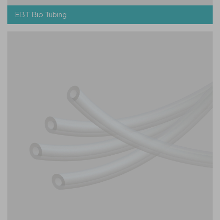
EBT Bio Tubing