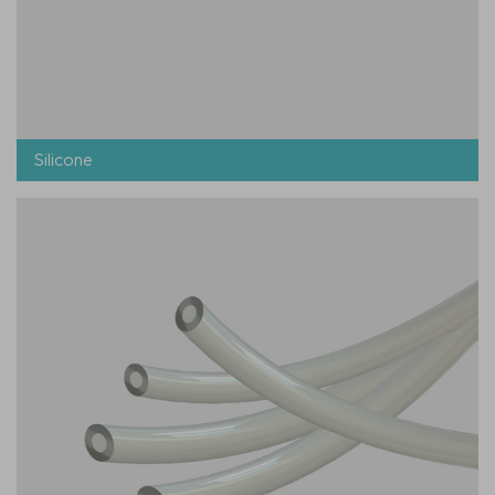
Silicone