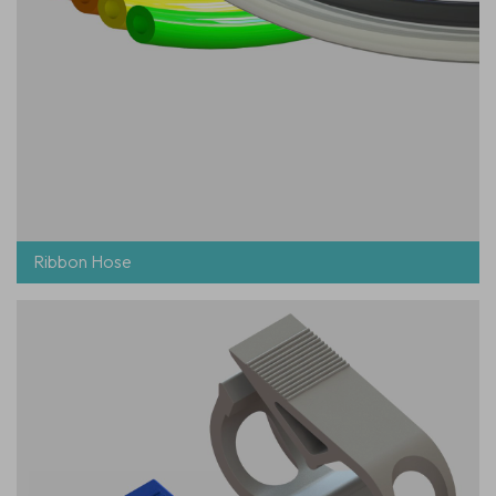
Ribbon Hose