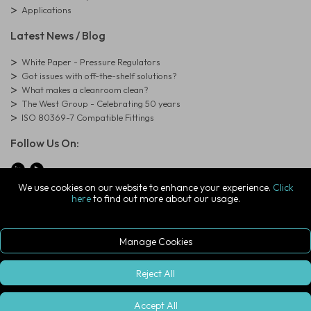
Applications
Latest News / Blog
White Paper - Pressure Regulators
Got issues with off-the-shelf solutions?
What makes a cleanroom clean?
The West Group - Celebrating 50 years
ISO 80369-7 Compatible Fittings
Follow Us On:
We use cookies on our website to enhance your experience.
Click
here
to find out more about our usage.
© Copyright West Group. All Rights Reserved. Company Registration
Number: 01273971
The West Group Ltd, 29 Aston Road, Waterlooville, Hampshire, PO7
7XJ, United Kingdom
Manage Cookies
ecommerce platform by red
|
sign In
Reject All
Accept All