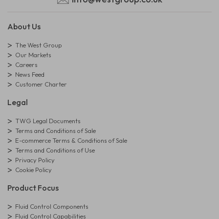
About Us
The West Group
Our Markets
Careers
News Feed
Customer Charter
Legal
TWG Legal Documents
Terms and Conditions of Sale
E-commerce Terms & Conditions of Sale
Terms and Conditions of Use
Privacy Policy
Cookie Policy
Product Focus
Fluid Control Components
Fluid Control Capabilities