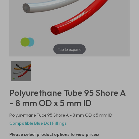
Tap to expand
Polyurethane Tube 95 Shore A
- 8 mm OD x 5 mm ID
Polyurethane Tube 95 Shore A - 8 mm OD x 5 mm ID
Compatible Blue Dot Fittings
Please select product options to view prices: