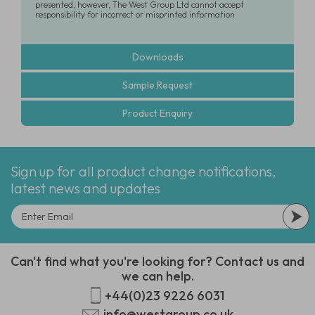
presented, however, The West Group Ltd cannot accept
responsibility for incorrect or misprinted information
Downloads
Sample Request
Product Enquiry
Sign up for all product change notifications,
latest news and updates
Can't find what you're looking for? Contact us and
we can help.
+44(0)23 9226 6031
info@westgroup.co.uk