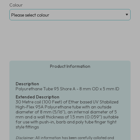
Colour
Product Information
Description
Polyurethane Tube 95 Shore A - 8 mm OD x 5 mm ID
Extended Description
30 Metre coil (100 Feet) of Ether based UV Stabilized
High-Flex 95A Polyurethane tube with an outside
diameter of 8 mm (5/16"), an internal diameter of 5
mm and a wall thickness of 1.5 mm (0.059") suitable
for use with push-in, barb and poly tube finger tight
style fittings
Disclaimer:
All information has been carefully collated and