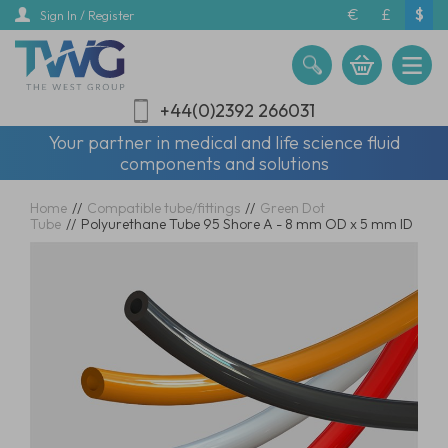
Skip
€
£
$
Sign In / Register
to
main
content
+44(0)2392 266031
Your partner in medical and life science fluid
components and solutions
Home
//
Compatible tube/fittings
//
Green Dot
Tube
//
Polyurethane Tube 95 Shore A - 8 mm OD x 5 mm ID