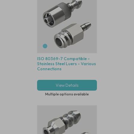
ISO 80369-7 Compatible -
Stainless Steel Luers - Various
Connections
View Details
Multiple options available