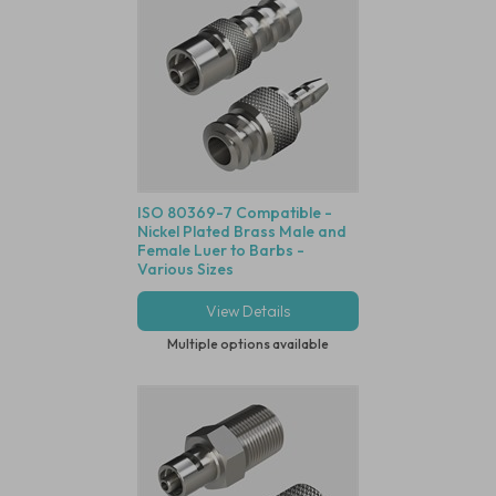
ISO 80369-7 Compatible -
Nickel Plated Brass Male and
Female Luer to Barbs -
Various Sizes
View Details
Multiple options available