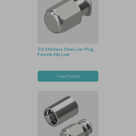
316 Stainless Steel Luer Plug,
Female Slip Luer
View Details