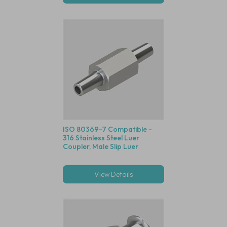
ISO 80369-7 Compatible -
316 Stainless Steel Luer
Coupler, Male Slip Luer
View Details