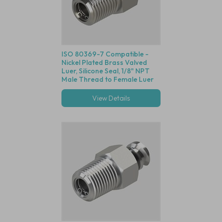
ISO 80369-7 Compatible -
Nickel Plated Brass Valved
Luer, Silicone Seal, 1/8" NPT
Male Thread to Female Luer
Lock
View Details