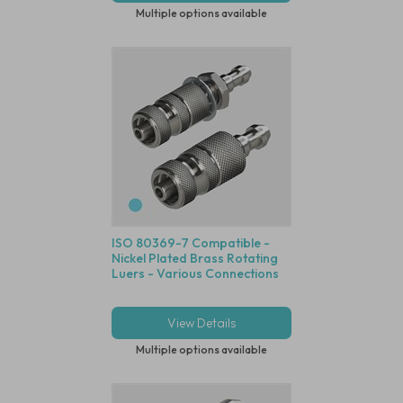
Multiple options available
ISO 80369-7 Compatible -
Nickel Plated Brass Rotating
Luers - Various Connections
View Details
Multiple options available