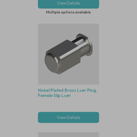
View Details
Multiple options available
Nickel Plated Brass Luer Plug,
Female Slip Luer
View Details