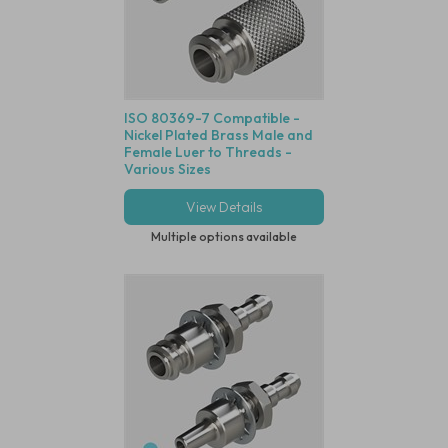
ISO 80369-7 Compatible -
Nickel Plated Brass Male and
Female Luer to Threads -
Various Sizes
View Details
Multiple options available