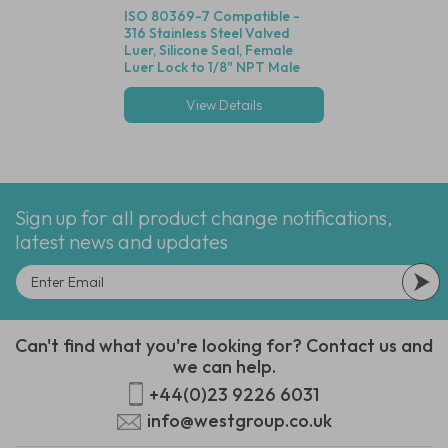
ISO 80369-7 Compatible -
316 Stainless Steel Valved
Luer, Silicone Seal, Female
Luer Lock to 1/8" NPT Male
Thread
View Details
Sign up for all product change notifications,
latest news and updates
Can't find what you're looking for? Contact us and
we can help.
+44(0)23 9226 6031
info@westgroup.co.uk