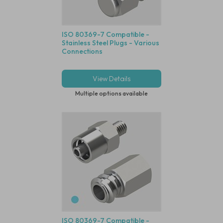
ISO 80369-7 Compatible -
Stainless Steel Plugs - Various
Connections
View Details
Multiple options available
ISO 80369-7 Compatible -