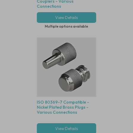
Couplers - Various
Connections
View Details
Multiple options available
ISO 80369-7 Compatible -
Nickel Plated Brass Plugs -
Various Connections
View Details