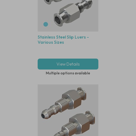
Stainless Steel Slip Luers -
Various Sizes
View Details
Multiple options available