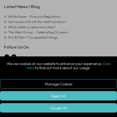
Latest News / Blog
White Paper - Pressure Regulators
Got issues with off-the-shelf solutions?
What makes a cleanroom clean?
The West Group - Celebrating 50 years
ISO 80369-7 Compatible Fittings
Follow Us On:
We use cookies on our website to enhance your experience.
Click
here
to find out more about our usage.
© Copyright West Group. All Rights Reserved. Company Registration
Number: 01273971
The West Group Ltd, 29 Aston Road, Waterlooville, Hampshire, PO7
7XJ, United Kingdom
Manage Cookies
ecommerce platform by red
|
sign In
Reject All
Accept All