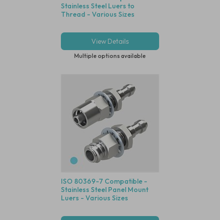
Stainless Steel Luers to
Thread - Various Sizes
View Details
Multiple options available
ISO 80369-7 Compatible -
Stainless Steel Panel Mount
Luers - Various Sizes