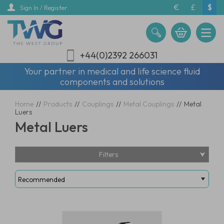
Skip
€
£
$
Sign In / Register
to
main
content
+44(0)2392 266031
Your partner in medical and life science fluid
components and solutions
Home
//
Products
//
Couplings
//
Metal Couplings
//
Metal
Luers
Metal Luers
Filters