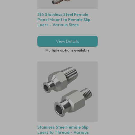
316 Stainless Steel Female
Panel Mount to Female Slip
Luers - Various Sizes
View Details
Multiple options available
Stainless Steel Female Slip
Luers to Thread - Various