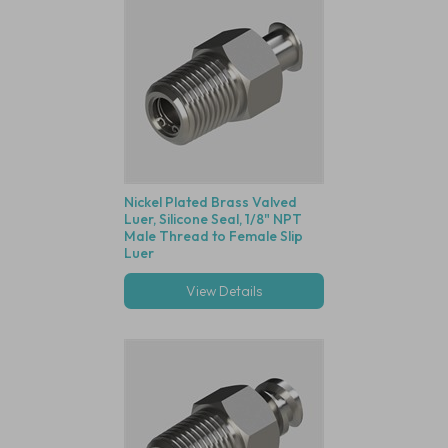
Nickel Plated Brass Valved
Luer, Silicone Seal, 1/8" NPT
Male Thread to Female Slip
Luer
View Details