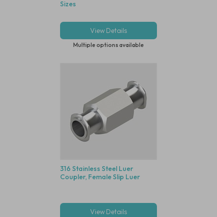
Sizes
View Details
Multiple options available
316 Stainless Steel Luer
Coupler, Female Slip Luer
View Details