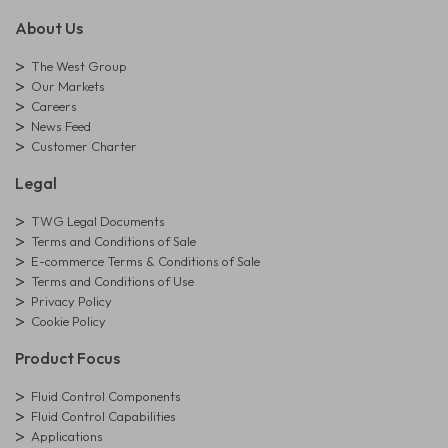
About Us
The West Group
Our Markets
Careers
News Feed
Customer Charter
Legal
TWG Legal Documents
Terms and Conditions of Sale
E-commerce Terms & Conditions of Sale
Terms and Conditions of Use
Privacy Policy
Cookie Policy
Product Focus
Fluid Control Components
Fluid Control Capabilities
Applications