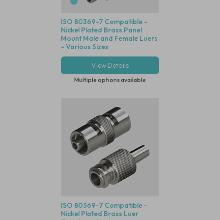
ISO 80369-7 Compatible -
Nickel Plated Brass Panel
Mount Male and Female Luers
- Various Sizes
View Details
Multiple options available
ISO 80369-7 Compatible -
Nickel Plated Brass Luer