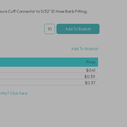
re Cuff Connector to 5/32" ID Hose Barb Fitting,
Add To Wishlist
Price
$0.41
$0.39
$0.37
tity? Click here