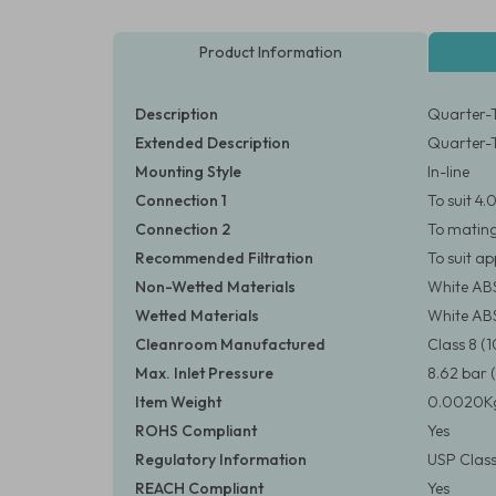
Product Information
Description
Quarter-T
Extended Description
Quarter-T
Mounting Style
In-line
Connection 1
To suit 4
Connection 2
To matin
Recommended Filtration
To suit a
Non-Wetted Materials
White AB
Wetted Materials
White AB
Cleanroom Manufactured
Class 8 
Max. Inlet Pressure
8.62 bar (
Item Weight
0.0020Kg
ROHS Compliant
Yes
Regulatory Information
USP Class
REACH Compliant
Yes