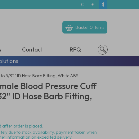
€
£
$
Basket
0 Items
s
Contact
RFQ
olutions
o 5/32" ID Hose Barb Fitting, White ABS
male Blood Pressure Cuff
2" ID Hose Barb Fitting,
 after order is placed.
ately due to stock availability, payment taken when
her information on expedited delivery.