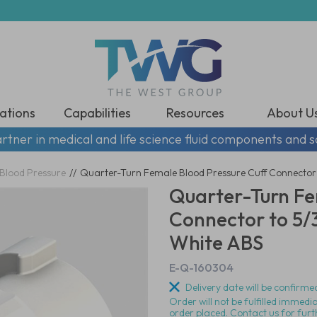
ations
Capabilities
Resources
About U
rtner in medical and life science fluid components and s
Blood Pressure
//
Quarter-Turn Female Blood Pressure Cuff Connector t
Quarter-Turn Fe
Connector to 5/3
White ABS
E-Q-160304
Delivery date will be confirmed
Order will not be fulfilled immedi
order placed. Contact us for furt