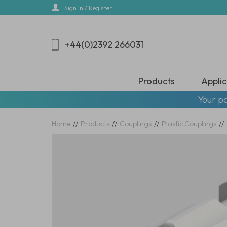
Skip
Sign In / Register
to
main
content
+44(0)2392 266031
Products
Applic
Your pa
Home
//
Products
//
Couplings
//
Plastic Couplings
//