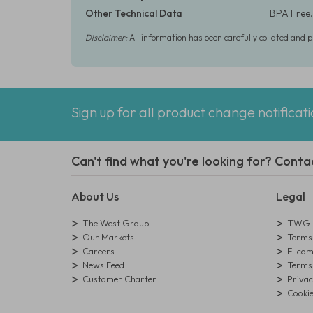
Other Technical Data
BPA Free.
Disclaimer:
All information has been carefully collated and 
Sign up for all product change notificat
Can't find what you're looking for? Conta
About Us
Legal
The West Group
TWG L
Our Markets
Terms 
Careers
E-comm
News Feed
Terms 
Customer Charter
Privac
Cookie