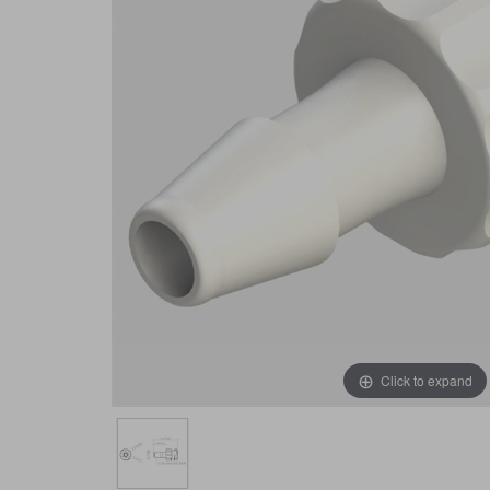
Click to expand