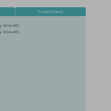
Product Enquiry
g, White ABS
g, White ABS