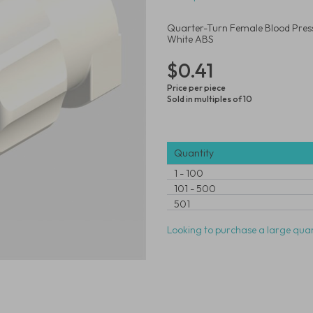
Quarter-Turn Female Blood Pressu
White ABS
$0.41
Price per piece
Sold in multiples of 10
Quantity
1
-
100
101
-
500
501
Looking to purchase a large quan