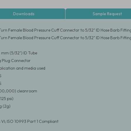
Downloads
Sample Request
urn Female Blood Pressure Cuff Connector to 5/32" ID Hose Barb Fittin
urn Female Blood Pressure Cuff Connector to 5/32" ID Hose Barb Fittin
.0 mm (5/32") ID Tube
g Plug Connector
pplication and media used
S
S
(100,000) cleanroom
125 psi)
 (2g)
 VI; ISO 10993 Part 1 Compliant