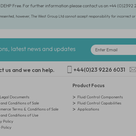
 DEHP Free. For further information please contact us on +44 (0)2392
presented, however, The West Group Ltd cannot accept responsibility for incorrect o
ions, latest news and updates
+44(0)23 9226 6031
ct us and we can help.
Product Focus
egal Documents
Fluid Control Components
and Conditions of Sale
Fluid Control Capabilities
erce Terms & Conditions of Sale
Applications
and Conditions of Use
y Policy
 Policy