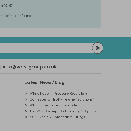
 266032
r misprinted information
info@westgroup.co.uk
Latest News / Blog
White Paper - Pressure Regulators
Got issues with off-the-shelf solutions?
What makes a cleanroom clean?
The West Group - Celebrating 50 years
ISO 80369-7 Compatible Fittings