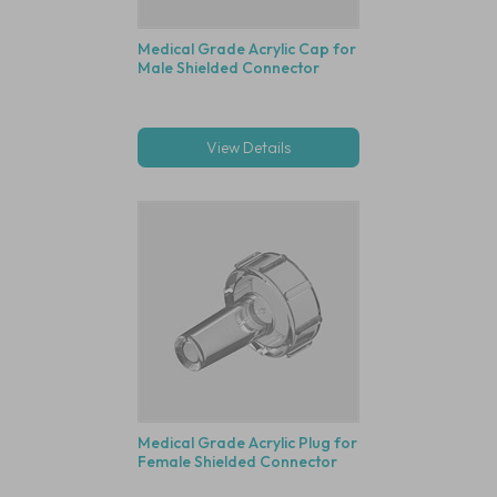
Medical Grade Acrylic Cap for
Male Shielded Connector
View Details
Medical Grade Acrylic Plug for
Female Shielded Connector