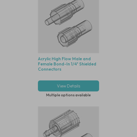
Acrylic High Flow Male and
Female Bond-In 1/4" Shielded
Connectors
View Details
Multiple options available