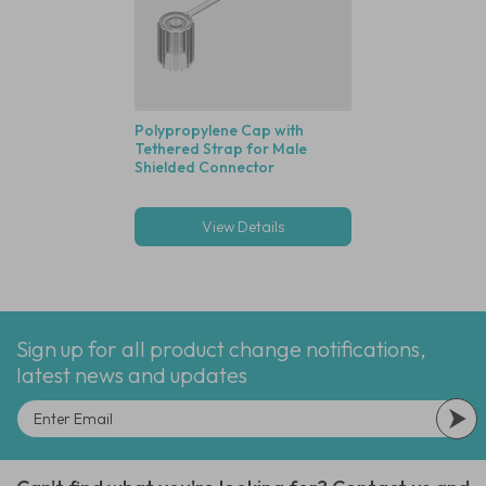
Polypropylene Cap with
Tethered Strap for Male
Shielded Connector
View Details
Sign up for all product change notifications,
latest news and updates