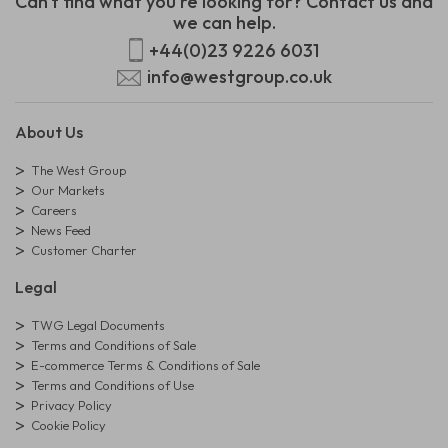
Can't find what you're looking for? Contact us and
we can help.
+44(0)23 9226 6031
info@westgroup.co.uk
About Us
The West Group
Our Markets
Careers
News Feed
Customer Charter
Legal
TWG Legal Documents
Terms and Conditions of Sale
E-commerce Terms & Conditions of Sale
Terms and Conditions of Use
Privacy Policy
Cookie Policy