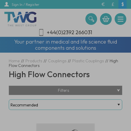
Skip
€
£
$
Sign In / Register
to
main
content
+44(0)2392 266031
Your partner in medical and life science fluid
components and solutions
Home
//
Products
//
Couplings
//
Plastic Couplings
//
High
Flow Connectors
High Flow Connectors
Filters