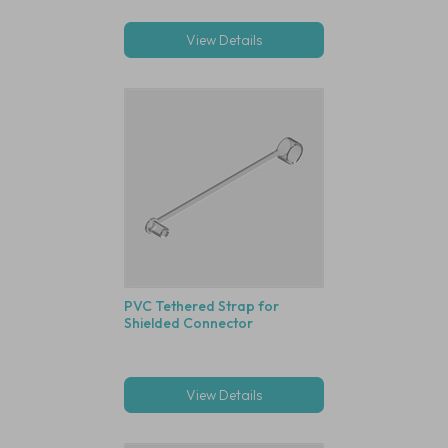
View Details
PVC Tethered Strap for
Shielded Connector
View Details