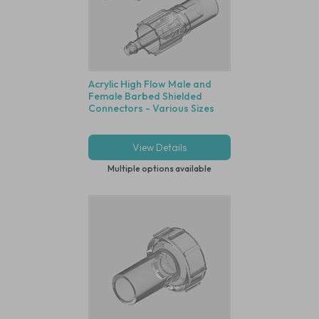
Acrylic High Flow Male and
Female Barbed Shielded
Connectors - Various Sizes
View Details
Multiple options available