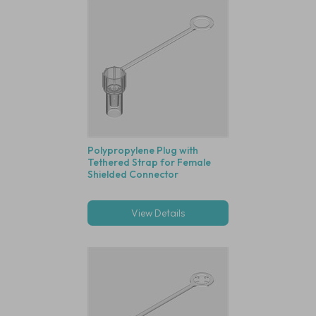
Polypropylene Plug with
Tethered Strap for Female
Shielded Connector
View Details