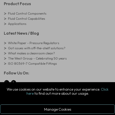
Product Focus
Fluid Control Components
Fluid Control Capabilities
Applications
Latest News / Blog
White Paper - Pressure Regulators
Got issues with off-the-shelf solutions?
What makes a cleanroom clean?
The West Group - Celebrating 50 years
ISO 80369-7 Compatible Fittings
Follow Us On:
We use cookies on our website to enhance your experience.
Click
here
to find out more about our usage.
© Copyright West Group. All Rights Reserved. Company Registration
Number: 01273971
The West Group Ltd, 29 Aston Road, Waterlooville, Hampshire, PO7
7XJ, United Kingdom
Manage Cookies
ecommerce platform by red
|
sign In