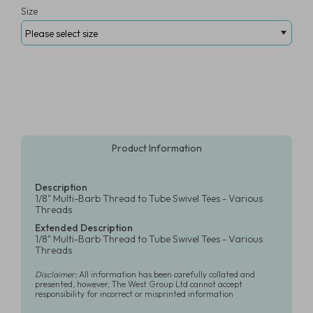
Size
Product Information
Description
1/8" Multi-Barb Thread to Tube Swivel Tees - Various
Threads
Extended Description
1/8" Multi-Barb Thread to Tube Swivel Tees - Various
Threads
Disclaimer:
All information has been carefully collated and
presented, however, The West Group Ltd cannot accept
responsibility for incorrect or misprinted information