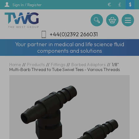
Skip
€
£
$
Sign In / Register
to
main
content
+44(0)2392 266031
Your partner in medical and life science fluid
components and solutions
Home
//
Products
//
Fittings
//
Barbed Adaptors
//
1/8"
Multi-Barb Thread to Tube Swivel Tees - Various Threads