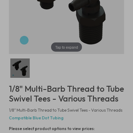
Tap to expand
1/8" Multi-Barb Thread to Tube
Swivel Tees - Various Threads
1/8" Multi-Barb Thread to Tube Swivel Tees - Various Threads
Compatible Blue Dot Tubing
Please select product options to view prices: