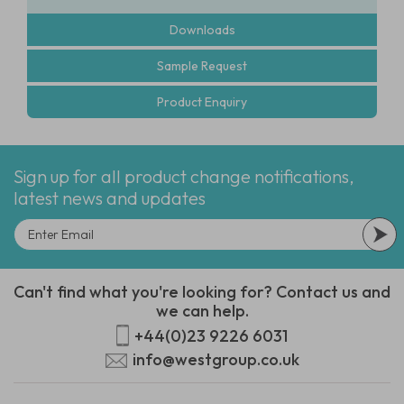
Downloads
Sample Request
Product Enquiry
Sign up for all product change notifications,
latest news and updates
Can't find what you're looking for? Contact us and
we can help.
+44(0)23 9226 6031
info@westgroup.co.uk