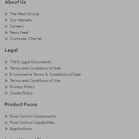
About Us
The West Group
Our Markets
Careers
News Feed
Customer Charter
Legal
TWG Legal Documents
Terms and Conditions of Sale
E-commerce Terms & Conditions of Sale
Terms and Conditions of Use
Privacy Policy
Cookie Policy
Product Focus
Fluid Control Components
Fluid Control Capabilities
Applications