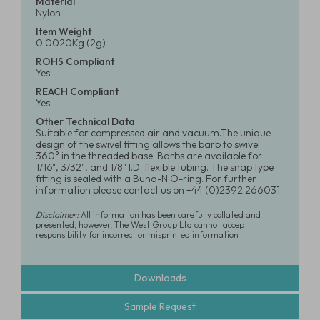
Material
Nylon
Item Weight
0.0020Kg (2g)
ROHS Compliant
Yes
REACH Compliant
Yes
Other Technical Data
Suitable for compressed air and vacuum.The unique
design of the swivel fitting allows the barb to swivel
360° in the threaded base. Barbs are available for
1/16", 3/32", and 1/8" I.D. flexible tubing. The snap type
fitting is sealed with a Buna-N O-ring. For further
information please contact us on +44 (0)2392 266031
Disclaimer:
All information has been carefully collated and
presented, however, The West Group Ltd cannot accept
responsibility for incorrect or misprinted information
Downloads
Sample Request