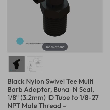
Tap to expand
Black Nylon Swivel Tee Multi
Barb Adaptor, Buna-N Seal,
1/8" (3.2mm) ID Tube to 1/8-27
NPT Male Thread -