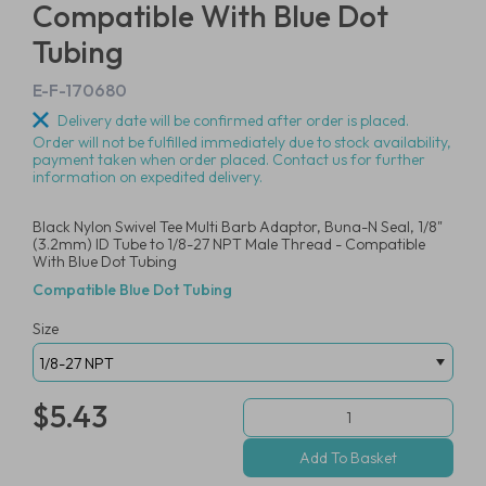
Compatible With Blue Dot
Tubing
E-F-170680
Delivery date will be confirmed after order is placed.
Order will not be fulfilled immediately due to stock availability,
payment taken when order placed. Contact us for further
information on expedited delivery.
Black Nylon Swivel Tee Multi Barb Adaptor, Buna-N Seal, 1/8"
(3.2mm) ID Tube to 1/8-27 NPT Male Thread - Compatible
With Blue Dot Tubing
Compatible Blue Dot Tubing
Size
$5.43