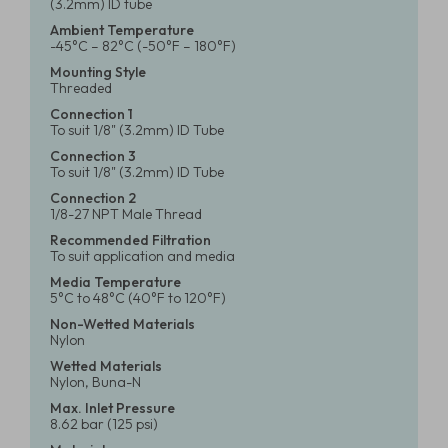
(3.2mm) ID tube
Ambient Temperature
-45°C – 82°C (-50°F – 180°F)
Mounting Style
Threaded
Connection 1
To suit 1/8" (3.2mm) ID Tube
Connection 3
To suit 1/8" (3.2mm) ID Tube
Connection 2
1/8-27 NPT Male Thread
Recommended Filtration
To suit application and media
Media Temperature
5°C to 48°C (40°F to 120°F)
Non-Wetted Materials
Nylon
Wetted Materials
Nylon, Buna-N
Max. Inlet Pressure
8.62 bar (125 psi)