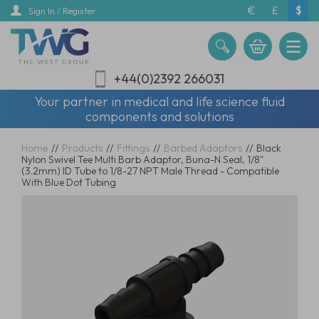
Skip
€
£
$
Sign In / Register
to
main
content
+44(0)2392 266031
Your partner in medical and life science fluid
components and solutions
Home
//
Products
//
Fittings
//
Barbed Adaptors
//
Black
Nylon Swivel Tee Multi Barb Adaptor, Buna-N Seal, 1/8"
(3.2mm) ID Tube to 1/8-27 NPT Male Thread - Compatible
With Blue Dot Tubing