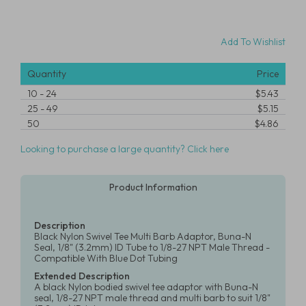
Add To Wishlist
Quantity
Price
10
-
24
$5.43
25
-
49
$5.15
50
$4.86
Looking to purchase a large quantity? Click here
Product Information
Description
Black Nylon Swivel Tee Multi Barb Adaptor, Buna-N
Seal, 1/8" (3.2mm) ID Tube to 1/8-27 NPT Male Thread -
Compatible With Blue Dot Tubing
Extended Description
A black Nylon bodied swivel tee adaptor with Buna-N
seal, 1/8-27 NPT male thread and multi barb to suit 1/8"