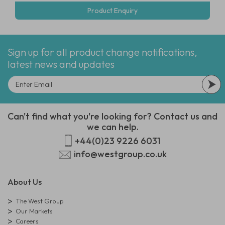
Product Enquiry
Sign up for all product change notifications,
latest news and updates
Can't find what you're looking for? Contact us and
we can help.
+44(0)23 9226 6031
info@westgroup.co.uk
About Us
The West Group
Our Markets
Careers