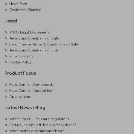
News Feed
Customer Charter
Legal
TWG Legal Documents
Terms and Conditions of Sale
E-commerce Terms & Conditions of Sale
Terms and Conditions of Use
Privacy Policy
Cookie Policy
Product Focus
Fluid Control Components
Fluid Control Capabilities
Applications
Latest News / Blog
White Paper - Pressure Regulators
Got issues with off-the-shelf solutions?
What makes a cleanroom clean?