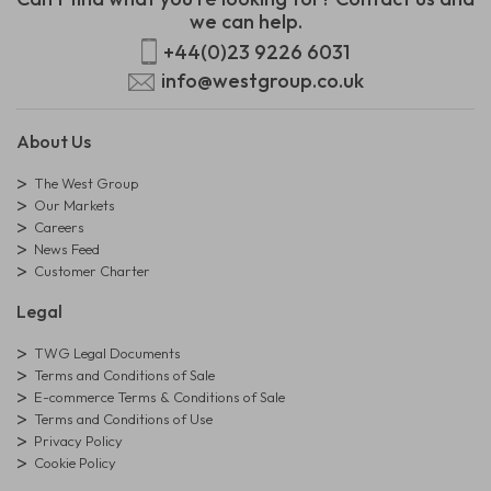
we can help.
+44(0)23 9226 6031
info@westgroup.co.uk
About Us
The West Group
Our Markets
Careers
News Feed
Customer Charter
Legal
TWG Legal Documents
Terms and Conditions of Sale
E-commerce Terms & Conditions of Sale
Terms and Conditions of Use
Privacy Policy
Cookie Policy