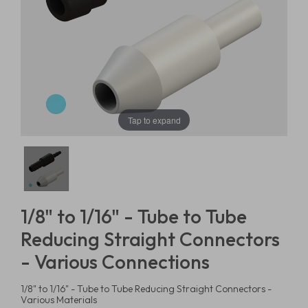
Tap to expand
1/8" to 1/16" - Tube to Tube
Reducing Straight Connectors
- Various Connections
1/8" to 1/16" - Tube to Tube Reducing Straight Connectors -
Various Materials