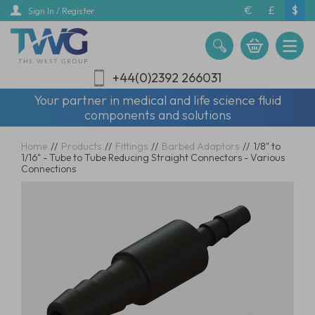
Skip
€
£
$
Sign In / Register
to
main
content
+44(0)2392 266031
Your partner in medical and life science fluid
components and solutions
Home
//
Products
//
Fittings
//
Barbed Adaptors
//
1/8" to
1/16" - Tube to Tube Reducing Straight Connectors - Various
Connections