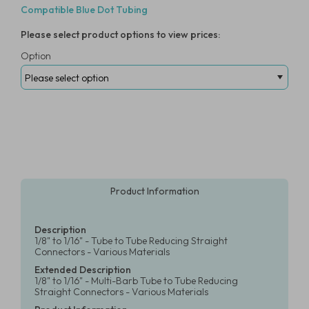
Compatible Blue Dot Tubing
Please select product options to view prices:
Option
Product Information
Description
1/8" to 1/16" - Tube to Tube Reducing Straight
Connectors - Various Materials
Extended Description
1/8" to 1/16" - Multi-Barb Tube to Tube Reducing
Straight Connectors - Various Materials