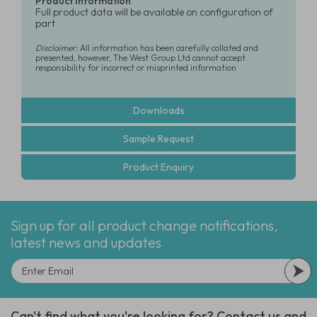
Product Information
Full product data will be available on configuration of
part
Disclaimer:
All information has been carefully collated and
presented, however, The West Group Ltd cannot accept
responsibility for incorrect or misprinted information
Downloads
Sample Request
Product Enquiry
Sign up for all product change notifications,
latest news and updates
Can't find what you're looking for? Contact us and