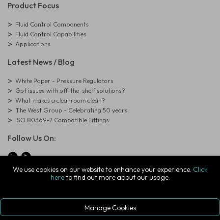
Product Focus
Fluid Control Components
Fluid Control Capabilities
Applications
Latest News / Blog
White Paper - Pressure Regulators
Got issues with off-the-shelf solutions?
What makes a cleanroom clean?
The West Group - Celebrating 50 years
ISO 80369-7 Compatible Fittings
Follow Us On:
We use cookies on our website to enhance your experience.
Click
here
to find out more about our usage.
© Copyright West Group. All Rights Reserved. Company Registration
Number: 01273971
The West Group Ltd, 29 Aston Road, Waterlooville, Hampshire, PO7
7XJ, United Kingdom
Manage Cookies
ecommerce platform by red
|
sign In