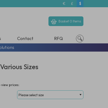
€
£
$
Basket
0 Items
s
Contact
RFQ
olutions
Various Sizes
 view prices: