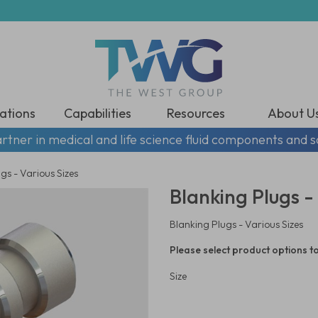
ations
Capabilities
Resources
About U
rtner in medical and life science fluid components and s
gs - Various Sizes
Blanking Plugs - 
Blanking Plugs - Various Sizes
Please select product options to
Size