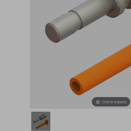
Click to expand