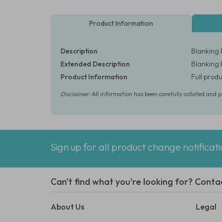
Product Information
Description
Blanking 
Extended Description
Blanking 
Product Information
Full produ
Disclaimer:
All information has been carefully collated and 
Sign up for all product change notificat
Can't find what you're looking for? Conta
About Us
Legal