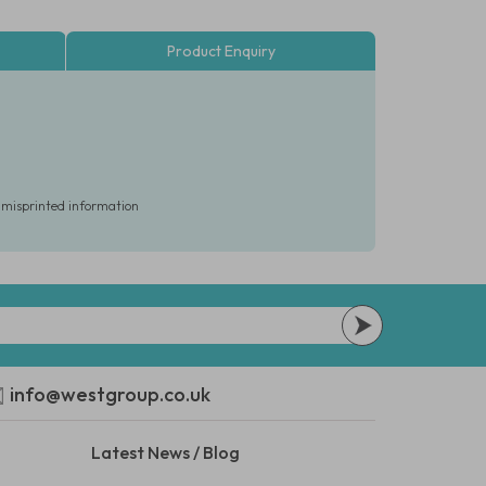
Product Enquiry
r misprinted information
info@westgroup.co.uk
Latest News / Blog