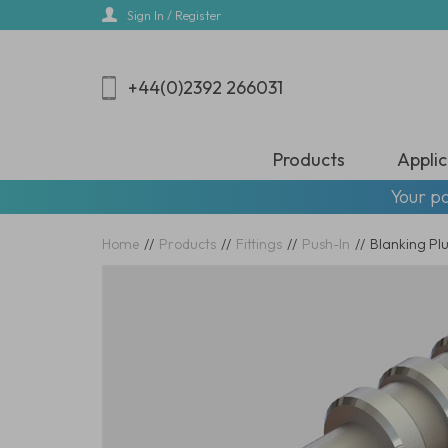
Skip
Sign In / Register
to
main
content
+44(0)2392 266031
Products
Applic
Your pa
Home
//
Products
//
Fittings
//
Push-In
//
Blanking Plu