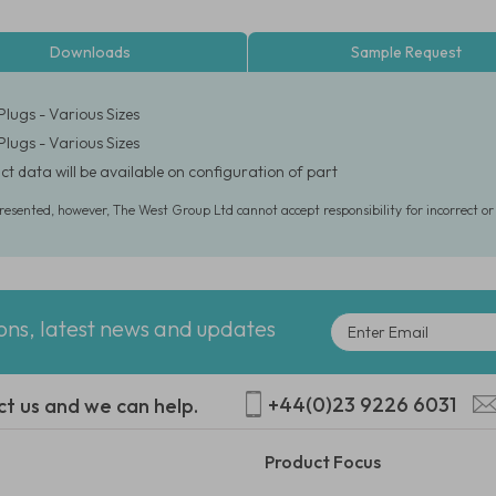
Downloads
Sample Request
Plugs - Various Sizes
Plugs - Various Sizes
ct data will be available on configuration of part
presented, however, The West Group Ltd cannot accept responsibility for incorrect o
ions, latest news and updates
+44(0)23 9226 6031
ct us and we can help.
Product Focus