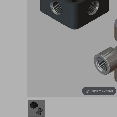
Click to expand