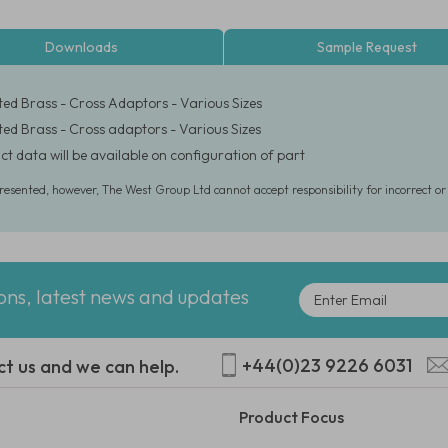
Downloads
Sample Request
ated Brass - Cross Adaptors - Various Sizes
ated Brass - Cross adaptors - Various Sizes
ct data will be available on configuration of part
presented, however, The West Group Ltd cannot accept responsibility for incorrect o
ions, latest news and updates
+44(0)23 9226 6031
ct us and we can help.
Product Focus