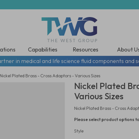
ations
Capabilities
Resources
About U
rtner in medical and life science fluid components and s
Nickel Plated Brass - Cross Adaptors - Various Sizes
Nickel Plated Br
Various Sizes
Nickel Plated Brass - Cross Adapt
Please select product options to
Style