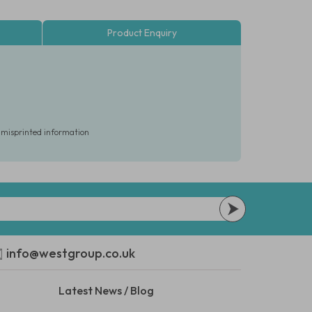
Product Enquiry
r misprinted information
info@westgroup.co.uk
Latest News / Blog