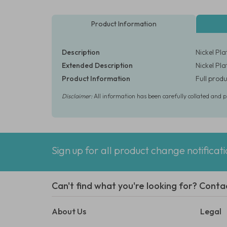
Product Information
Description
Nickel Pl
Extended Description
Nickel Pl
Product Information
Full produ
Disclaimer:
All information has been carefully collated and 
Sign up for all product change notificat
Can't find what you're looking for? Conta
About Us
Legal