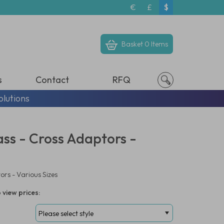
€
£
$
Basket
0 Items
s
Contact
RFQ
olutions
ass - Cross Adaptors -
ors - Various Sizes
 view prices: