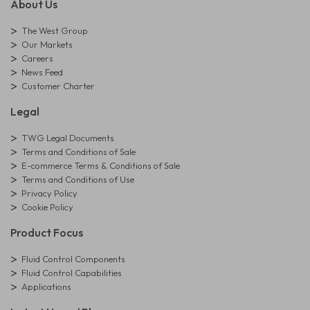
About Us
The West Group
Our Markets
Careers
News Feed
Customer Charter
Legal
TWG Legal Documents
Terms and Conditions of Sale
E-commerce Terms & Conditions of Sale
Terms and Conditions of Use
Privacy Policy
Cookie Policy
Product Focus
Fluid Control Components
Fluid Control Capabilities
Applications