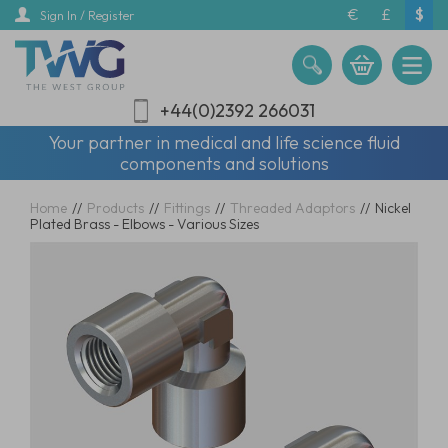
Skip
€
£
$
Sign In / Register
to
main
content
+44(0)2392 266031
Your partner in medical and life science fluid
components and solutions
Home
//
Products
//
Fittings
//
Threaded Adaptors
//
Nickel
Plated Brass - Elbows - Various Sizes