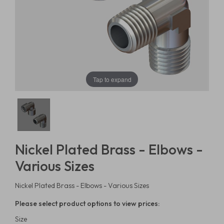
Tap to expand
Nickel Plated Brass - Elbows -
Various Sizes
Nickel Plated Brass - Elbows - Various Sizes
Please select product options to view prices:
Size