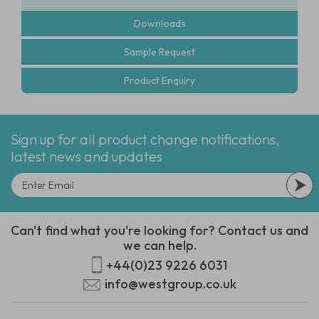
Downloads
Sample Request
Product Enquiry
Sign up for all product change notifications,
latest news and updates
Can't find what you're looking for? Contact us and
we can help.
+44(0)23 9226 6031
info@westgroup.co.uk