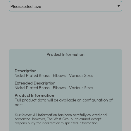
Product Information
Description
Nickel Plated Brass - Elbows - Various Sizes
Extended Description
Nickel Plated Brass - Elbows - Various Sizes
Product Information
Full product data will be available on configuration of
part
Disclaimer:
All information has been carefully collated and
presented, however, The West Group Ltd cannot accept
responsibility for incorrect or misprinted information