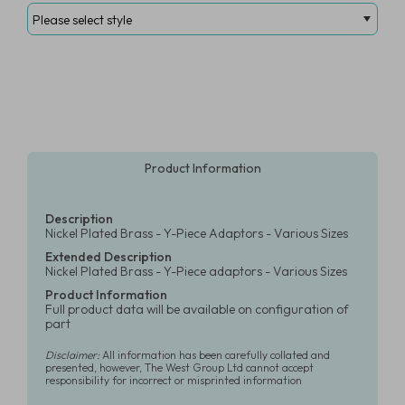
Product Information
Description
Nickel Plated Brass - Y-Piece Adaptors - Various Sizes
Extended Description
Nickel Plated Brass - Y-Piece adaptors - Various Sizes
Product Information
Full product data will be available on configuration of
part
Disclaimer:
All information has been carefully collated and
presented, however, The West Group Ltd cannot accept
responsibility for incorrect or misprinted information