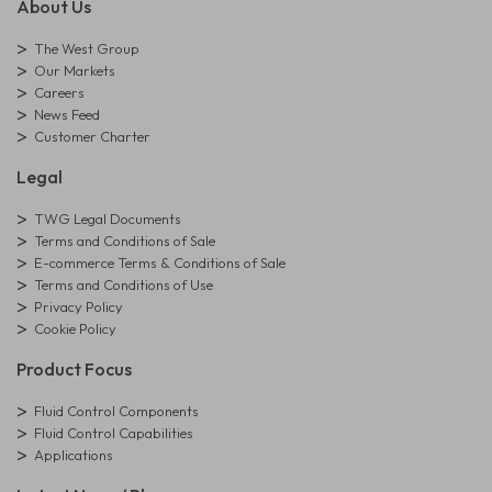
About Us
The West Group
Our Markets
Careers
News Feed
Customer Charter
Legal
TWG Legal Documents
Terms and Conditions of Sale
E-commerce Terms & Conditions of Sale
Terms and Conditions of Use
Privacy Policy
Cookie Policy
Product Focus
Fluid Control Components
Fluid Control Capabilities
Applications