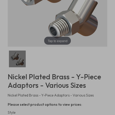
Tap to expand
Nickel Plated Brass - Y-Piece
Adaptors - Various Sizes
Nickel Plated Brass - Y-Piece Adaptors - Various Sizes
Please select product options to view prices:
Style