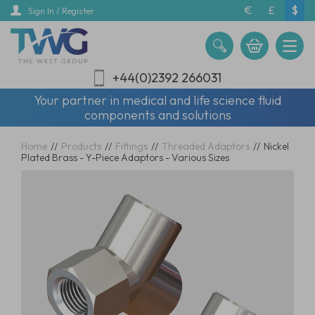
Skip
€
£
$
Sign In / Register
to
main
content
+44(0)2392 266031
Your partner in medical and life science fluid
components and solutions
Home
//
Products
//
Fittings
//
Threaded Adaptors
//
Nickel
Plated Brass - Y-Piece Adaptors - Various Sizes