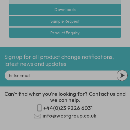
Downloads
Sample Request
Product Enquiry
Sign up for all product change notifications,
latest news and updates
Can't find what you're looking for? Contact us and
we can help.
+44(0)23 9226 6031
info@westgroup.co.uk