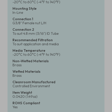
-20°C to 60°C (-4°F to 140°F)
Mounting Style
In-Line
Connection 1
G3/8" Female nut L/H
Connection 2
To suit 4.8 mm (3/16") ID Tube
Recommended Filtration
To suit application and media
Media Temperature
-20°C to 60°C (-4°F to 140°F)
Non-Wetted Materials
Brass
Wetted Materials
Brass
Cleanroom Manufactured
Controlled Environment
Item Weight
0.0420 (1.49oz)
ROHS Compliant
Yes