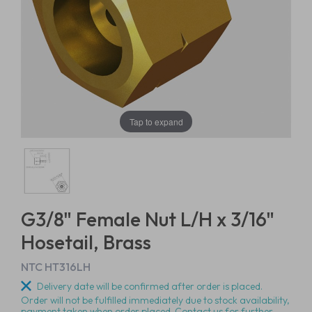
Tap to expand
G3/8" Female Nut L/H x 3/16"
Hosetail, Brass
NTC HT316LH
Delivery date will be confirmed after order is placed.
Order will not be fulfilled immediately due to stock availability,
payment taken when order placed. Contact us for further