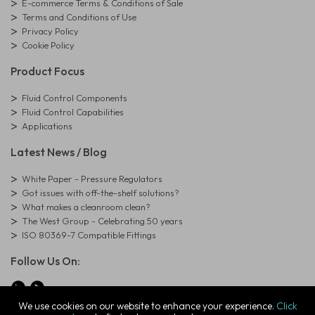
E-commerce Terms & Conditions of Sale
Terms and Conditions of Use
Privacy Policy
Cookie Policy
Product Focus
Fluid Control Components
Fluid Control Capabilities
Applications
Latest News / Blog
White Paper - Pressure Regulators
Got issues with off-the-shelf solutions?
What makes a cleanroom clean?
The West Group - Celebrating 50 years
ISO 80369-7 Compatible Fittings
Follow Us On:
We use cookies on our website to enhance your experience.
Click