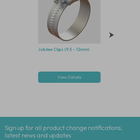
Jubilee Clips (9.5 – 12mm)
3/16" ID Natural R
PVC Tube - 30M
View Details
View Deta
Sign up for all product change notifications,
latest news and updates