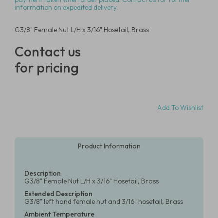
information on expedited delivery.
G3/8" Female Nut L/H x 3/16" Hosetail, Brass
Contact us
for pricing
Add To Wishlist
Product Information
Description
G3/8" Female Nut L/H x 3/16" Hosetail, Brass
Extended Description
G3/8" left hand female nut and 3/16" hosetail, Brass
Ambient Temperature