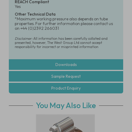
REACH Compliant
Yes
Other Technical Data
*Maximum working pressure also depends on tube
properties. For further information please contact us
on +44 (0)2392 266031
Disclaimer:
All information has been carefully collated and
presented, however, The West Group Ltd cannot accept
responsibility for incorrect or misprinted information
Downloads
Sample Request
Product Enquiry
You May Also Like