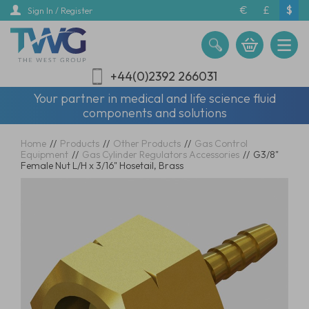
Skip
€
£
$
Sign In / Register
to
main
content
+44(0)2392 266031
Your partner in medical and life science fluid
components and solutions
Home
//
Products
//
Other Products
//
Gas Control
Equipment
//
Gas Cylinder Regulators Accessories
//
G3/8"
Female Nut L/H x 3/16" Hosetail, Brass