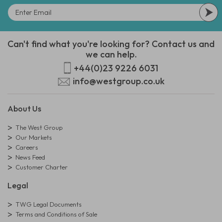
Can't find what you're looking for? Contact us and
we can help.
+44(0)23 9226 6031
info@westgroup.co.uk
About Us
The West Group
Our Markets
Careers
News Feed
Customer Charter
Legal
TWG Legal Documents
Terms and Conditions of Sale