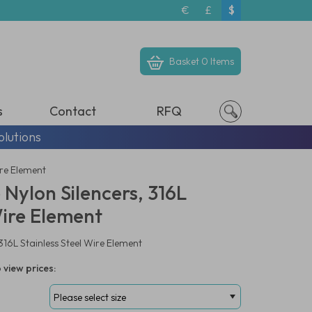
€
£
$
Basket
0 Items
s
Contact
RFQ
olutions
ire Element
 Nylon Silencers, 316L
Wire Element
 316L Stainless Steel Wire Element
 view prices: