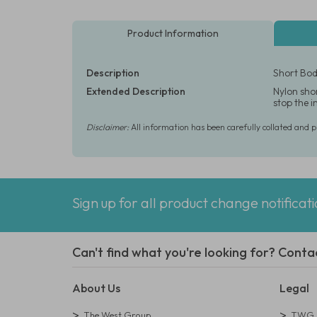
Product Information
Description
Short Body
Extended Description
Nylon shor
stop the 
Disclaimer:
All information has been carefully collated and 
Sign up for all product change notificat
Can't find what you're looking for? Conta
About Us
Legal
The West Group
TWG L