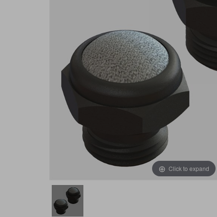
Click to expand