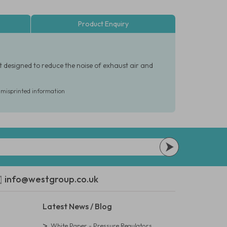
Product Enquiry
t designed to reduce the noise of exhaust air and
r misprinted information
info@westgroup.co.uk
Latest News / Blog
White Paper - Pressure Regulators