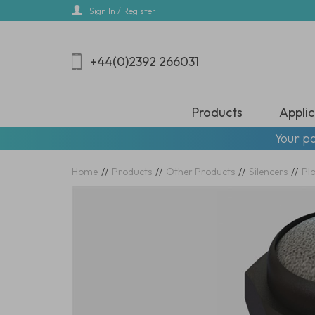
Skip
Sign In / Register
to
main
content
+44(0)2392 266031
Products
Applic
Your pa
Home
//
Products
//
Other Products
//
Silencers
//
Pla