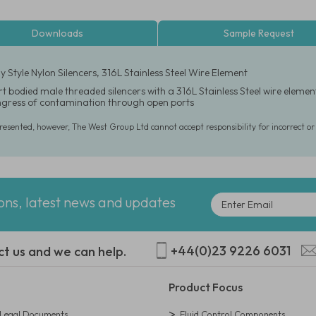
Downloads
Sample Request
 Style Nylon Silencers, 316L Stainless Steel Wire Element
t bodied male threaded silencers with a 316L Stainless Steel wire elemen
ingress of contamination through open ports
presented, however, The West Group Ltd cannot accept responsibility for incorrect o
ions, latest news and updates
+44(0)23 9226 6031
ct us and we can help.
Product Focus
egal Documents
Fluid Control Components