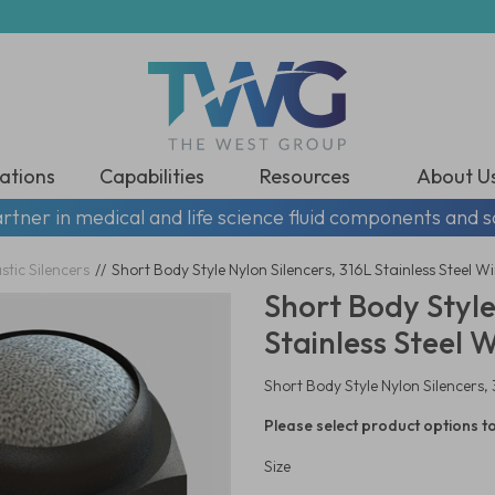
ations
Capabilities
Resources
About U
rtner in medical and life science fluid components and s
stic Silencers
//
Short Body Style Nylon Silencers, 316L Stainless Steel W
Short Body Style
Stainless Steel 
Short Body Style Nylon Silencers,
Please select product options to
Size