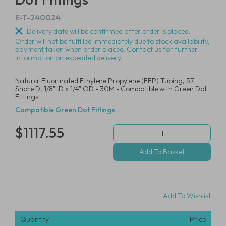
E-T-240024
Delivery date will be confirmed after order is placed.
Order will not be fulfilled immediately due to stock availability,
payment taken when order placed. Contact us for further
information on expedited delivery.
Natural Fluorinated Ethylene Propylene (FEP) Tubing, 57
Shore D, 1/8" ID x 1/4" OD - 30M - Compatible with Green Dot
Fittings
Compatible Green Dot Fittings
$1117.55
Add To Wishlist
Quantity
Price