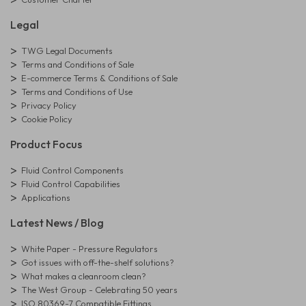
Legal
TWG Legal Documents
Terms and Conditions of Sale
E-commerce Terms & Conditions of Sale
Terms and Conditions of Use
Privacy Policy
Cookie Policy
Product Focus
Fluid Control Components
Fluid Control Capabilities
Applications
Latest News / Blog
White Paper - Pressure Regulators
Got issues with off-the-shelf solutions?
What makes a cleanroom clean?
The West Group - Celebrating 50 years
ISO 80369-7 Compatible Fittings