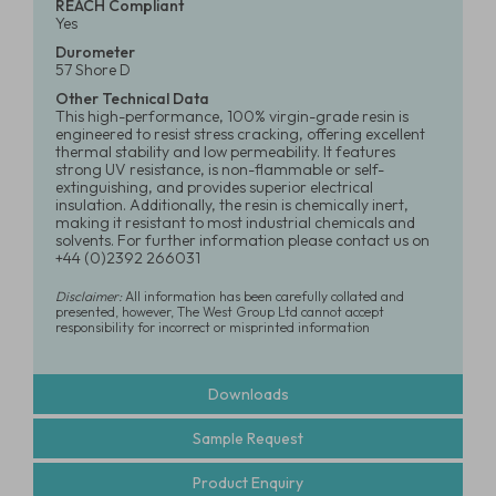
REACH Compliant
Yes
Durometer
57 Shore D
Other Technical Data
This high-performance, 100% virgin-grade resin is
engineered to resist stress cracking, offering excellent
thermal stability and low permeability. It features
strong UV resistance, is non-flammable or self-
extinguishing, and provides superior electrical
insulation. Additionally, the resin is chemically inert,
making it resistant to most industrial chemicals and
solvents. For further information please contact us on
+44 (0)2392 266031
Disclaimer:
All information has been carefully collated and
presented, however, The West Group Ltd cannot accept
responsibility for incorrect or misprinted information
Downloads
Sample Request
Product Enquiry