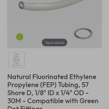
Tap to expand
Natural Fluorinated Ethylene
Propylene (FEP) Tubing, 57
Shore D, 1/8" ID x 1/4" OD -
30M - Compatible with Green
Dot Fittings