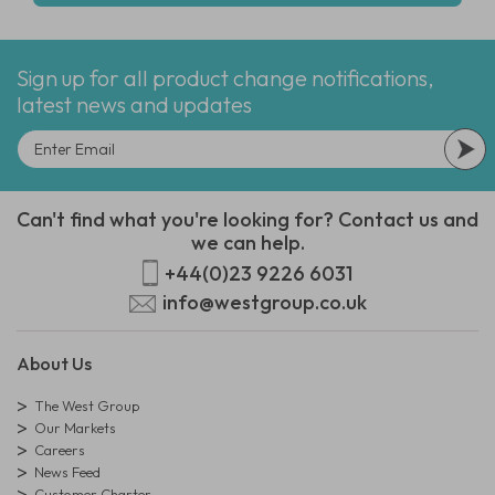
Sign up for all product change notifications,
latest news and updates
Can't find what you're looking for? Contact us and
we can help.
+44(0)23 9226 6031
info@westgroup.co.uk
About Us
The West Group
Our Markets
Careers
News Feed
Customer Charter