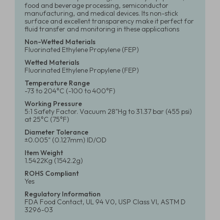
food and beverage processing, semiconductor
manufacturing, and medical devices. Its non-stick
surface and excellent transparency make it perfect for
fluid transfer and monitoring in these applications
Non-Wetted Materials
Fluorinated Ethylene Propylene (FEP)
Wetted Materials
Fluorinated Ethylene Propylene (FEP)
Temperature Range
-73 to 204°C (-100 to 400°F)
Working Pressure
5:1 Safety Factor. Vacuum 28"Hg to 31.37 bar (455 psi)
at 25°C (75°F)
Diameter Tolerance
±0.005" (0.127mm) ID/OD
Item Weight
1.5422Kg (1542.2g)
ROHS Compliant
Yes
Regulatory Information
FDA Food Contact, UL 94 V0, USP Class VI, ASTM D
3296-03