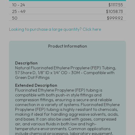
10
-
24
$1117.55
25
-
49
$1058.73
50
$999.92
Looking to purchase a large quantity? Click here
Product Information
Description
Natural Fluorinated Ethylene Propylene (FEP) Tubing,
57 Shore D, 1/8" ID x 1/4" OD - 30M - Compatible with
Green Dot Fittings
Extended Description
Fluorinated Ethylene Propylene (FEP) tubing is
compatible with both push-in style fittings and
compression fittings, ensuring a secure and reliable
connection in a variety of systems. Fluorinated Ethylene
Propylene (FEP) tubing is highly resistant to chemicals,
making it ideal for handling aggressive solvents, acids,
and bases. It can also be used with gases, compressed
air, and various fluids in both low and high-
temperature environments. Common applications
include chemical processing, laboratory equipment,