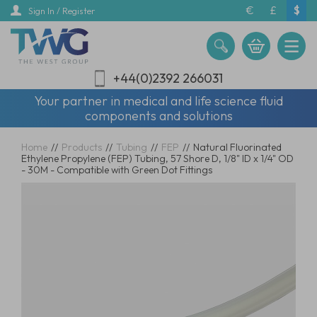
Skip
€
£
$
Sign In / Register
to
main
content
+44(0)2392 266031
Your partner in medical and life science fluid
components and solutions
Home
//
Products
//
Tubing
//
FEP
//
Natural Fluorinated
Ethylene Propylene (FEP) Tubing, 57 Shore D, 1/8" ID x 1/4" OD
- 30M - Compatible with Green Dot Fittings