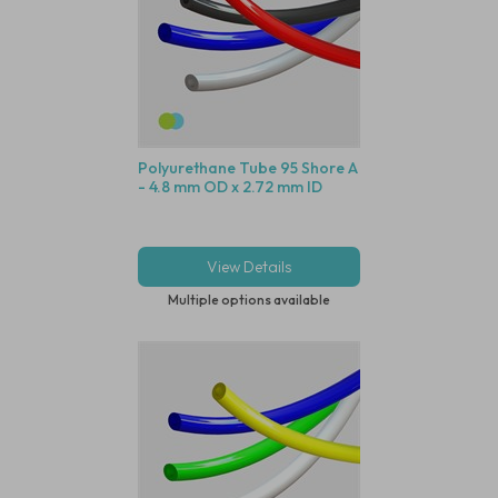
Polyurethane Tube 95 Shore A
- 4.8 mm OD x 2.72 mm ID
View Details
Multiple options available