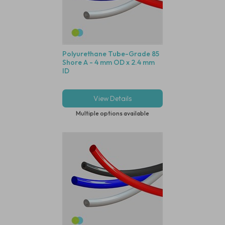
Polyurethane Tube-Grade 85
Shore A - 4 mm OD x 2.4 mm
ID
View Details
Multiple options available