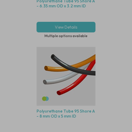
Polyurethane Tube 95 Shore A
- 6.35 mm OD x 3.2 mm ID
View Details
Multiple options available
Polyurethane Tube 95 Shore A
- 8 mm OD x 5 mm ID