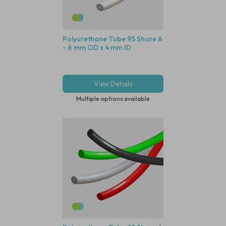
Polyurethane Tube 95 Shore A
- 6 mm OD x 4 mm ID
View Details
Multiple options available