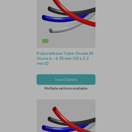
Polyurethane Tube-Grade 85
Shore A - 6.35 mm OD x 3.2
mm ID
View Details
Multiple options available