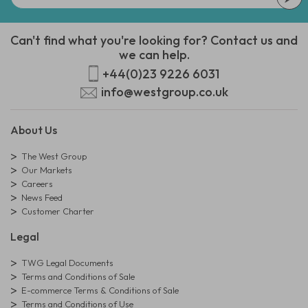
Can't find what you're looking for? Contact us and
we can help.
+44(0)23 9226 6031
info@westgroup.co.uk
About Us
The West Group
Our Markets
Careers
News Feed
Customer Charter
Legal
TWG Legal Documents
Terms and Conditions of Sale
E-commerce Terms & Conditions of Sale
Terms and Conditions of Use