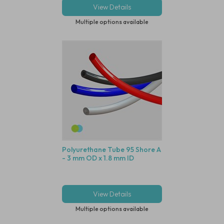
View Details
Multiple options available
Polyurethane Tube 95 Shore A
- 3 mm OD x 1.8 mm ID
View Details
Multiple options available