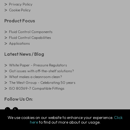
Privacy Policy
Cookie Policy
Product Focus
Fluid Control Components
Fluid Control Capabilities
Applications
Latest News / Blog
White Paper - Pressure Regulators
Got issues with off-the-shelf solutions?
What makes a cleanroom clean?
The West Group - Celebrating 50 years
ISO 80369-7 Compatible Fittings
Follow Us On:
We use cookies on our website to enhance your experience.
Click
here
to find out more about our usage.
© Copyright West Group. All Rights Reserved. Company Registration
Number: 01273971