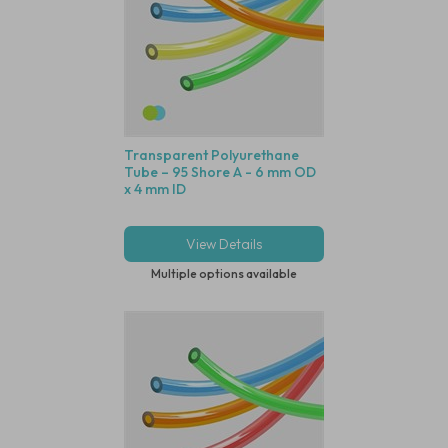
Transparent Polyurethane
Tube – 95 Shore A - 6 mm OD
x 4 mm ID
View Details
Multiple options available