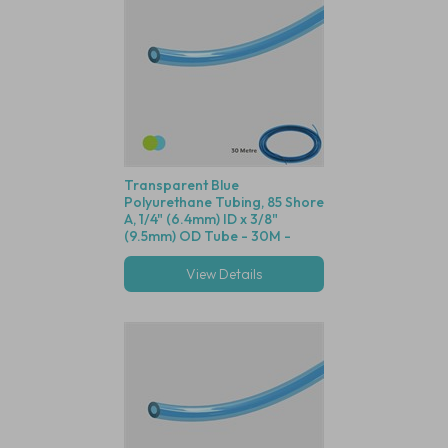
Transparent Blue
Polyurethane Tubing, 85 Shore
A, 1/4" (6.4mm) ID x 3/8"
(9.5mm) OD Tube - 30M -
Compatible with Both Green
and Blue Dot Fittings
View Details