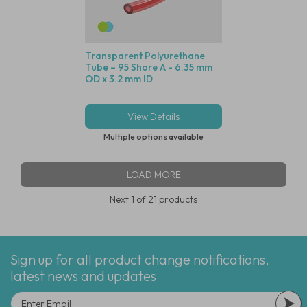
Transparent Polyurethane
Tube – 95 Shore A - 6.35 mm
OD x 3.2 mm ID
View Details
Multiple options available
LOAD MORE
Next
1
of 21 products
Sign up for all product change notifications,
latest news and updates