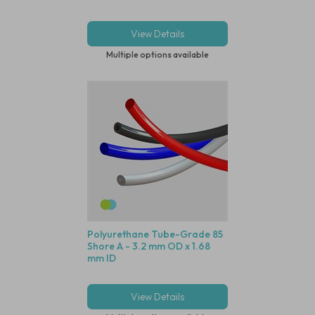
View Details
Multiple options available
Polyurethane Tube-Grade 85
Shore A - 3.2 mm OD x 1.68
mm ID
View Details