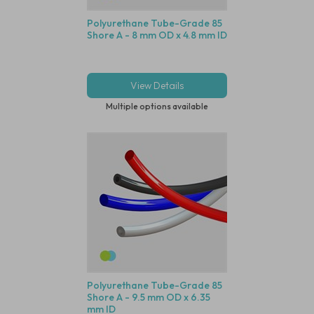
Polyurethane Tube-Grade 85
Shore A - 8 mm OD x 4.8 mm ID
View Details
Multiple options available
Polyurethane Tube-Grade 85
Shore A - 9.5 mm OD x 6.35
mm ID