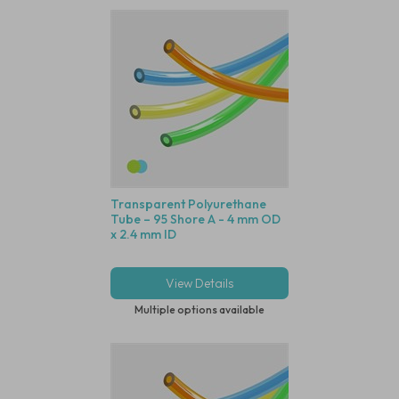
Transparent Polyurethane
Tube – 95 Shore A - 4 mm OD
x 2.4 mm ID
View Details
Multiple options available