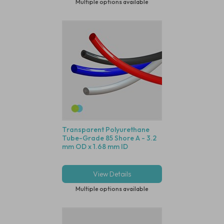
Multiple options available
Transparent Polyurethane
Tube-Grade 85 Shore A - 3.2
mm OD x 1.68 mm ID
View Details
Multiple options available