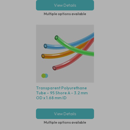
View Details
Multiple options available
Transparent Polyurethane
Tube – 95 Shore A - 3.2 mm
OD x 1.68 mm ID
View Details
Multiple options available