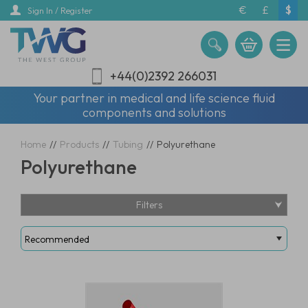
Skip
€
£
$
Sign In / Register
to
main
content
+44(0)2392 266031
Your partner in medical and life science fluid
components and solutions
Home
//
Products
//
Tubing
//
Polyurethane
Polyurethane
Filters