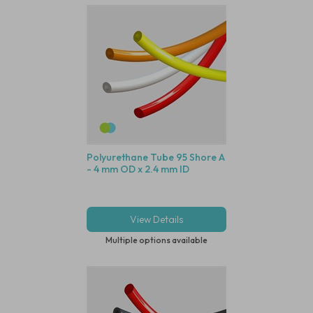
Polyurethane Tube 95 Shore A
- 4 mm OD x 2.4 mm ID
View Details
Multiple options available