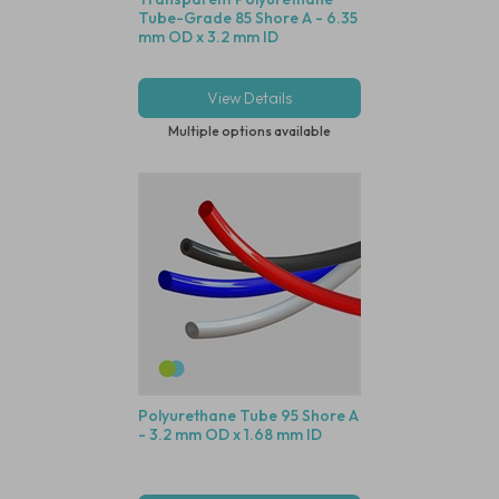
Tube-Grade 85 Shore A - 6.35
mm OD x 3.2 mm ID
View Details
Multiple options available
Polyurethane Tube 95 Shore A
- 3.2 mm OD x 1.68 mm ID