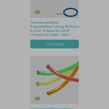
Transparent Blue
Polyurethane Tubing, 85 Shore
A, 3/16" (4.8mm) ID x 5/16"
(7.9mm) OD Tube - 30M -
Compatible with Both Green
and Blue Dot Fittings
View Details
Transparent Polyurethane