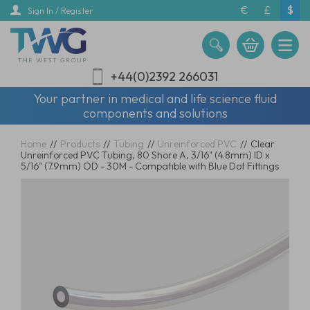
Skip
€
£
$
Sign In / Register
to
main
content
+44(0)2392 266031
Your partner in medical and life science fluid
components and solutions
Home
//
Products
//
Tubing
//
Unreinforced PVC
//
Clear
Unreinforced PVC Tubing, 80 Shore A, 3/16" (4.8mm) ID x
5/16" (7.9mm) OD - 30M - Compatible with Blue Dot Fittings