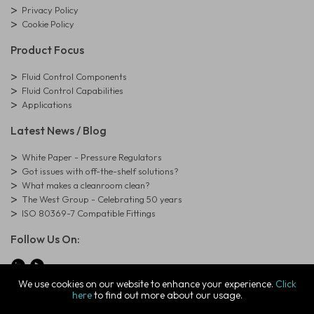
Privacy Policy
Cookie Policy
Product Focus
Fluid Control Components
Fluid Control Capabilities
Applications
Latest News / Blog
White Paper - Pressure Regulators
Got issues with off-the-shelf solutions?
What makes a cleanroom clean?
The West Group - Celebrating 50 years
ISO 80369-7 Compatible Fittings
Follow Us On:
We use cookies on our website to enhance your experience.
Click
here
to find out more about our usage.
© Copyright West Group. All Rights Reserved. Company Registration
Number: 01273971