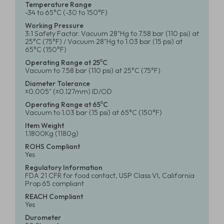
Temperature Range
-34 to 65°C (-30 to 150°F)
Working Pressure
3:1 Safety Factor. Vacuum 28"Hg to 7.58 bar (110 psi) at
25°C (75°F) / Vacuum 28"Hg to 1.03 bar (15 psi) at
65°C (150°F)
Operating Range at 25⁰C
Vacuum to 7.58 bar (110 psi) at 25°C (75°F)
Diameter Tolerance
±0.005" (±0.127mm) ID/OD
Operating Range at 65⁰C
Vacuum to 1.03 bar (15 psi) at 65°C (150°F)
Item Weight
1.1800Kg (1180g)
ROHS Compliant
Yes
Regulatory Information
FDA 21 CFR for food contact, USP Class VI, California
Prop.65 compliant
REACH Compliant
Yes
Durometer