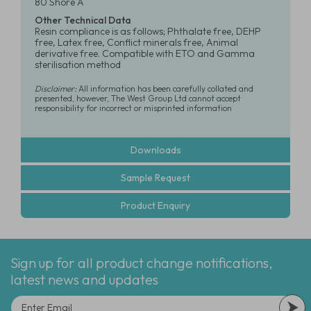
80 Shore A
Other Technical Data
Resin compliance is as follows; Phthalate free, DEHP
free, Latex free, Conflict minerals free, Animal
derivative free. Compatible with ETO and Gamma
sterilisation method
Disclaimer:
All information has been carefully collated and
presented, however, The West Group Ltd cannot accept
responsibility for incorrect or misprinted information
Downloads
Sample Request
Product Enquiry
Sign up for all product change notifications,
latest news and updates