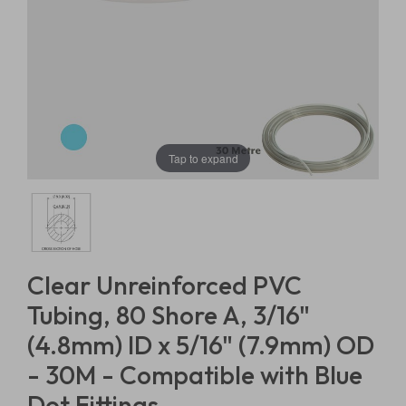
Tap to expand
Clear Unreinforced PVC
Tubing, 80 Shore A, 3/16"
(4.8mm) ID x 5/16" (7.9mm) OD
- 30M - Compatible with Blue
Dot Fittings