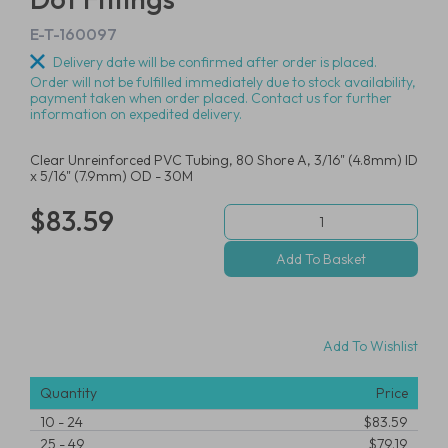
E-T-160097
Delivery date will be confirmed after order is placed.
Order will not be fulfilled immediately due to stock availability,
payment taken when order placed. Contact us for further
information on expedited delivery.
Clear Unreinforced PVC Tubing, 80 Shore A, 3/16" (4.8mm) ID
x 5/16" (7.9mm) OD - 30M
$83.59
Add To Wishlist
Quantity
Price
10
-
24
$83.59
25
-
49
$79.19