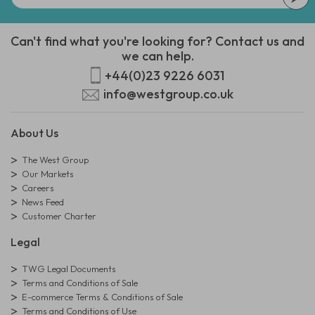
Can't find what you're looking for? Contact us and
we can help.
+44(0)23 9226 6031
info@westgroup.co.uk
About Us
The West Group
Our Markets
Careers
News Feed
Customer Charter
Legal
TWG Legal Documents
Terms and Conditions of Sale
E-commerce Terms & Conditions of Sale
Terms and Conditions of Use