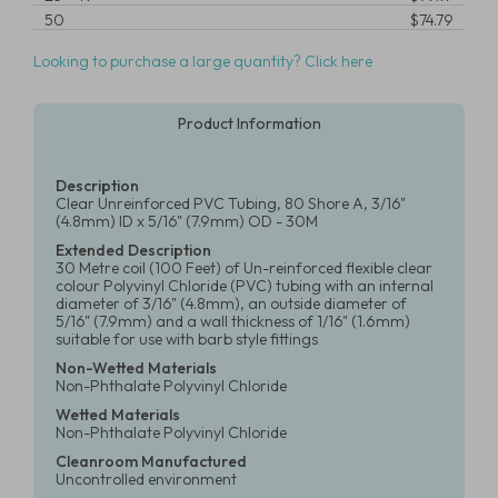
50
$74.79
Looking to purchase a large quantity? Click here
Product Information
Description
Clear Unreinforced PVC Tubing, 80 Shore A, 3/16"
(4.8mm) ID x 5/16" (7.9mm) OD - 30M
Extended Description
30 Metre coil (100 Feet) of Un-reinforced flexible clear
colour Polyvinyl Chloride (PVC) tubing with an internal
diameter of 3/16" (4.8mm), an outside diameter of
5/16" (7.9mm) and a wall thickness of 1/16" (1.6mm)
suitable for use with barb style fittings
Non-Wetted Materials
Non-Phthalate Polyvinyl Chloride
Wetted Materials
Non-Phthalate Polyvinyl Chloride
Cleanroom Manufactured
Uncontrolled environment