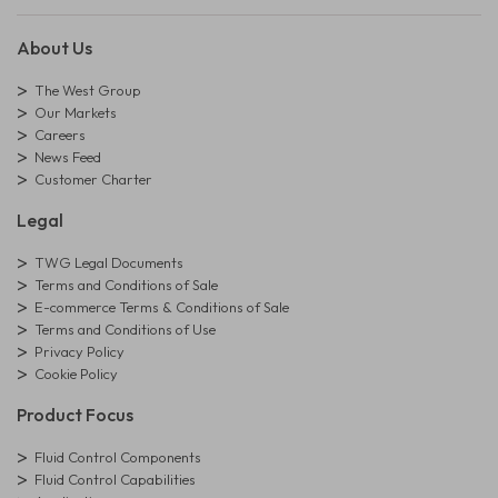
About Us
The West Group
Our Markets
Careers
News Feed
Customer Charter
Legal
TWG Legal Documents
Terms and Conditions of Sale
E-commerce Terms & Conditions of Sale
Terms and Conditions of Use
Privacy Policy
Cookie Policy
Product Focus
Fluid Control Components
Fluid Control Capabilities