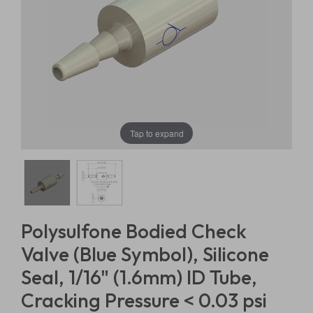
Tap to expand
Polysulfone Bodied Check
Valve (Blue Symbol), Silicone
Seal, 1/16" (1.6mm) ID Tube,
Cracking Pressure < 0.03 psi