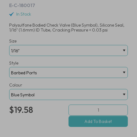
E-C-180017
In Stock
Polysulfone Bodied Check Valve (Blue Symbol), Silicone Seal,
1/16" (1.6mm) ID Tube, Cracking Pressure < 0.03 psi
Size
Style
Colour
$19.58