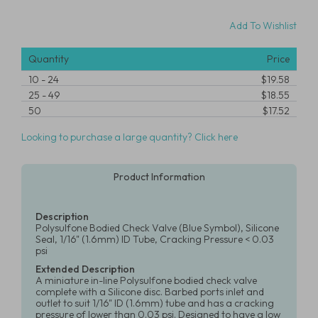
Add To Wishlist
Quantity
Price
10
-
24
$19.58
25
-
49
$18.55
50
$17.52
Looking to purchase a large quantity? Click here
Product Information
Description
Polysulfone Bodied Check Valve (Blue Symbol), Silicone
Seal, 1/16" (1.6mm) ID Tube, Cracking Pressure < 0.03
psi
Extended Description
A miniature in-line Polysulfone bodied check valve
complete with a Silicone disc. Barbed ports inlet and
outlet to suit 1/16" ID (1.6mm) tube and has a cracking
pressure of lower than 0.03 psi. Designed to have a low