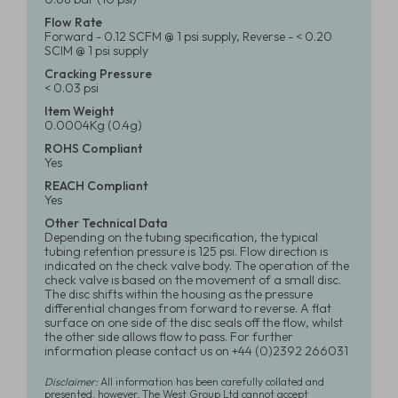
Flow Rate
Forward - 0.12 SCFM @ 1 psi supply, Reverse - < 0.20
SCIM @ 1 psi supply
Cracking Pressure
< 0.03 psi
Item Weight
0.0004Kg (0.4g)
ROHS Compliant
Yes
REACH Compliant
Yes
Other Technical Data
Depending on the tubing specification, the typical
tubing retention pressure is 125 psi. Flow direction is
indicated on the check valve body. The operation of the
check valve is based on the movement of a small disc.
The disc shifts within the housing as the pressure
differential changes from forward to reverse. A flat
surface on one side of the disc seals off the flow, whilst
the other side allows flow to pass. For further
information please contact us on +44 (0)2392 266031
Disclaimer:
All information has been carefully collated and
presented, however, The West Group Ltd cannot accept