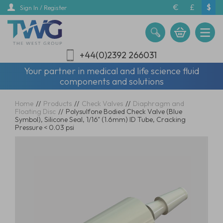
Skip
€
£
$
Sign In / Register
to
main
content
+44(0)2392 266031
Your partner in medical and life science fluid
components and solutions
Home
//
Products
//
Check Valves
//
Diaphragm and
Floating Disc
//
Polysulfone Bodied Check Valve (Blue
Symbol), Silicone Seal, 1/16" (1.6mm) ID Tube, Cracking
Pressure < 0.03 psi