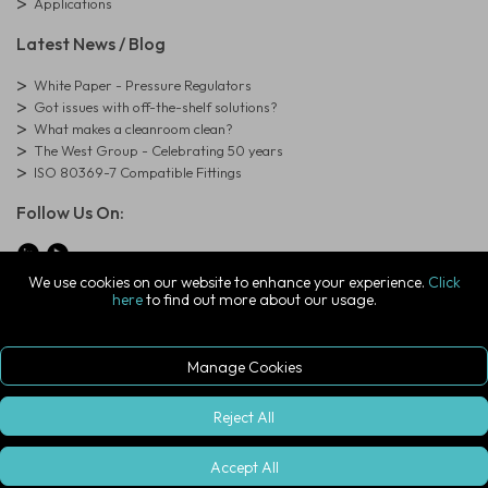
Applications
Latest News / Blog
White Paper - Pressure Regulators
Got issues with off-the-shelf solutions?
What makes a cleanroom clean?
The West Group - Celebrating 50 years
ISO 80369-7 Compatible Fittings
Follow Us On:
We use cookies on our website to enhance your experience.
Click
here
to find out more about our usage.
© Copyright West Group. All Rights Reserved. Company Registration
Number: 01273971
The West Group Ltd, 29 Aston Road, Waterlooville, Hampshire, PO7
7XJ, United Kingdom
Manage Cookies
ecommerce platform by red
|
sign In
Reject All
Accept All