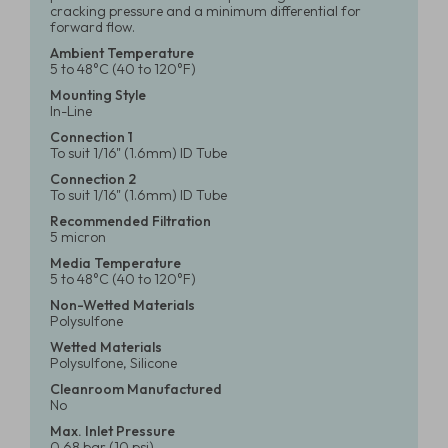
cracking pressure and a minimum differential for
forward flow.
Ambient Temperature
5 to 48°C (40 to 120°F)
Mounting Style
In-Line
Connection 1
To suit 1/16" (1.6mm) ID Tube
Connection 2
To suit 1/16" (1.6mm) ID Tube
Recommended Filtration
5 micron
Media Temperature
5 to 48°C (40 to 120°F)
Non-Wetted Materials
Polysulfone
Wetted Materials
Polysulfone, Silicone
Cleanroom Manufactured
No
Max. Inlet Pressure
0.68 bar (10 psi)