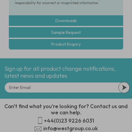
responsibility for incorrect or misprinted information
Downloads
Sample Request
Product Enquiry
Sign up for all product change notifications,
latest news and updates
Can't find what you're looking for? Contact us and
we can help.
+44(0)23 9226 6031
info@westgroup.co.uk