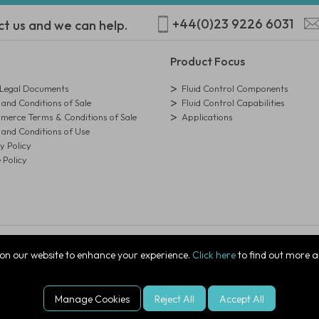
+44(0)23 9226 6031
ct us and we can help.
Product Focus
egal Documents
Fluid Control Components
and Conditions of Sale
Fluid Control Capabilities
erce Terms & Conditions of Sale
Applications
and Conditions of Use
y Policy
 Policy
istration Number: 01273971
on our website to enhance your experience.
Click here
to find out more a
ire, PO7 7XJ, United Kingdom
Manage Cookies
Reject All
Accept All