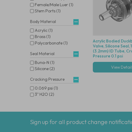
Female/Male Luer (1)
Stem Ports (1)
Body Material
Acrylic (1)
Brass (1)
Acrylic Bodied Duckb
Polycarbonate (1)
Valve, Silicone Seal, 
(3.2mm) ID Tube, Cr
Seal Material
Pressure 0.1 psi
Buna-N (1)
View Detail
Silicone (2)
Cracking Pressure
0.069 psi (1)
3" H2O (2)
Sign up for all product change notificat