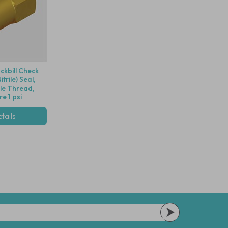
ckbill Check
trile) Seal,
le Thread,
e 1 psi
tails