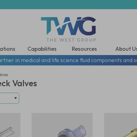
ations
Capabilities
Resources
About U
rtner in medical and life science fluid components and s
alves
eck Valves