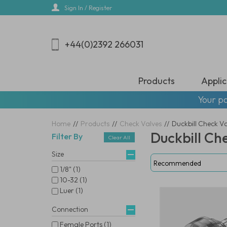
Skip
Sign In / Register
to
main
content
+44(0)2392 266031
Products
Applic
Your pa
Home
//
Products
//
Check Valves
//
Duckbill Check V
Duckbill Ch
Filter By
Clear All
Size
1/8" (1)
10-32 (1)
Luer (1)
Connection
Female Ports (1)