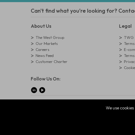
Can't find what you're looking for? Conta
About Us
Legal
The West Group
TWG L
Our Markets
Terms 
Careers
E-comm
News Feed
Terms 
Customer Charter
Privac
Cookie
Follow Us On:
© Copyright West Group. All Rights Reserved. Company Reg
We use cookies 
The West Group Ltd, 29 Aston Road, Waterlooville, Hampsh
ecommerce platform by red
|
sign In