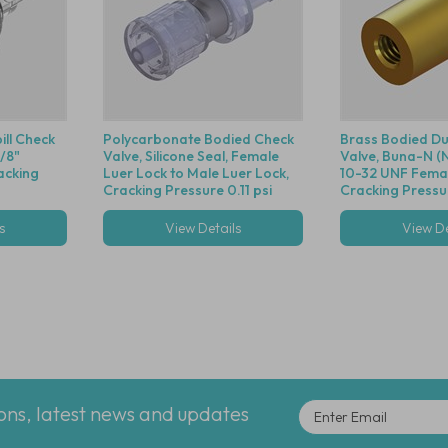
ill Check
Polycarbonate Bodied Check
Brass Bodied Du
1/8"
Valve, Silicone Seal, Female
Valve, Buna-N (Ni
acking
Luer Lock to Male Luer Lock,
10-32 UNF Fema
Cracking Pressure 0.11 psi
Cracking Pressur
s
View Details
View De
ions, latest news and updates