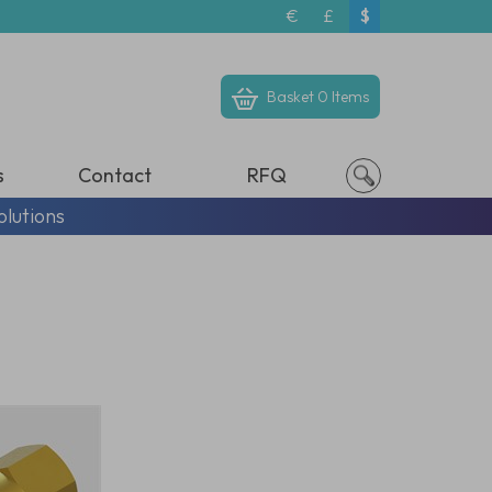
€
£
$
Basket
0 Items
s
Contact
RFQ
olutions