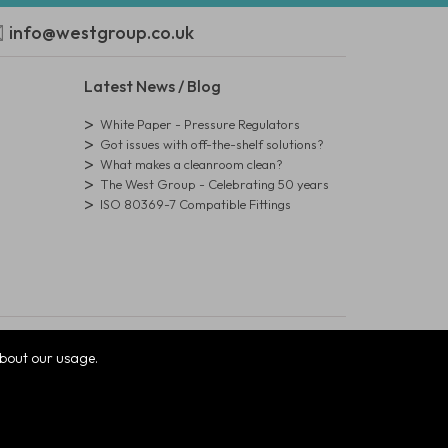
info@westgroup.co.uk
Latest News / Blog
White Paper - Pressure Regulators
Got issues with off-the-shelf solutions?
What makes a cleanroom clean?
The West Group - Celebrating 50 years
ISO 80369-7 Compatible Fittings
bout our usage.