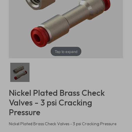
Tap to expand
Nickel Plated Brass Check
Valves - 3 psi Cracking
Pressure
Nickel Plated Brass Check Valves - 3 psi Cracking Pressure