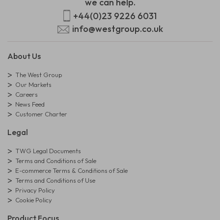
we can help.
+44(0)23 9226 6031
info@westgroup.co.uk
About Us
The West Group
Our Markets
Careers
News Feed
Customer Charter
Legal
TWG Legal Documents
Terms and Conditions of Sale
E-commerce Terms & Conditions of Sale
Terms and Conditions of Use
Privacy Policy
Cookie Policy
Product Focus