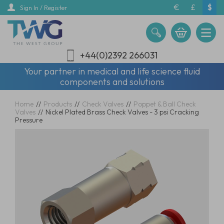
Skip
€
£
$
Sign In / Register
to
main
content
+44(0)2392 266031
Your partner in medical and life science fluid
components and solutions
Home
//
Products
//
Check Valves
//
Poppet & Ball Check
Valves
//
Nickel Plated Brass Check Valves - 3 psi Cracking
Pressure