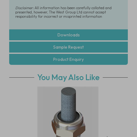
Disclaimer:
All information has been carefully collated and
presented, however, The West Group Ltd cannot accept
responsibility for incorrect or misprinted information
Downloads
Sample Request
Product Enquiry
You May Also Like