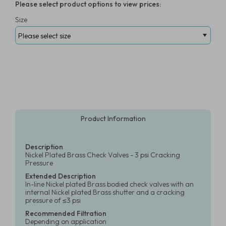
Please select product options to view prices:
Size
Product Information
Description
Nickel Plated Brass Check Valves - 3 psi Cracking
Pressure
Extended Description
In-line Nickel plated Brass bodied check valves with an
internal Nickel plated Brass shutter and a cracking
pressure of ≤3 psi
Recommended Filtration
Depending on application