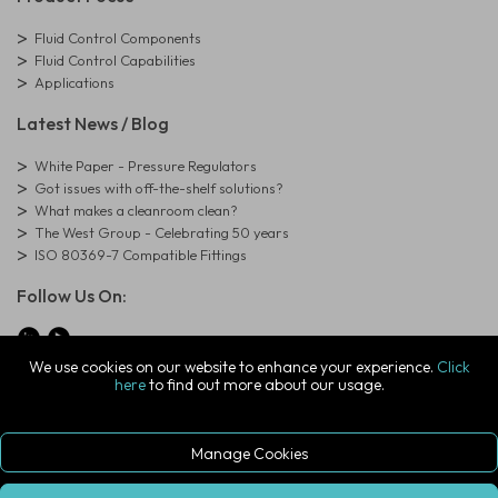
Fluid Control Components
Fluid Control Capabilities
Applications
Latest News / Blog
White Paper - Pressure Regulators
Got issues with off-the-shelf solutions?
What makes a cleanroom clean?
The West Group - Celebrating 50 years
ISO 80369-7 Compatible Fittings
Follow Us On:
We use cookies on our website to enhance your experience.
Click
here
to find out more about our usage.
© Copyright West Group. All Rights Reserved. Company Registration
Number: 01273971
The West Group Ltd, 29 Aston Road, Waterlooville, Hampshire, PO7
7XJ, United Kingdom
Manage Cookies
ecommerce platform by red
|
sign In