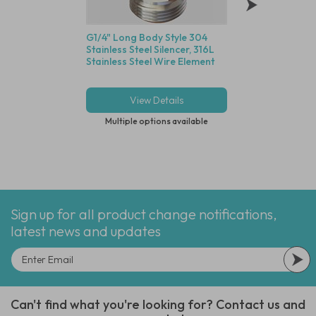
G1/4" Long Body Style 304
Red Nylon Tubing,
Stainless Steel Silencer, 316L
R, 5/32" (4.0mm) I
Stainless Steel Wire Element
(6.0mm) OD - 30M
Compatible with G
Fittings
View Details
View Deta
Multiple options available
Multiple options
Sign up for all product change notifications,
latest news and updates
Can't find what you're looking for? Contact us and