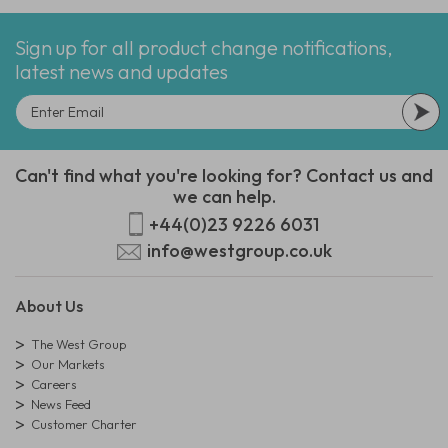
Sign up for all product change notifications,
latest news and updates
Can't find what you're looking for? Contact us and
we can help.
+44(0)23 9226 6031
info@westgroup.co.uk
About Us
The West Group
Our Markets
Careers
News Feed
Customer Charter