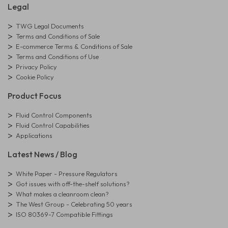
Legal
TWG Legal Documents
Terms and Conditions of Sale
E-commerce Terms & Conditions of Sale
Terms and Conditions of Use
Privacy Policy
Cookie Policy
Product Focus
Fluid Control Components
Fluid Control Capabilities
Applications
Latest News / Blog
White Paper - Pressure Regulators
Got issues with off-the-shelf solutions?
What makes a cleanroom clean?
The West Group - Celebrating 50 years
ISO 80369-7 Compatible Fittings