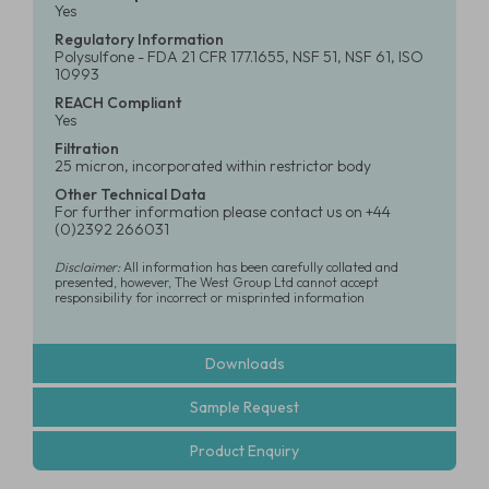
Yes
Regulatory Information
Polysulfone - FDA 21 CFR 177.1655, NSF 51, NSF 61, ISO
10993
REACH Compliant
Yes
Filtration
25 micron, incorporated within restrictor body
Other Technical Data
For further information please contact us on +44
(0)2392 266031
Disclaimer:
All information has been carefully collated and
presented, however, The West Group Ltd cannot accept
responsibility for incorrect or misprinted information
Downloads
Sample Request
Product Enquiry