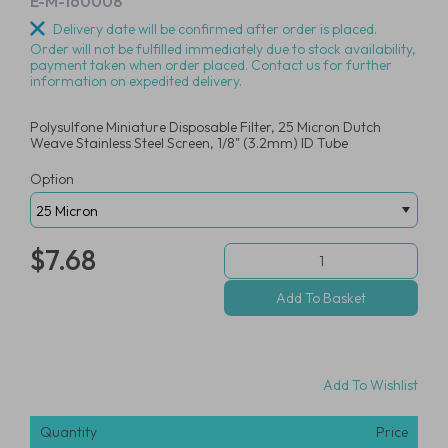
E-M-160008
Delivery date will be confirmed after order is placed.
Order will not be fulfilled immediately due to stock availability,
payment taken when order placed. Contact us for further
information on expedited delivery.
Polysulfone Miniature Disposable Filter, 25 Micron Dutch
Weave Stainless Steel Screen, 1/8" (3.2mm) ID Tube
Option
$7.68
Add To Wishlist
Quantity
Price