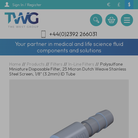
Skip
€
£
$
Sign In / Register
to
main
content
+44(0)2392 266031
Your partner in medical and life science fluid
components and solutions
Home
//
Products
//
Filters
//
In-Line Filters
//
Polysulfone
Miniature Disposable Filter, 25 Micron Dutch Weave Stainless
Steel Screen, 1/8" (3.2mm) ID Tube