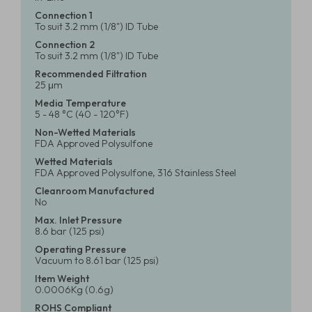
Connection 1
To suit 3.2 mm (1/8") ID Tube
Connection 2
To suit 3.2 mm (1/8") ID Tube
Recommended Filtration
25 μm
Media Temperature
5 - 48 °C (40 - 120°F)
Non-Wetted Materials
FDA Approved Polysulfone
Wetted Materials
FDA Approved Polysulfone, 316 Stainless Steel
Cleanroom Manufactured
No
Max. Inlet Pressure
8.6 bar (125 psi)
Operating Pressure
Vacuum to 8.61 bar (125 psi)
Item Weight
0.0006Kg (0.6g)
ROHS Compliant