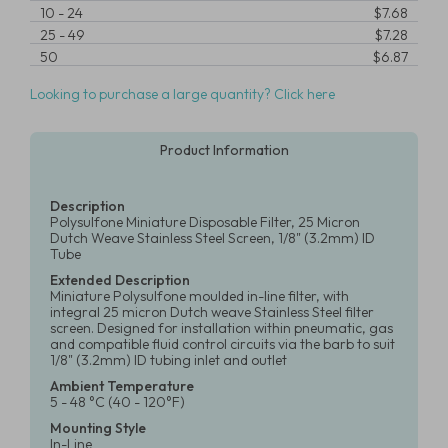
10
-
24
$7.68
25
-
49
$7.28
50
$6.87
Looking to purchase a large quantity? Click here
Product Information
Description
Polysulfone Miniature Disposable Filter, 25 Micron
Dutch Weave Stainless Steel Screen, 1/8" (3.2mm) ID
Tube
Extended Description
Miniature Polysulfone moulded in-line filter, with
integral 25 micron Dutch weave Stainless Steel filter
screen. Designed for installation within pneumatic, gas
and compatible fluid control circuits via the barb to suit
1/8" (3.2mm) ID tubing inlet and outlet
Ambient Temperature
5 - 48 °C (40 - 120°F)
Mounting Style
In-Line