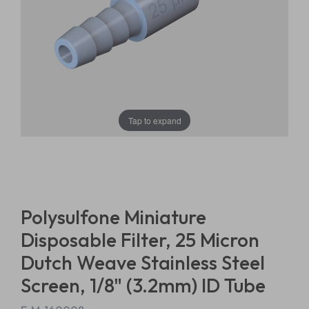
Tap to expand
Polysulfone Miniature
Disposable Filter, 25 Micron
Dutch Weave Stainless Steel
Screen, 1/8" (3.2mm) ID Tube