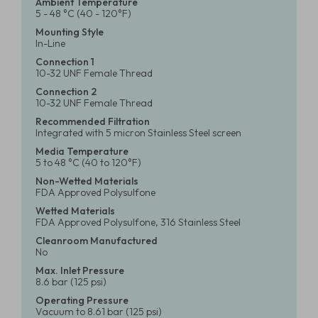
Ambient Temperature
5 - 48 °C (40 - 120°F)
Mounting Style
In-Line
Connection 1
10-32 UNF Female Thread
Connection 2
10-32 UNF Female Thread
Recommended Filtration
Integrated with 5 micron Stainless Steel screen
Media Temperature
5 to 48 °C (40 to 120°F)
Non-Wetted Materials
FDA Approved Polysulfone
Wetted Materials
FDA Approved Polysulfone, 316 Stainless Steel
Cleanroom Manufactured
No
Max. Inlet Pressure
8.6 bar (125 psi)
Operating Pressure
Vacuum to 8.61 bar (125 psi)