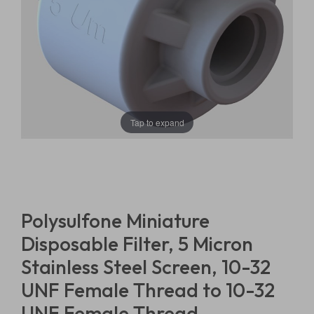
Tap to expand
Polysulfone Miniature
Disposable Filter, 5 Micron
Stainless Steel Screen, 10-32
UNF Female Thread to 10-32
UNF Female Thread