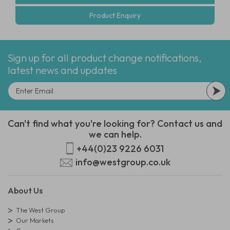
Product Enquiry
Sign up for all product change notifications,
latest news and updates
Can't find what you're looking for? Contact us and
we can help.
+44(0)23 9226 6031
info@westgroup.co.uk
About Us
The West Group
Our Markets