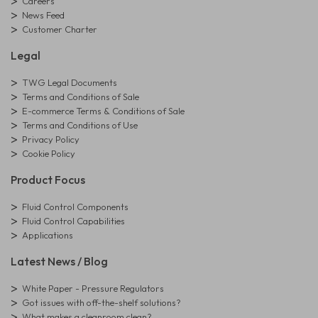
Careers
News Feed
Customer Charter
Legal
TWG Legal Documents
Terms and Conditions of Sale
E-commerce Terms & Conditions of Sale
Terms and Conditions of Use
Privacy Policy
Cookie Policy
Product Focus
Fluid Control Components
Fluid Control Capabilities
Applications
Latest News / Blog
White Paper - Pressure Regulators
Got issues with off-the-shelf solutions?
What makes a cleanroom clean?