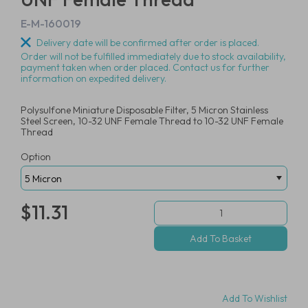
E-M-160019
Delivery date will be confirmed after order is placed.
Order will not be fulfilled immediately due to stock availability,
payment taken when order placed. Contact us for further
information on expedited delivery.
Polysulfone Miniature Disposable Filter, 5 Micron Stainless
Steel Screen, 10-32 UNF Female Thread to 10-32 UNF Female
Thread
Option
$11.31
Add To Wishlist