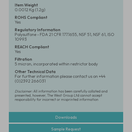
Item Weight
0.0012 Kg (1.2g)
ROHS Compliant
Yes
Regulatory Information
Polysulfone - FDA 21 CFR 177.1655, NSF 51, NSF 61, ISO
10993
REACH Compliant
Yes
Filtration
5 micron, incorporated within restrictor body
Other Technical Data
For further information please contact us on +44
(0)2392 266031
Disclaimer:
All information has been carefully collated and
presented, however, The West Group Ltd cannot accept
responsibility for incorrect or misprinted information
Downloads
Sample Request