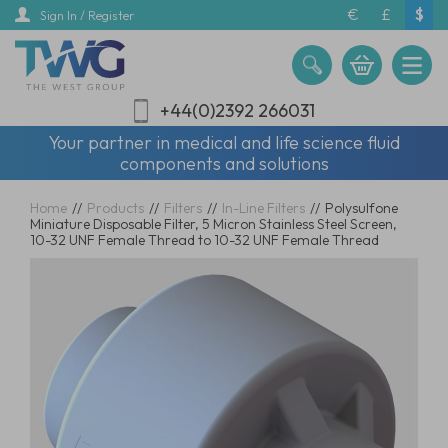
Skip
€
£
$
Sign In / Register
to
main
content
+44(0)2392 266031
Your partner in medical and life science fluid
components and solutions
Home
//
Products
//
Filters
//
In-Line Filters
//
Polysulfone
Miniature Disposable Filter, 5 Micron Stainless Steel Screen,
10-32 UNF Female Thread to 10-32 UNF Female Thread