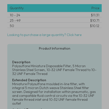
Quantity
Price
10
-
24
$11.31
25
-
49
$10.71
50
$10.12
Looking to purchase a large quantity? Click here
Product Information
Description
Polysulfone Miniature Disposable Filter, 5 Micron
Stainless Steel Screen, 10-32 UNF Female Thread to 10-
32 UNF Female Thread
Extended Description
Miniature Polysulfone moulded in-line filter, with
integral 5 micron Dutch weave Stainless Steel filter
screen. Designed for installation within pneumatic, gas
and compatible fluid control circuits via the 10-32 UNF
female thread inlet and 10-32 UNF female thread
outlet