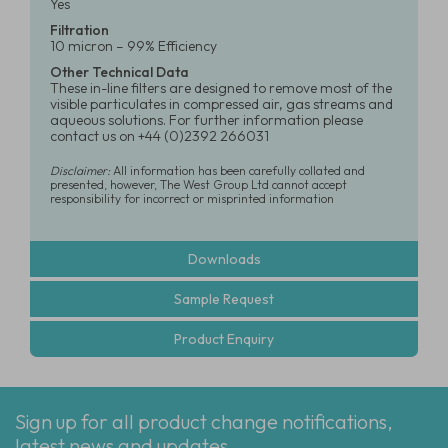
Yes
Filtration
10 micron – 99% Efficiency
Other Technical Data
These in-line filters are designed to remove most of the
visible particulates in compressed air, gas streams and
aqueous solutions. For further information please
contact us on +44 (0)2392 266031
Disclaimer:
All information has been carefully collated and
presented, however, The West Group Ltd cannot accept
responsibility for incorrect or misprinted information
Downloads
Sample Request
Product Enquiry
Sign up for all product change notifications,
latest news and updates