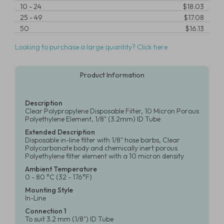
10
-
24
$18.03
25
-
49
$17.08
50
$16.13
Looking to purchase a large quantity? Click here
Product Information
Description
Clear Polypropylene Disposable Filter, 10 Micron Porous
Polyethylene Element, 1/8" (3.2mm) ID Tube
Extended Description
Disposable in-line filter with 1/8" hose barbs, Clear
Polycarbonate body and chemically inert porous
Polyethylene filter element with a 10 micron density
Ambient Temperature
0 - 80 °C (32 - 176°F)
Mounting Style
In-Line
Connection 1
To suit 3.2 mm (1/8") ID Tube