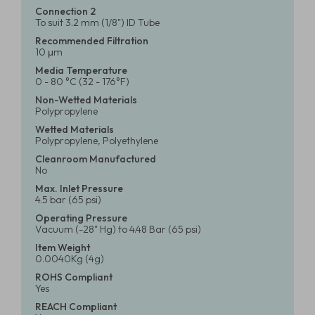
Connection 2
To suit 3.2 mm (1/8") ID Tube
Recommended Filtration
10 μm
Media Temperature
0 - 80 °C (32 - 176°F)
Non-Wetted Materials
Polypropylene
Wetted Materials
Polypropylene, Polyethylene
Cleanroom Manufactured
No
Max. Inlet Pressure
4.5 bar (65 psi)
Operating Pressure
Vacuum (-28" Hg) to 4.48 Bar (65 psi)
Item Weight
0.0040Kg (4g)
ROHS Compliant
Yes
REACH Compliant