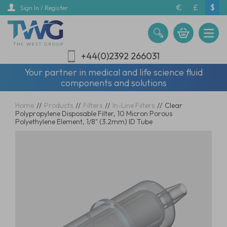
Skip
€
£
$
Sign In / Register
to
main
content
+44(0)2392 266031
Your partner in medical and life science fluid
components and solutions
Home
//
Products
//
Filters
//
In-Line Filters
//
Clear
Polypropylene Disposable Filter, 10 Micron Porous
Polyethylene Element, 1/8" (3.2mm) ID Tube