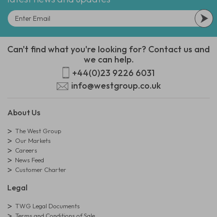
Can't find what you're looking for? Contact us and
we can help.
+44(0)23 9226 6031
info@westgroup.co.uk
About Us
The West Group
Our Markets
Careers
News Feed
Customer Charter
Legal
TWG Legal Documents
Terms and Conditions of Sale