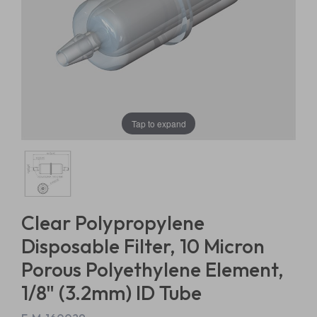
Tap to expand
Clear Polypropylene
Disposable Filter, 10 Micron
Porous Polyethylene Element,
1/8" (3.2mm) ID Tube