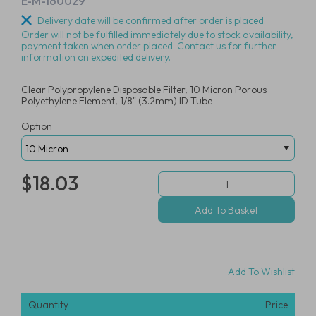
E-M-160029
Delivery date will be confirmed after order is placed.
Order will not be fulfilled immediately due to stock availability,
payment taken when order placed. Contact us for further
information on expedited delivery.
Clear Polypropylene Disposable Filter, 10 Micron Porous
Polyethylene Element, 1/8" (3.2mm) ID Tube
Option
$18.03
Add To Wishlist
Quantity
Price