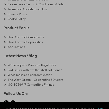
E-commerce Terms & Conditions of Sale
Terms and Conditions of Use
Privacy Policy
Cookie Policy
Product Focus
Fluid Control Components
Fluid Control Capabilities
Applications
Latest News / Blog
White Paper - Pressure Regulators
Got issues with off-the-shelf solutions?
What makes a cleanroom clean?
The West Group - Celebrating 50 years
ISO 80369-7 Compatible Fittings
Follow Us On: