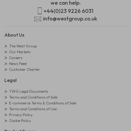
we can help.
+44(0)23 9226 6031
info@westgroup.co.uk
About Us
The West Group
Our Markets
Careers
News Feed
Customer Charter
Legal
TWG Legal Documents
Terms and Conditions of Sale
E-commerce Terms & Conditions of Sale
Terms and Conditions of Use
Privacy Policy
Cookie Policy