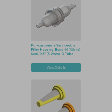
Polycarbonate Serviceable
Filter Housing, Buna-N (Nitrile)
Seal, 1/8" (3.2mm) ID Tube
View Details