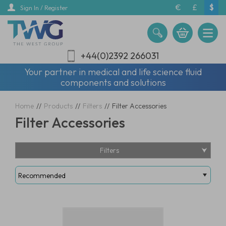
Skip
€
£
$
Sign In / Register
to
main
content
+44(0)2392 266031
Your partner in medical and life science fluid
components and solutions
Home
//
Products
//
Filters
//
Filter Accessories
Filter Accessories
Filters