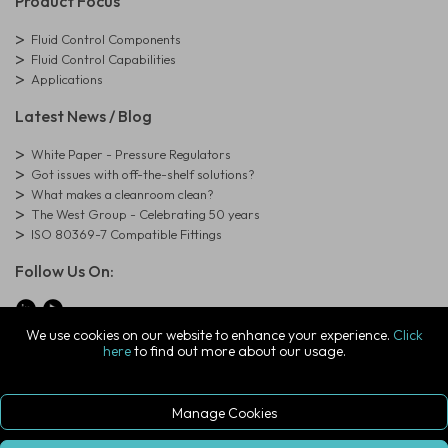
Product Focus
Fluid Control Components
Fluid Control Capabilities
Applications
Latest News / Blog
White Paper - Pressure Regulators
Got issues with off-the-shelf solutions?
What makes a cleanroom clean?
The West Group - Celebrating 50 years
ISO 80369-7 Compatible Fittings
Follow Us On:
We use cookies on our website to enhance your experience.
Click
here
to find out more about our usage.
© Copyright West Group. All Rights Reserved. Company Registration
Number: 01273971
The West Group Ltd, 29 Aston Road, Waterlooville, Hampshire, PO7
7XJ, United Kingdom
Manage Cookies
ecommerce platform by red
|
sign In