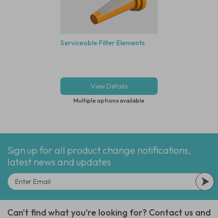
Serviceable Filter Elements
View Details
Multiple options available
Sign up for all product change notifications,
latest news and updates
Can't find what you're looking for? Contact us and