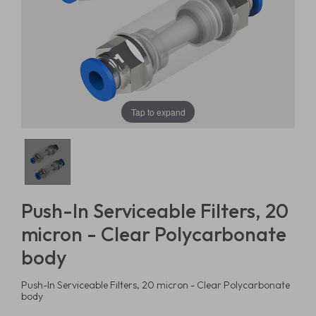
Tap to expand
Push-In Serviceable Filters, 20
micron - Clear Polycarbonate
body
Push-In Serviceable Filters, 20 micron - Clear Polycarbonate
body