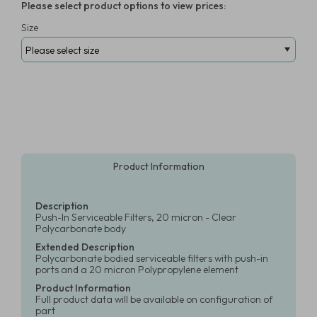
Please select product options to view prices:
Size
Product Information
Description
Push-In Serviceable Filters, 20 micron - Clear
Polycarbonate body
Extended Description
Polycarbonate bodied serviceable filters with push-in
ports and a 20 micron Polypropylene element
Product Information
Full product data will be available on configuration of
part