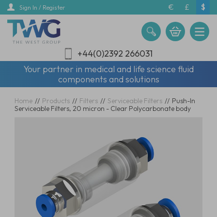
Skip
€
£
$
Sign In / Register
to
main
content
+44(0)2392 266031
Your partner in medical and life science fluid
components and solutions
Home
//
Products
//
Filters
//
Serviceable Filters
//
Push-In
Serviceable Filters, 20 micron - Clear Polycarbonate body