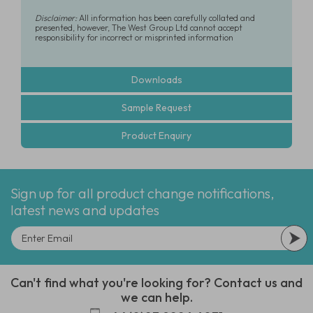
Disclaimer:
All information has been carefully collated and
presented, however, The West Group Ltd cannot accept
responsibility for incorrect or misprinted information
Downloads
Sample Request
Product Enquiry
Sign up for all product change notifications,
latest news and updates
Can't find what you're looking for? Contact us and
we can help.