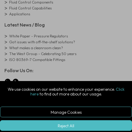
Fluid Control Components
Fluid Control Capabilities
Applications
Latest News / Blog
White Paper - Pressure Regulators
Got issues with off-the-shelf solutions?
What makes a cleanroom clean?
The West Group - Celebrating 50 years
ISO 80369-7 Compatible Fittings
Follow Us On:
We use cookies on our website to enhance your experience.
Click
here
to find out more about our usage.
© Copyright West Group. All Rights Reserved. Company Registration
Number: 01273971
The West Group Ltd, 29 Aston Road, Waterlooville, Hampshire, PO7
7XJ, United Kingdom
Manage Cookies
ecommerce platform by red
|
sign In
Reject All