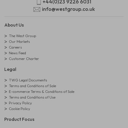
+44(0)23 9226 6031
info@westgroup.co.uk
About Us
The West Group
Our Markets
Careers
News Feed
Customer Charter
Legal
TWG Legal Documents
Terms and Conditions of Sale
E-commerce Terms & Conditions of Sale
Terms and Conditions of Use
Privacy Policy
Cookie Policy
Product Focus