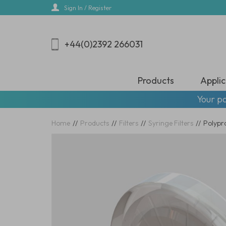
Skip
Sign In / Register
to
main
content
+44(0)2392 266031
Products
Applic
Your pa
Home
//
Products
//
Filters
//
Syringe Filters
//
Polypr