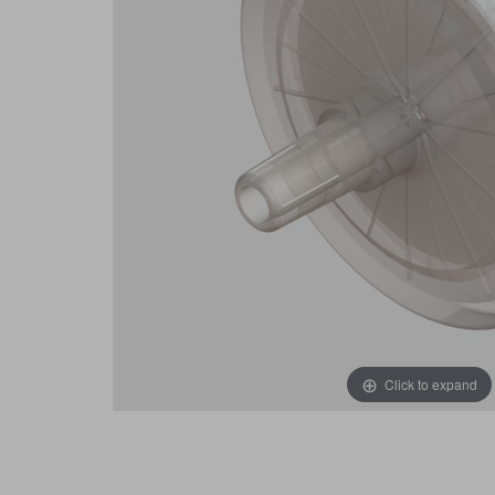
Click to expand