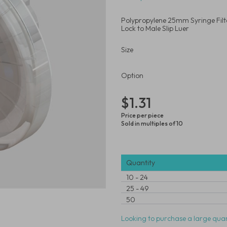
Polypropylene 25mm Syringe Filt
Lock to Male Slip Luer
Size
Option
$1.31
Price per piece
Sold in multiples of 10
Quantity
10
-
24
25
-
49
50
Looking to purchase a large quan