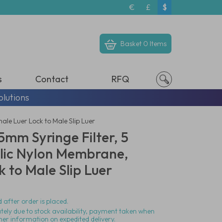
€
£
$
Basket
0 Items
s
Contact
RFQ
olutions
le Luer Lock to Male Slip Luer
mm Syringe Filter, 5
lic Nylon Membrane,
 to Male Slip Luer
 after order is placed.
ately due to stock availability, payment taken when
her information on expedited delivery.