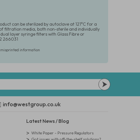
oduct can be sterilized by autoclave at 121°C for a
 filtration media, both non-sterile and individually
dual layer syringe filters with Glass Fibre or
392 266031
r misprinted information
info@westgroup.co.uk
Latest News / Blog
White Paper - Pressure Regulators
Got issues with off-the-shelf solutions?