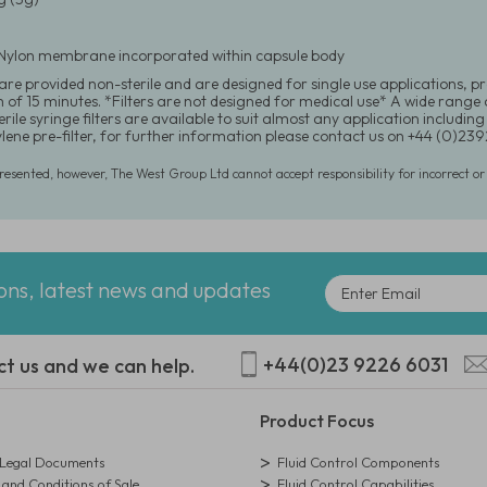
Nylon membrane incorporated within capsule body
re provided non-sterile and are designed for single use applications, pr
f 15 minutes. *Filters are not designed for medical use* A wide range of
rile syringe filters are available to suit almost any application including 
lene pre-filter, for further information please contact us on +44 (0)2
presented, however, The West Group Ltd cannot accept responsibility for incorrect o
ions, latest news and updates
+44(0)23 9226 6031
ct us and we can help.
Product Focus
egal Documents
Fluid Control Components
and Conditions of Sale
Fluid Control Capabilities