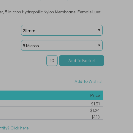
er, 5 Micron Hydrophilic Nylon Membrane, Female Luer
Add To Wishlist
Price
$1.31
$1.24
$1.18
tity? Click here