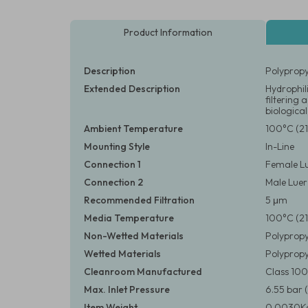
Product Information
Description
Polypropy
Extended Description
Hydrophili
filtering
biological
Ambient Temperature
100°C (21
Mounting Style
In-Line
Connection 1
Female Lu
Connection 2
Male Luer 
Recommended Filtration
5 μm
Media Temperature
100°C (21
Non-Wetted Materials
Polypropy
Wetted Materials
Polypropy
Cleanroom Manufactured
Class 10
Max. Inlet Pressure
6.55 bar (
Item Weight
0.0030Kg