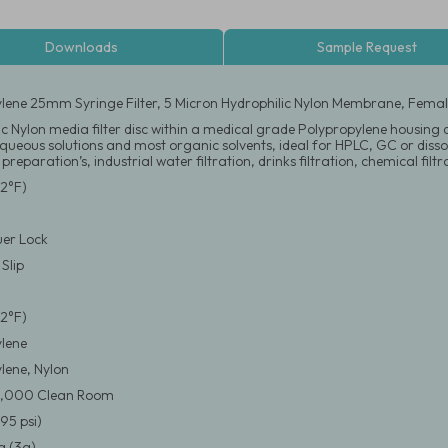
Downloads
Sample Request
lene 25mm Syringe Filter, 5 Micron Hydrophilic Nylon Membrane, Female
c Nylon media filter disc within a medical grade Polypropylene housing des
 aqueous solutions and most organic solvents, ideal for HPLC, GC or diss
 preparation’s, industrial water filtration, drinks filtration, chemical fil
2°F)
er Lock
Slip
2°F)
lene
lene, Nylon
0,000 Clean Room
95 psi)
 (3g)