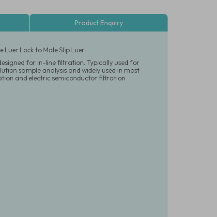
Product Enquiry
 Luer Lock to Male Slip Luer
igned for in-line filtration. Typically used for
olution sample analysis and widely used in most
tration and electric semiconductor filtration