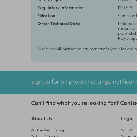
Regulatory Information
ISO 594
Filtration
5 micron 
Other Technical Data
Products a
maximum o
packed ste
Polypropy
Disclaimer:
All information has been carefully collated and 
Sign up for all product change notificat
Can't find what you're looking for? Conta
About Us
Legal
The West Group
TWG L
Our Markets
Terms 