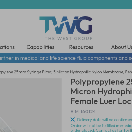
ations
Capabilities
Resources
About U
rtner in medical and life science fluid components and s
opylene 25mm Syringe Filter, 5 Micron Hydrophilic Nylon Membrane, Fema
Polypropylene 25
Micron Hydrophi
Female Luer Lock
E-M-160124
Delivery date will be confirmed
Order will not be fulfilled immedi
order placed. Contact us for furt