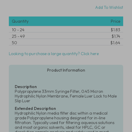
Add To Wishlist
Quantity
Price
10
-
24
$1.83
25
-
49
$1.74
50
$1.64
Looking to purchase a large quantity? Click here
Product Information
Description
Polypropylene 33mm Syringe Filter, 0.45 Micron
Hydrophilic Nylon Membrane, Female Luer Lock to Male
Slip Luer
Extended Description
Hydrophilic Nylon media filter disc within a medical
grade Polypropylene housing designed for in-line
filtration. Typically used for filtering aqueous solutions
and most organic solvents, ideal for HPLC, GC or