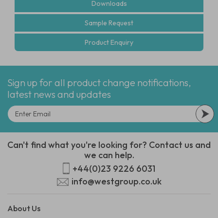
Downloads
Sample Request
Product Enquiry
Sign up for all product change notifications,
latest news and updates
Can't find what you're looking for? Contact us and
we can help.
+44(0)23 9226 6031
info@westgroup.co.uk
About Us