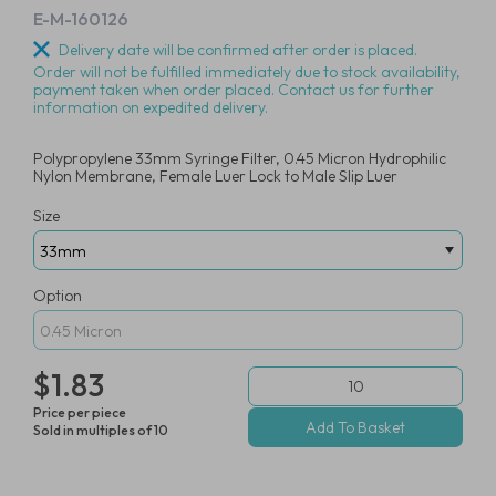
E-M-160126
Delivery date will be confirmed after order is placed.
Order will not be fulfilled immediately due to stock availability,
payment taken when order placed. Contact us for further
information on expedited delivery.
Polypropylene 33mm Syringe Filter, 0.45 Micron Hydrophilic
Nylon Membrane, Female Luer Lock to Male Slip Luer
Size
Option
$1.83
Price per piece
Sold in multiples of 10