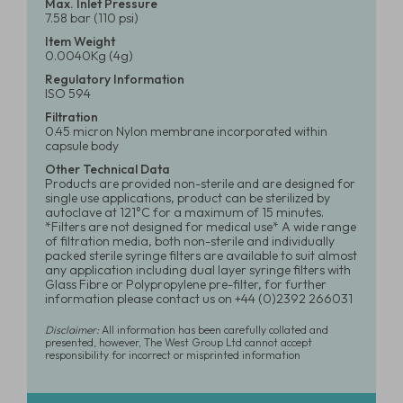
Max. Inlet Pressure
7.58 bar (110 psi)
Item Weight
0.0040Kg (4g)
Regulatory Information
ISO 594
Filtration
0.45 micron Nylon membrane incorporated within
capsule body
Other Technical Data
Products are provided non-sterile and are designed for
single use applications, product can be sterilized by
autoclave at 121°C for a maximum of 15 minutes.
*Filters are not designed for medical use* A wide range
of filtration media, both non-sterile and individually
packed sterile syringe filters are available to suit almost
any application including dual layer syringe filters with
Glass Fibre or Polypropylene pre-filter, for further
information please contact us on +44 (0)2392 266031
Disclaimer:
All information has been carefully collated and
presented, however, The West Group Ltd cannot accept
responsibility for incorrect or misprinted information