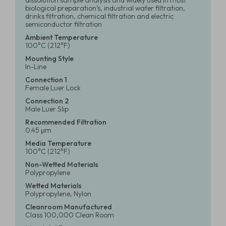
dissolution sample analysis and widely used in most
biological preparation’s, industrial water filtration,
drinks filtration, chemical filtration and electric
semiconductor filtration
Ambient Temperature
100°C (212°F)
Mounting Style
In-Line
Connection 1
Female Luer Lock
Connection 2
Male Luer Slip
Recommended Filtration
0.45 μm
Media Temperature
100°C (212°F)
Non-Wetted Materials
Polypropylene
Wetted Materials
Polypropylene, Nylon
Cleanroom Manufactured
Class 100,000 Clean Room