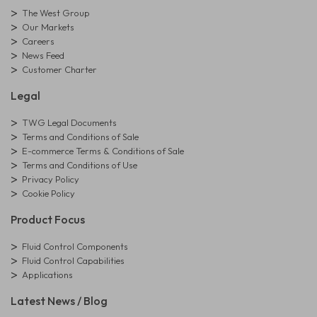
The West Group
Our Markets
Careers
News Feed
Customer Charter
Legal
TWG Legal Documents
Terms and Conditions of Sale
E-commerce Terms & Conditions of Sale
Terms and Conditions of Use
Privacy Policy
Cookie Policy
Product Focus
Fluid Control Components
Fluid Control Capabilities
Applications
Latest News / Blog