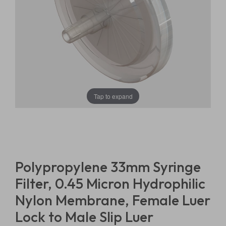
Tap to expand
Polypropylene 33mm Syringe
Filter, 0.45 Micron Hydrophilic
Nylon Membrane, Female Luer
Lock to Male Slip Luer