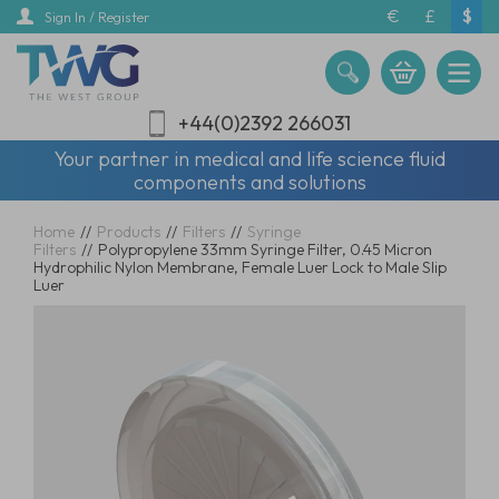
Skip
€
£
$
Sign In / Register
to
main
content
+44(0)2392 266031
Your partner in medical and life science fluid
components and solutions
Home
//
Products
//
Filters
//
Syringe
Filters
//
Polypropylene 33mm Syringe Filter, 0.45 Micron
Hydrophilic Nylon Membrane, Female Luer Lock to Male Slip
Luer