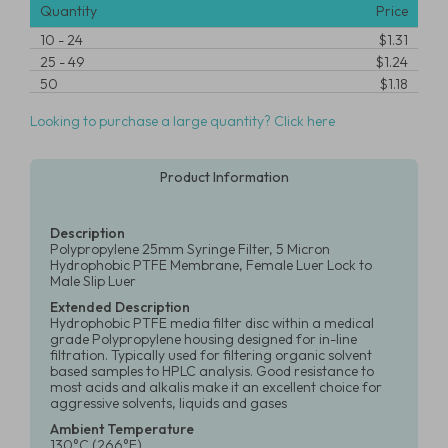
Quantity
Price
10
-
24
$1.31
25
-
49
$1.24
50
$1.18
Looking to purchase a large quantity? Click here
Product Information
Description
Polypropylene 25mm Syringe Filter, 5 Micron
Hydrophobic PTFE Membrane, Female Luer Lock to
Male Slip Luer
Extended Description
Hydrophobic PTFE media filter disc within a medical
grade Polypropylene housing designed for in-line
filtration. Typically used for filtering organic solvent
based samples to HPLC analysis. Good resistance to
most acids and alkalis make it an excellent choice for
aggressive solvents, liquids and gases
Ambient Temperature
130°C (266°F)