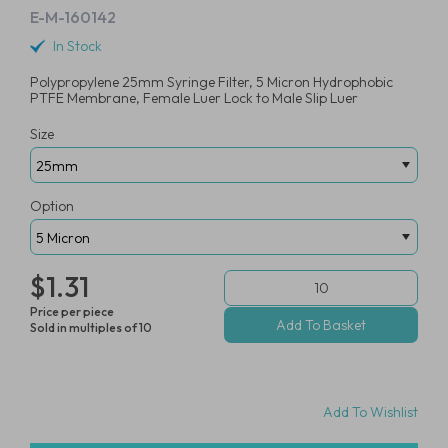
E-M-160142
In Stock
Polypropylene 25mm Syringe Filter, 5 Micron Hydrophobic
PTFE Membrane, Female Luer Lock to Male Slip Luer
Size
Option
$1.31
Price per piece
Sold in multiples of 10
Add To Wishlist