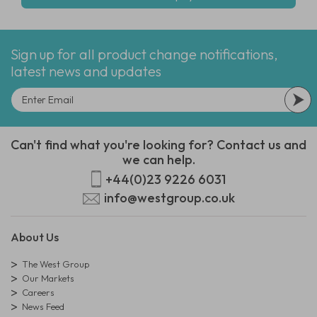
Sign up for all product change notifications,
latest news and updates
Can't find what you're looking for? Contact us and
we can help.
+44(0)23 9226 6031
info@westgroup.co.uk
About Us
The West Group
Our Markets
Careers
News Feed