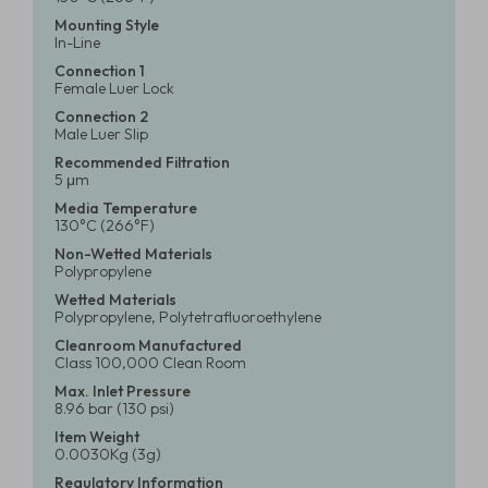
Mounting Style
In-Line
Connection 1
Female Luer Lock
Connection 2
Male Luer Slip
Recommended Filtration
5 μm
Media Temperature
130°C (266°F)
Non-Wetted Materials
Polypropylene
Wetted Materials
Polypropylene, Polytetrafluoroethylene
Cleanroom Manufactured
Class 100,000 Clean Room
Max. Inlet Pressure
8.96 bar (130 psi)
Item Weight
0.0030Kg (3g)
Regulatory Information