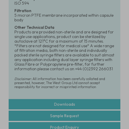
ISO 594
Filtration
5 micron PTFE membrane incorporated within capsule
body
Other Technical Data
Products are provided non-sterile and are designed for
single use applications, product can be sterilized by
autoclave at 121°C for a maximum of 15 minutes.
*Filters are not designed for medical use* A wide range
of filtration media, both non-sterile and individually
packed sterile syringe filters are available to suit almost
any application including dual layer syringe filters with
Glass Fibre or Polypropylene pre-filter, for further
information please contact us on +44 (0)2392 266031
Disclaimer:
All information has been carefully collated and
presented, however, The West Group Ltd cannot accept
responsibility for incorrect or misprinted information
Downloads
Sample Request
Product Enquiry