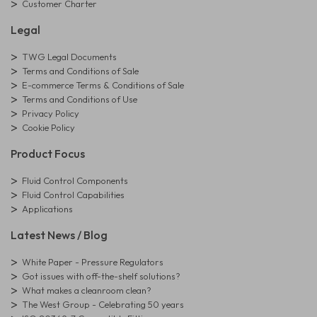
Customer Charter
Legal
TWG Legal Documents
Terms and Conditions of Sale
E-commerce Terms & Conditions of Sale
Terms and Conditions of Use
Privacy Policy
Cookie Policy
Product Focus
Fluid Control Components
Fluid Control Capabilities
Applications
Latest News / Blog
White Paper - Pressure Regulators
Got issues with off-the-shelf solutions?
What makes a cleanroom clean?
The West Group - Celebrating 50 years