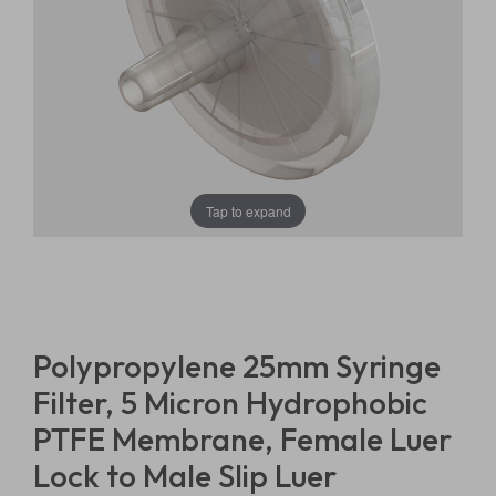
Tap to expand
Polypropylene 25mm Syringe
Filter, 5 Micron Hydrophobic
PTFE Membrane, Female Luer
Lock to Male Slip Luer