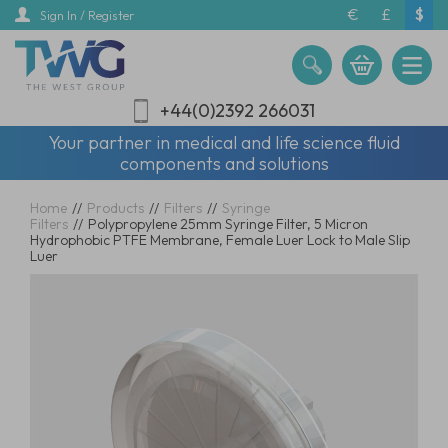
Skip
€
£
$
Sign In / Register
to
main
content
+44(0)2392 266031
Your partner in medical and life science fluid
components and solutions
Home
//
Products
//
Filters
//
Syringe
Filters
//
Polypropylene 25mm Syringe Filter, 5 Micron
Hydrophobic PTFE Membrane, Female Luer Lock to Male Slip
Luer