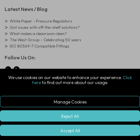
Latest News / Blog
White Paper - Pressure Regulators
Got issues with off-the-shelf solutions?
What makes a cleanroom clean?
The West Group - Celebrating 50 years
ISO 80369-7 Compatible Fittings
Follow Us On:
We use cookies on our website to enhance your experience.
Click
here
to find out more about our usage.
© Copyright West Group. All Rights Reserved. Company Registration
Number: 01273971
The West Group Ltd, 29 Aston Road, Waterlooville, Hampshire, PO7
7XJ, United Kingdom
Manage Cookies
ecommerce platform by red
|
sign In
Reject All
Accept All