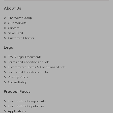
About Us
The West Group
Our Markets
Careers
News Feed
Customer Charter
Legal
TWG Legal Documents
Terms and Conditions of Sale
E-commerce Terms & Conditions of Sale
Terms and Conditions of Use
Privacy Policy
Cookie Policy
Product Focus
Fluid Control Components
Fluid Control Capabilities
Applications