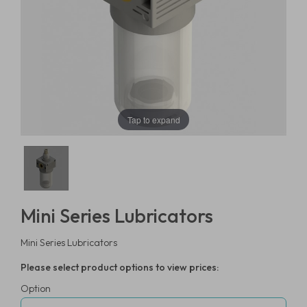
Tap to expand
Mini Series Lubricators
Mini Series Lubricators
Please select product options to view prices:
Option