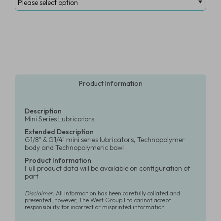
Product Information
Description
Mini Series Lubricators
Extended Description
G1/8" & G1/4" mini series lubricators, Technopolymer
body and Technopolymeric bowl
Product Information
Full product data will be available on configuration of
part
Disclaimer:
All information has been carefully collated and
presented, however, The West Group Ltd cannot accept
responsibility for incorrect or misprinted information