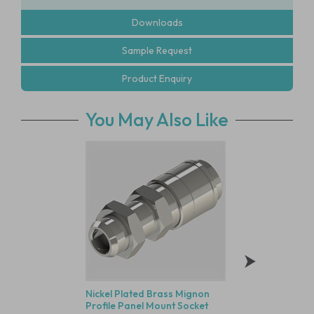
Downloads
Sample Request
Product Enquiry
You May Also Like
Nickel Plated Brass Mignon
G1/4" Long Body S
Profile Panel Mount Socket
Stainless Steel Sile