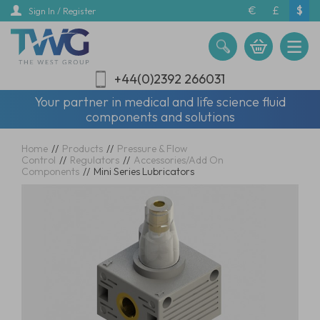
Skip
€
£
$
Sign In / Register
to
main
content
+44(0)2392 266031
Your partner in medical and life science fluid
components and solutions
Home
//
Products
//
Pressure & Flow
Control
//
Regulators
//
Accessories/Add On
Components
//
Mini Series Lubricators