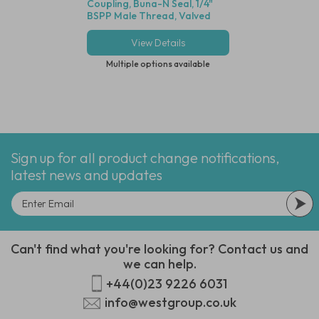
Coupling, Buna-N Seal, 1/4"
Stainless Steel Wi
BSPP Male Thread, Valved
View Details
View Deta
Multiple options available
Multiple options
Sign up for all product change notifications,
latest news and updates
Can't find what you're looking for? Contact us and
we can help.
+44(0)23 9226 6031
info@westgroup.co.uk