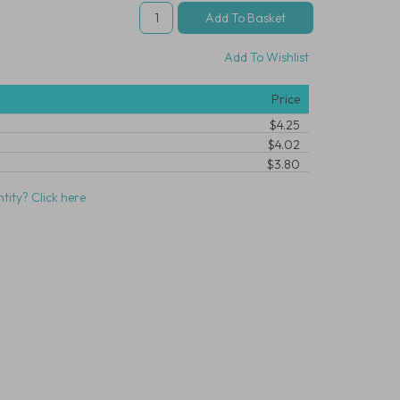
Add To Wishlist
Price
$4.25
$4.02
$3.80
tity? Click here