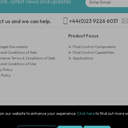
ions, latest news and updates
+44(0)23 9226 6031
ct us and we can help.
Product Focus
egal Documents
Fluid Control Components
and Conditions of Sale
Fluid Control Capabilities
erce Terms & Conditions of Sale
Applications
and Conditions of Use
y Policy
 Policy
istration Number: 01273971
on our website to enhance your experience.
Click here
to find out more a
ire, PO7 7XJ, United Kingdom