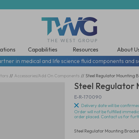
ations
Capabilities
Resources
About U
rtner in medical and life science fluid components and s
tors
//
Accessories/Add On Components
//
Steel Regulator Mounting 
Steel Regulator
E-R-170090
Delivery date will be confirmed
Order will not be fulfilled immedi
order placed. Contact us for furt
Steel Regulator Mounting Bracke