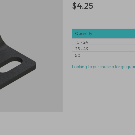
$4.25
Quantity
10
-
24
25
-
49
50
Looking to purchase a large quan