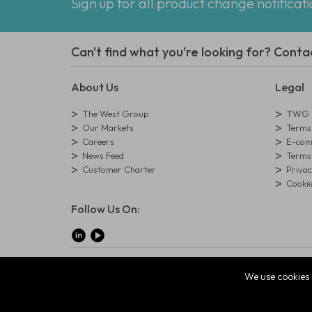
Sign up for all product change notificat
Can't find what you're looking for? Conta
About Us
Legal
The West Group
TWG L
Our Markets
Terms 
Careers
E-comm
News Feed
Terms 
Customer Charter
Privac
Cookie
Follow Us On:
© Copyright West Group. All Rights Reserved. Company Reg
We use cookies 
The West Group Ltd, 29 Aston Road, Waterlooville, Hampsh
ecommerce platform by red
|
sign In