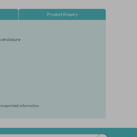
Product Enquiry
n enclosure
r misprinted information