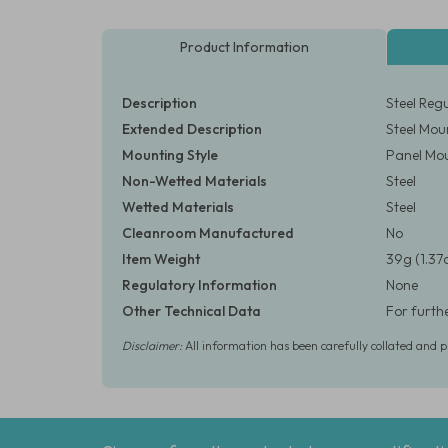
Product Information
Description
Steel Reg
Extended Description
Steel Mou
Mounting Style
Panel Mo
Non-Wetted Materials
Steel
Wetted Materials
Steel
Cleanroom Manufactured
No
Item Weight
39g (1.37
Regulatory Information
None
Other Technical Data
For furth
Disclaimer:
All information has been carefully collated and 