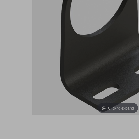
Click to expand