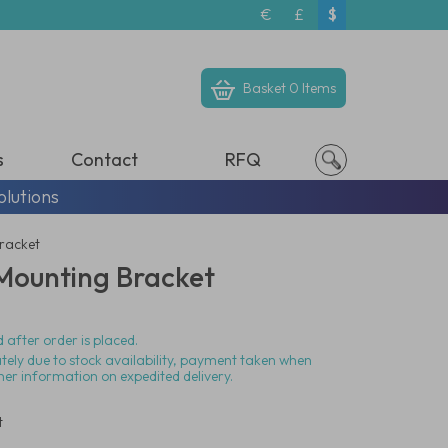
€
£
$
Basket
0 Items
s
Contact
RFQ
olutions
Bracket
 Mounting Bracket
 after order is placed.
ately due to stock availability, payment taken when
her information on expedited delivery.
t