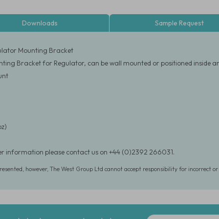
Downloads
Sample Request
ulator Mounting Bracket
nting Bracket for Regulator, can be wall mounted or positioned inside a
unt
oz)
er information please contact us on +44 (0)2392 266031.
presented, however, The West Group Ltd cannot accept responsibility for incorrect o