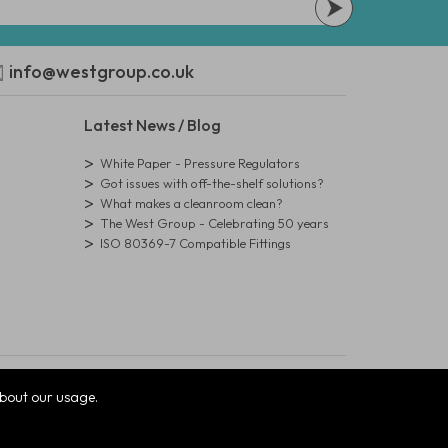
info@westgroup.co.uk
Latest News / Blog
White Paper - Pressure Regulators
Got issues with off-the-shelf solutions?
What makes a cleanroom clean?
The West Group - Celebrating 50 years
ISO 80369-7 Compatible Fittings
bout our usage.