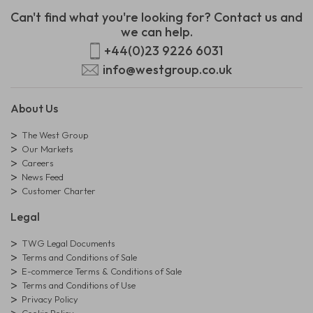
Can't find what you're looking for? Contact us and
we can help.
+44(0)23 9226 6031
info@westgroup.co.uk
About Us
The West Group
Our Markets
Careers
News Feed
Customer Charter
Legal
TWG Legal Documents
Terms and Conditions of Sale
E-commerce Terms & Conditions of Sale
Terms and Conditions of Use
Privacy Policy
Cookie Policy