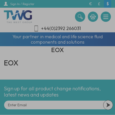
Skip
€
£
$
Sign In / Register
to
main
content
+44(0)2392 266031
Your partner in medical and life science fluid
components and solutions
EOX
EOX
Sign up for all product change notifications,
latest news and updates