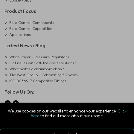
Product Focus
Fluid Control Components
Fluid Control Capabilities
Applications
Latest News / Blog
White Paper - Pressure Regulators
Got issues with off-the-shelf solutions?
What makes a cleanroom clean?
The West Group - Celebrating 50 years
ISO 80369-7 Compatible Fittings
Follow Us On:
We use cookies on our website to enhance your experience.
Click
here
to find out more about our usage.
© Copyright West Group. All Rights Reserved. Company Registration
Number: 01273971
The West Group Ltd, 29 Aston Road, Waterlooville, Hampshire, PO7
7XJ, United Kingdom