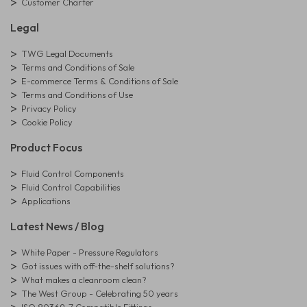
Customer Charter
Legal
TWG Legal Documents
Terms and Conditions of Sale
E-commerce Terms & Conditions of Sale
Terms and Conditions of Use
Privacy Policy
Cookie Policy
Product Focus
Fluid Control Components
Fluid Control Capabilities
Applications
Latest News / Blog
White Paper - Pressure Regulators
Got issues with off-the-shelf solutions?
What makes a cleanroom clean?
The West Group - Celebrating 50 years
ISO 80369-7 Compatible Fittings