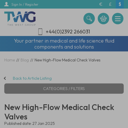
Skip
€
£
$
Sign In / Register
to
main
content
+44(0)2392 266031
Your partner in medical and life science fluid
components and solutions
Home
//
Blog
//
New High-Flow Medical Check Valves
Back to Article Listing
CATEGORIES / FILTERS
New High-Flow Medical Check
Valves
Published date: 27 Jan 2025