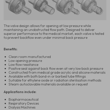
The valve design allows for opening at low pressure while
maintaining an unobstructed flow path. Designed to deliver
superior performance to the medical market, each valve is tested
to prevent backflow even under minimal back pressure
Benefits:
Clean room manufactured
Low opening pressure
Low flow resistance
Positive seal against back flow even at very low back pressure
Constructed from medical grade acrylic and silicone materials
Available with both bond-in or barbed tube fittings
Suitable for ethylene oxide or radiation sterilisation methods
Steam autoclavable materials available on request
Applications include:
Biopharmaceutical
Respiratory Devices
Dialysis Machines