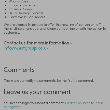
Wound Care
Surgical Systems
Infusion Pumps
Drug Delivery Systems
Cardiovascular Devices
We are pleased to be able to offer this new line of convenient off-
the-shelf solutions as stand-alone parts online or with the option to
customise.
Contact us for more information -
info@westgroup.co.uk
Comments
There are currently no comments, be the first to comment.
Leave us your comment
You need to login to submit a comment.
Please click here to log in
or register
.