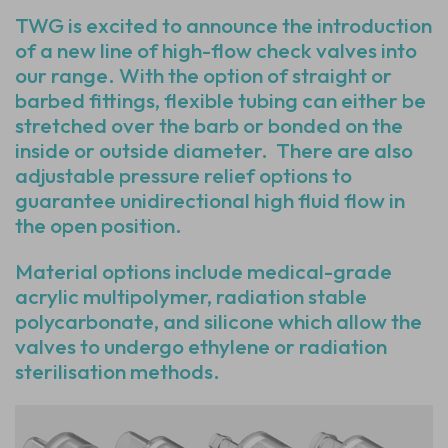
TWG is excited to announce the introduction
of a new line of high-flow check valves into
our range. With the option of straight or
barbed fittings, flexible tubing can either be
stretched over the barb or bonded on the
inside or outside diameter. There are also
adjustable pressure relief options to
guarantee unidirectional high fluid flow in
the open position.
Material options include medical-grade
acrylic multipolymer, radiation stable
polycarbonate, and silicone which allow the
valves to undergo ethylene or radiation
sterilisation methods.