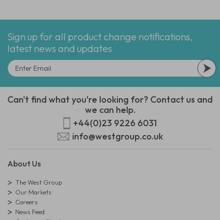
Sign up for all product change notifications,
latest news and updates
Can't find what you're looking for? Contact us and
we can help.
+44(0)23 9226 6031
info@westgroup.co.uk
About Us
The West Group
Our Markets
Careers
News Feed