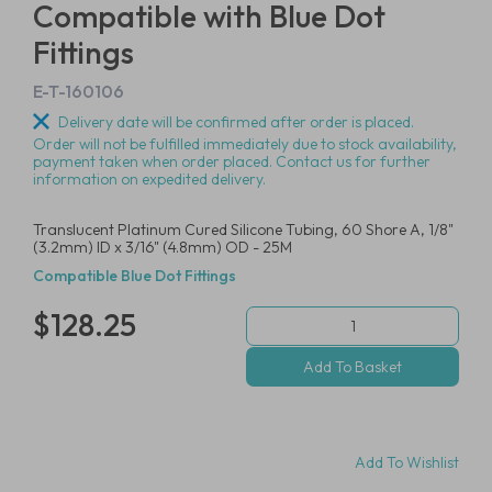
Compatible with Blue Dot
Fittings
E-T-160106
Delivery date will be confirmed after order is placed.
Order will not be fulfilled immediately due to stock availability,
payment taken when order placed. Contact us for further
information on expedited delivery.
Translucent Platinum Cured Silicone Tubing, 60 Shore A, 1/8"
(3.2mm) ID x 3/16" (4.8mm) OD - 25M
Compatible Blue Dot Fittings
$128.25
Add To Wishlist