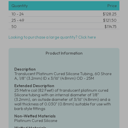
Quantity
Price
10
-
24
$128.25
25
-
49
$121.50
50
$114.75
Looking to purchase a large quantity? Click here
Product Information
Description
Translucent Platinum Cured Silicone Tubing, 60 Shore
A, 1/8" (3.2mm) ID x 3/16" (4.8mm) OD - 25M
Extended Description
25 Metre coil (82 Feet) of translucent platinum cured
Silicone tubing with an internal diameter of 1/8"
(3.2mm), an outside diameter of 3/16" (4.8mm) and a
wall thickness of 0.030" (0.8mm) suitable for use with
barb style fittings
Non-Wetted Materials
Platinum Cured Silicone