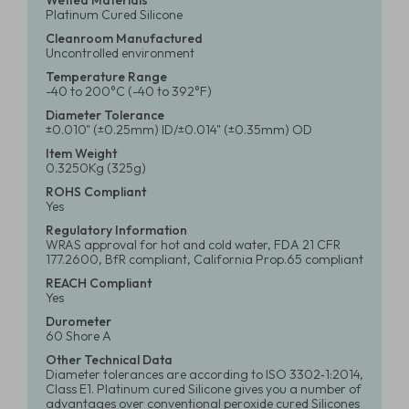
Wetted Materials
Platinum Cured Silicone
Cleanroom Manufactured
Uncontrolled environment
Temperature Range
-40 to 200°C (-40 to 392°F)
Diameter Tolerance
±0.010" (±0.25mm) ID/±0.014" (±0.35mm) OD
Item Weight
0.3250Kg (325g)
ROHS Compliant
Yes
Regulatory Information
WRAS approval for hot and cold water, FDA 21 CFR
177.2600, BfR compliant, California Prop.65 compliant
REACH Compliant
Yes
Durometer
60 Shore A
Other Technical Data
Diameter tolerances are according to ISO 3302‑1:2014,
Class E1. Platinum cured Silicone gives you a number of
advantages over conventional peroxide cured Silicones