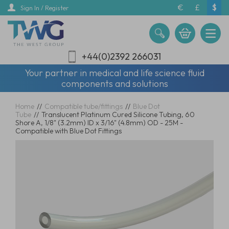
Skip
€
£
$
Sign In / Register
to
main
content
+44(0)2392 266031
Your partner in medical and life science fluid
components and solutions
Home
//
Compatible tube/fittings
//
Blue Dot
Tube
//
Translucent Platinum Cured Silicone Tubing, 60
Shore A, 1/8" (3.2mm) ID x 3/16" (4.8mm) OD - 25M -
Compatible with Blue Dot Fittings