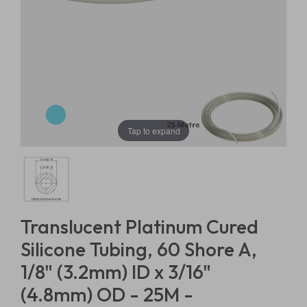
Tap to expand
Translucent Platinum Cured
Silicone Tubing, 60 Shore A,
1/8" (3.2mm) ID x 3/16"
(4.8mm) OD - 25M -