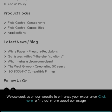
Cookie Policy
Product Focus
Fluid Control Components
Fluid Control Capabilities
Applications
Latest News / Blog
White Paper - Pressure Regulators
Got issues with off-the-shelf solutions?
What makes a cleanroom clean?
The West Group - Celebrating 50 years
ISO 80369-7 Compatible Fittings
Follow Us On:
We use cookies on our website to enhance your experience.
Click
here
to find out more about our usage.
© Copyright West Group. All Rights Reserved. Company Registration
Number: 01273971
The West Group Ltd, 29 Aston Road, Waterlooville, Hampshire, PO7