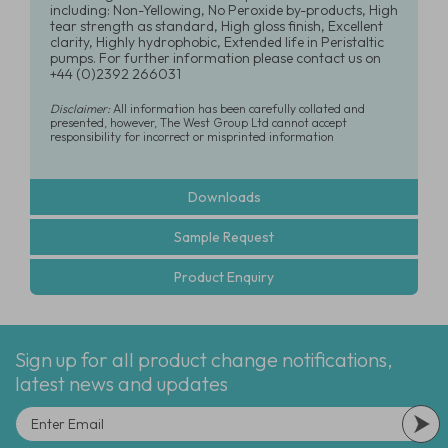
including: Non-Yellowing, No Peroxide by-products, High
tear strength as standard, High gloss finish, Excellent
clarity, Highly hydrophobic, Extended life in Peristaltic
pumps. For further information please contact us on
+44 (0)2392 266031
Disclaimer:
All information has been carefully collated and
presented, however, The West Group Ltd cannot accept
responsibility for incorrect or misprinted information
Downloads
Sample Request
Product Enquiry
Sign up for all product change notifications,
latest news and updates