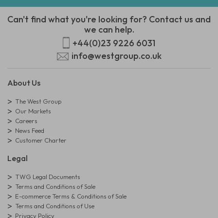
Can't find what you're looking for? Contact us and
we can help.
+44(0)23 9226 6031
info@westgroup.co.uk
About Us
The West Group
Our Markets
Careers
News Feed
Customer Charter
Legal
TWG Legal Documents
Terms and Conditions of Sale
E-commerce Terms & Conditions of Sale
Terms and Conditions of Use
Privacy Policy