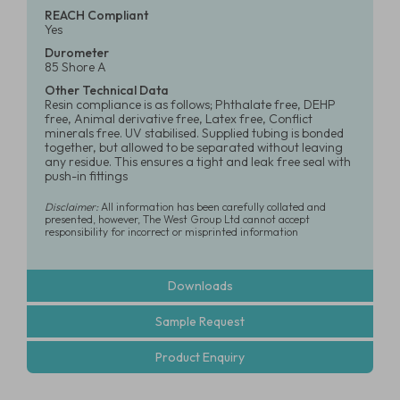
REACH Compliant
Yes
Durometer
85 Shore A
Other Technical Data
Resin compliance is as follows; Phthalate free, DEHP
free, Animal derivative free, Latex free, Conflict
minerals free. UV stabilised. Supplied tubing is bonded
together, but allowed to be separated without leaving
any residue. This ensures a tight and leak free seal with
push-in fittings
Disclaimer:
All information has been carefully collated and
presented, however, The West Group Ltd cannot accept
responsibility for incorrect or misprinted information
Downloads
Sample Request
Product Enquiry