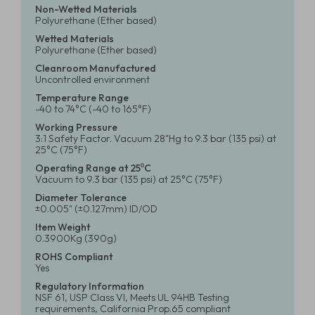
Non-Wetted Materials
Polyurethane (Ether based)
Wetted Materials
Polyurethane (Ether based)
Cleanroom Manufactured
Uncontrolled environment
Temperature Range
-40 to 74°C (-40 to 165°F)
Working Pressure
3:1 Safety Factor. Vacuum 28"Hg to 9.3 bar (135 psi) at
25°C (75°F)
Operating Range at 25⁰C
Vacuum to 9.3 bar (135 psi) at 25°C (75°F)
Diameter Tolerance
±0.005" (±0.127mm) ID/OD
Item Weight
0.3900Kg (390g)
ROHS Compliant
Yes
Regulatory Information
NSF 61, USP Class VI, Meets UL 94HB Testing
requirements, California Prop.65 compliant