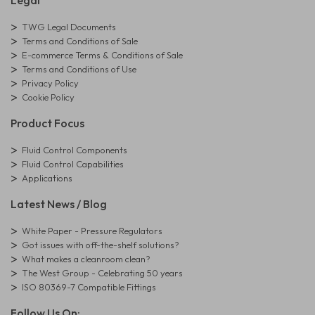
Legal
TWG Legal Documents
Terms and Conditions of Sale
E-commerce Terms & Conditions of Sale
Terms and Conditions of Use
Privacy Policy
Cookie Policy
Product Focus
Fluid Control Components
Fluid Control Capabilities
Applications
Latest News / Blog
White Paper - Pressure Regulators
Got issues with off-the-shelf solutions?
What makes a cleanroom clean?
The West Group - Celebrating 50 years
ISO 80369-7 Compatible Fittings
Follow Us On: