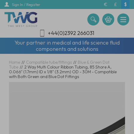
Skip
€
£
$
Sign In / Register
to
main
content
+44(0)2392 266031
Your partner in medical and life science fluid
components and solutions
Home
//
Compatible tube/fittings
//
Blue & Green Dot
Tube
//
2 Way Multi Colour Ribbon Tubing, 85 Shore A,
0.066" (1.7mm) ID x 1/8" (3.2mm) OD - 30M - Compatible
with Both Green and Blue Dot Fittings