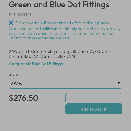
Green and Blue Dot Fittings
E-T-160141
Delivery date will be confirmed after order is placed.
Order will not be fulfilled immediately due to stock availability,
payment taken when order placed. Contact us for further
information on expedited delivery.
2 Way Multi Colour Ribbon Tubing, 85 Shore A, 0.066"
(1.7mm) ID x 1/8" (3.2mm) OD - 30M
Compatible Blue Dot Fittings
Style
$276.50