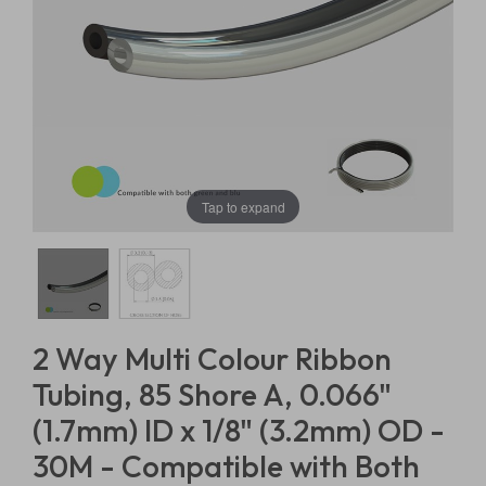
Tap to expand
2 Way Multi Colour Ribbon
Tubing, 85 Shore A, 0.066"
(1.7mm) ID x 1/8" (3.2mm) OD -
30M - Compatible with Both