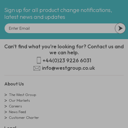
Sign up for all product change notifications,
latest news and updates
Can't find what you're looking for? Contact us and
we can help.
+44(0)23 9226 6031
info@westgroup.co.uk
About Us
The West Group
Our Markets
Careers
News Feed
Customer Charter