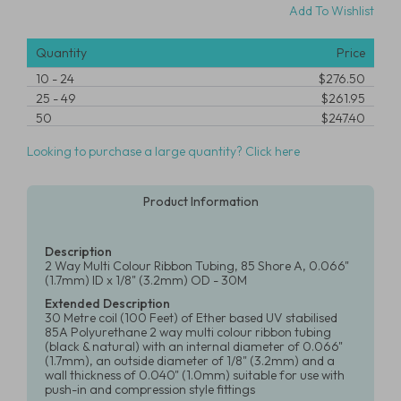
Add To Wishlist
Quantity
Price
10
-
24
$276.50
25
-
49
$261.95
50
$247.40
Looking to purchase a large quantity? Click here
Product Information
Description
2 Way Multi Colour Ribbon Tubing, 85 Shore A, 0.066"
(1.7mm) ID x 1/8" (3.2mm) OD - 30M
Extended Description
30 Metre coil (100 Feet) of Ether based UV stabilised
85A Polyurethane 2 way multi colour ribbon tubing
(black & natural) with an internal diameter of 0.066"
(1.7mm), an outside diameter of 1/8" (3.2mm) and a
wall thickness of 0.040" (1.0mm) suitable for use with
push-in and compression style fittings