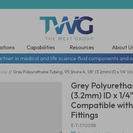
ations
Capabilities
Resources
About U
rtner in medical and life science fluid components and s
Tube
//
Grey Polyurethane Tubing, 95 Shore A, 1/8" (3.2mm) ID x 1/4" 
Grey Polyurethan
(3.2mm) ID x 1/
Compatible with
Fittings
E-T-170058