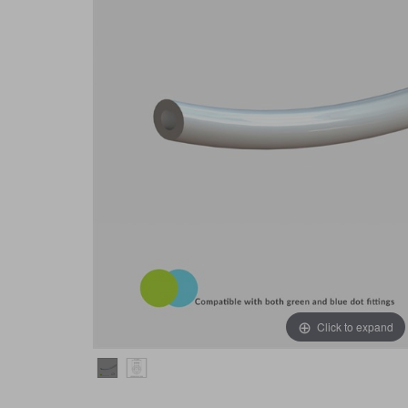
Click to expand