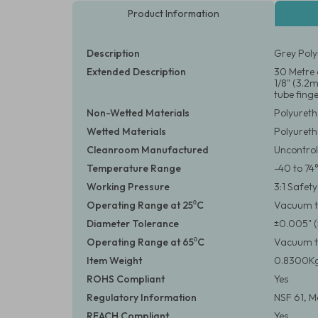
Product Information
Description
Grey Poly
Extended Description
30 Metre c
1/8" (3.2
tube finger
Non-Wetted Materials
Polyuret
Wetted Materials
Polyuret
Cleanroom Manufactured
Uncontrol
Temperature Range
-40 to 74
Working Pressure
3:1 Safet
Operating Range at 25⁰C
Vacuum to
Diameter Tolerance
±0.005" 
Operating Range at 65⁰C
Vacuum to
Item Weight
0.8300Kg
ROHS Compliant
Yes
Regulatory Information
NSF 61, M
REACH Compliant
Yes