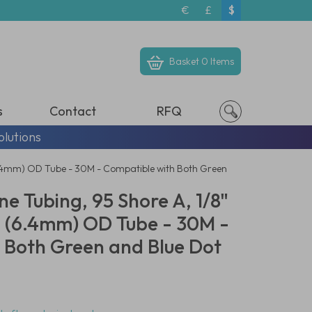
€
£
$
Basket
0 Items
s
Contact
RFQ
olutions
(6.4mm) OD Tube - 30M - Compatible with Both Green
e Tubing, 95 Shore A, 1/8"
4" (6.4mm) OD Tube - 30M -
 Both Green and Blue Dot