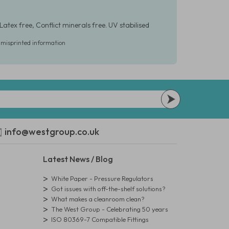
Latex free, Conflict minerals free. UV stabilised
r misprinted information
info@westgroup.co.uk
Latest News / Blog
White Paper - Pressure Regulators
Got issues with off-the-shelf solutions?
What makes a cleanroom clean?
The West Group - Celebrating 50 years
ISO 80369-7 Compatible Fittings