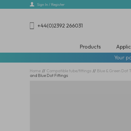
Skip
Sign In / Register
to
main
content
+44(0)2392 266031
Products
Applic
Your pa
Home
//
Compatible tube/fittings
//
Blue & Green Dot 
and Blue Dot Fittings