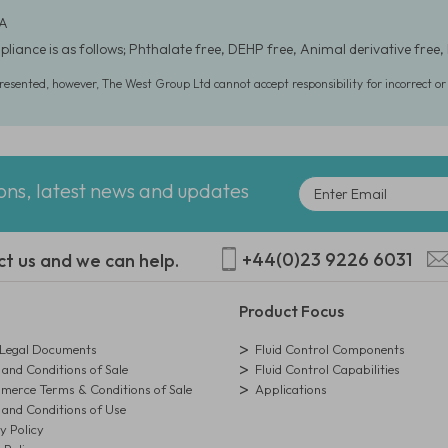
 A
liance is as follows; Phthalate free, DEHP free, Animal derivative free, 
presented, however, The West Group Ltd cannot accept responsibility for incorrect o
ions, latest news and updates
+44(0)23 9226 6031
ct us and we can help.
Product Focus
egal Documents
Fluid Control Components
and Conditions of Sale
Fluid Control Capabilities
erce Terms & Conditions of Sale
Applications
and Conditions of Use
y Policy