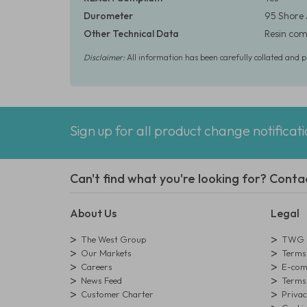
Durometer
95 Shore
Other Technical Data
Resin comp
Disclaimer:
All information has been carefully collated and 
Sign up for all product change notificat
Can't find what you're looking for? Conta
About Us
Legal
The West Group
TWG L
Our Markets
Terms 
Careers
E-comm
News Feed
Terms 
Customer Charter
Privac