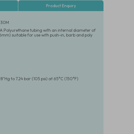
Product Enquiry
- 30M
95A Polyurethane tubing with an internal diameter of
.6mm) suitable for use with push-in, barb and poly
8"Hg to 7.24 bar (105 psi) at 65°C (150°F)