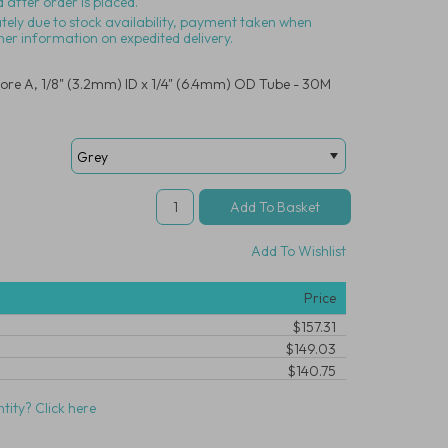
 after order is placed.
ately due to stock availability, payment taken when
her information on expedited delivery.
ore A, 1/8" (3.2mm) ID x 1/4" (6.4mm) OD Tube - 30M
Add To Wishlist
Price
$157.31
$149.03
$140.75
tity? Click here