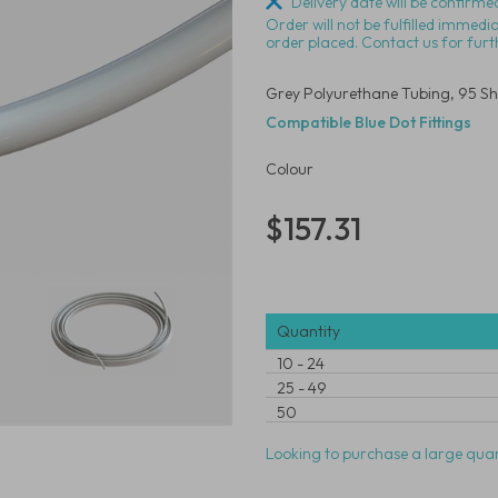
Delivery date will be confirmed
Order will not be fulfilled immedi
order placed. Contact us for furt
Grey Polyurethane Tubing, 95 Sh
Compatible Blue Dot Fittings
Colour
$157.31
Quantity
10
-
24
25
-
49
50
Looking to purchase a large quan