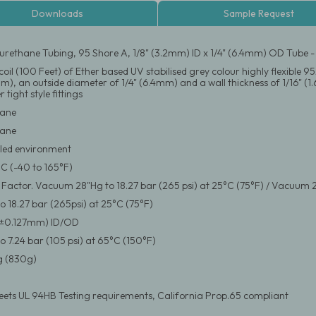
Downloads
Sample Request
urethane Tubing, 95 Shore A, 1/8" (3.2mm) ID x 1/4" (6.4mm) OD Tube 
oil (100 Feet) of Ether based UV stabilised grey colour highly flexible 
mm), an outside diameter of 1/4" (6.4mm) and a wall thickness of 1/16" (1
 tight style fittings
hane
hane
led environment
°C (-40 to 165°F)
y Factor. Vacuum 28"Hg to 18.27 bar (265 psi) at 25°C (75°F) / Vacuum 2
 18.27 bar (265psi) at 25°C (75°F)
(±0.127mm) ID/OD
 7.24 bar (105 psi) at 65°C (150°F)
 (830g)
eets UL 94HB Testing requirements, California Prop.65 compliant