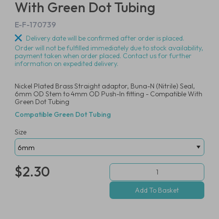
With Green Dot Tubing
E-F-170739
Delivery date will be confirmed after order is placed.
Order will not be fulfilled immediately due to stock availability,
payment taken when order placed. Contact us for further
information on expedited delivery.
Nickel Plated Brass Straight adaptor, Buna-N (Nitrile) Seal,
6mm OD Stem to 4mm OD Push-In fitting - Compatible With
Green Dot Tubing
Compatible Green Dot Tubing
Size
$2.30