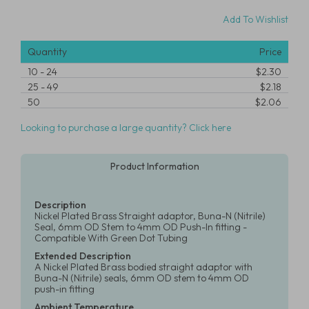
Add To Wishlist
Quantity
Price
10
-
24
$2.30
25
-
49
$2.18
50
$2.06
Looking to purchase a large quantity? Click here
Product Information
Description
Nickel Plated Brass Straight adaptor, Buna-N (Nitrile)
Seal, 6mm OD Stem to 4mm OD Push-In fitting -
Compatible With Green Dot Tubing
Extended Description
A Nickel Plated Brass bodied straight adaptor with
Buna-N (Nitrile) seals, 6mm OD stem to 4mm OD
push-in fitting
Ambient Temperature