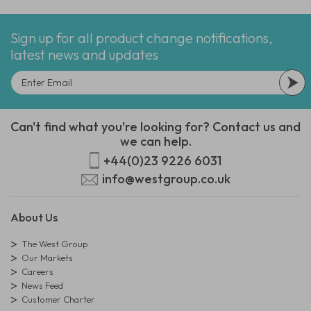
Sign up for all product change notifications,
latest news and updates
Can't find what you're looking for? Contact us and
we can help.
+44(0)23 9226 6031
info@westgroup.co.uk
About Us
The West Group
Our Markets
Careers
News Feed
Customer Charter