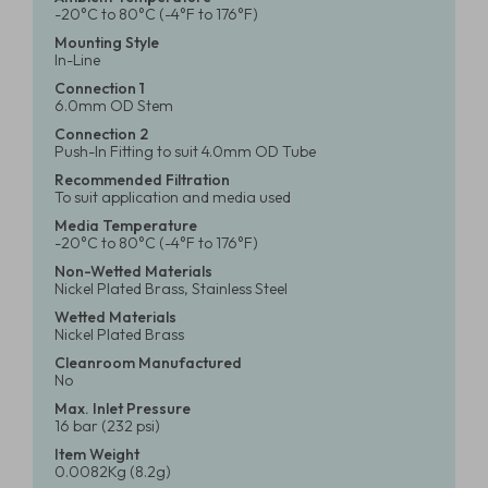
-20°C to 80°C (-4°F to 176°F)
Mounting Style
In-Line
Connection 1
6.0mm OD Stem
Connection 2
Push-In Fitting to suit 4.0mm OD Tube
Recommended Filtration
To suit application and media used
Media Temperature
-20°C to 80°C (-4°F to 176°F)
Non-Wetted Materials
Nickel Plated Brass, Stainless Steel
Wetted Materials
Nickel Plated Brass
Cleanroom Manufactured
No
Max. Inlet Pressure
16 bar (232 psi)
Item Weight
0.0082Kg (8.2g)