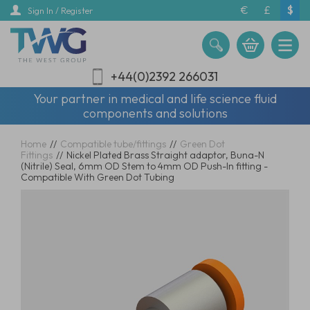
Skip
€
£
$
Sign In / Register
to
main
content
+44(0)2392 266031
Your partner in medical and life science fluid
components and solutions
Home
//
Compatible tube/fittings
//
Green Dot
Fittings
//
Nickel Plated Brass Straight adaptor, Buna-N
(Nitrile) Seal, 6mm OD Stem to 4mm OD Push-In fitting -
Compatible With Green Dot Tubing