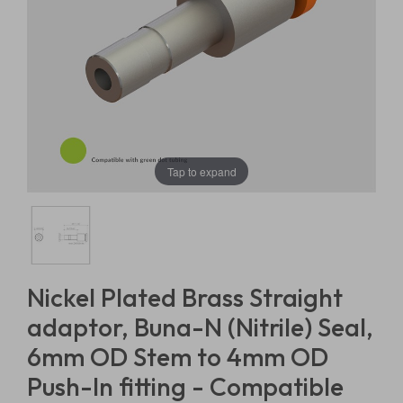
Tap to expand
Nickel Plated Brass Straight
adaptor, Buna-N (Nitrile) Seal,
6mm OD Stem to 4mm OD
Push-In fitting - Compatible