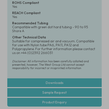
ROHS Compliant
Yes
REACH Compliant
Yes
Recommended Tubing
Compatible with green dot hard tubing - 90 to 95
Shore A
Other Technical Data
Suitable for compressed air and vacuum. Compatible
for use with Nylon tube PA6, PA11, PA12 and
Polypropylene. For further information please contact
us on +44 (0)2392 266031
Disclaimer:
All information has been carefully collated and
presented, however, The West Group Ltd cannot accept
responsibility for incorrect or misprinted information
Downloads
Sample Request
Product Enquiry