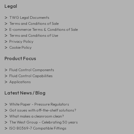
Legal
TWG Legal Documents
Terms and Conditions of Sale
E-commerce Terms & Conditions of Sale
Terms and Conditions of Use
Privacy Policy
Cookie Policy
Product Focus
Fluid Control Components
Fluid Control Capabilities
Applications
Latest News / Blog
White Paper - Pressure Regulators
Got issues with off-the-shelf solutions?
What makes a cleanroom clean?
The West Group - Celebrating 50 years
ISO 80369-7 Compatible Fittings