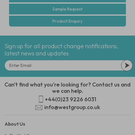
Sample Request
Product Enquiry
Sign up for all product change notifications,
latest news and updates
Can't find what you're looking for? Contact us and
we can help.
+44(0)23 9226 6031
info@westgroup.co.uk
About Us