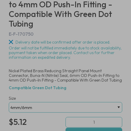
to 4mm OD Push-In Fitting -
Compatible With Green Dot
Tubing
E-F-170750
Delivery date will be confirmed after order is placed.
Order will not be fulfilled immediately due to stock availability,
payment taken when order placed. Contact us for further
information on expedited delivery.
Nickel Plated Brass Reducing Straight Panel Mount
Connector, Buna-N (Nitrile) Seal, 6mm OD Push-In Fitting to
4mm OD Push-In Fitting - Compatible With Green Dot Tubing
Compatible Green Dot Tubing
Size
$5.12