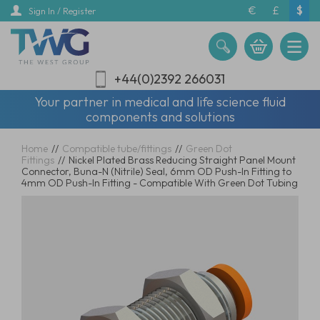
Skip
€
£
$
Sign In / Register
to
main
content
+44(0)2392 266031
Your partner in medical and life science fluid
components and solutions
Home
//
Compatible tube/fittings
//
Green Dot
Fittings
//
Nickel Plated Brass Reducing Straight Panel Mount
Connector, Buna-N (Nitrile) Seal, 6mm OD Push-In Fitting to
4mm OD Push-In Fitting - Compatible With Green Dot Tubing