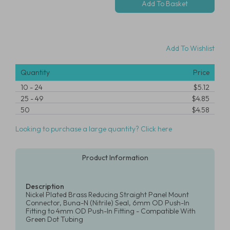
Add To Wishlist
Quantity
Price
10
-
24
$5.12
25
-
49
$4.85
50
$4.58
Looking to purchase a large quantity? Click here
Product Information
Description
Nickel Plated Brass Reducing Straight Panel Mount
Connector, Buna-N (Nitrile) Seal, 6mm OD Push-In
Fitting to 4mm OD Push-In Fitting - Compatible With
Green Dot Tubing