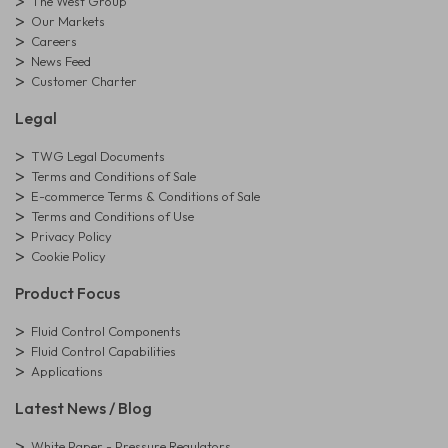
The West Group
Our Markets
Careers
News Feed
Customer Charter
Legal
TWG Legal Documents
Terms and Conditions of Sale
E-commerce Terms & Conditions of Sale
Terms and Conditions of Use
Privacy Policy
Cookie Policy
Product Focus
Fluid Control Components
Fluid Control Capabilities
Applications
Latest News / Blog
White Paper - Pressure Regulators