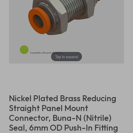
Tap to expand
Nickel Plated Brass Reducing
Straight Panel Mount
Connector, Buna-N (Nitrile)
Seal, 6mm OD Push-In Fitting