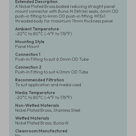
Extended Description
A Nickel Plated Brass bodied reducing straight panel
mount connector with Buna-N (Nitrile) seals, 6mm OD
push-in fitting to 4mm OD push-in fitting. M13x1
threaded body for maximum 11mm thickness panel
Ambient Temperature
-20°C to 80°C (-4°F to 176°F)
Mounting Style
Panel Mount
Connection 1
Push-In Fitting to suit 6.0mm OD Tube
Connection 2
Push-In Fitting to suit 4.0mm OD Tube
Recommended Filtration
To suit application and media used
Media Temperature
-20°C to 80°C (-4°F to 176°F)
Non-Wetted Materials
Nickel Plated Brass, Stainless Steel
Wetted Materials
Nickel Plated Brass, Buna-N
Cleanroom Manufactured
No