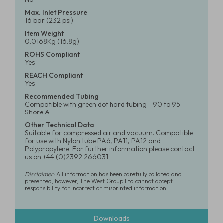
Max. Inlet Pressure
16 bar (232 psi)
Item Weight
0.0168Kg (16.8g)
ROHS Compliant
Yes
REACH Compliant
Yes
Recommended Tubing
Compatible with green dot hard tubing - 90 to 95
Shore A
Other Technical Data
Suitable for compressed air and vacuum. Compatible
for use with Nylon tube PA6, PA11, PA12 and
Polypropylene. For further information please contact
us on +44 (0)2392 266031
Disclaimer:
All information has been carefully collated and
presented, however, The West Group Ltd cannot accept
responsibility for incorrect or misprinted information
Downloads