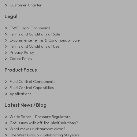
Customer Charter
Legal
TWG Legal Documents
Terms and Conditions of Sale
E-commerce Terms & Conditions of Sale
Terms and Conditions of Use
Privacy Policy
Cookie Policy
Product Focus
Fluid Control Components
Fluid Control Capabilities
Applications
Latest News / Blog
White Paper - Pressure Regulators
Got issues with off-the-shelf solutions?
What makes a cleanroom clean?
The West Group - Celebrating 50 years