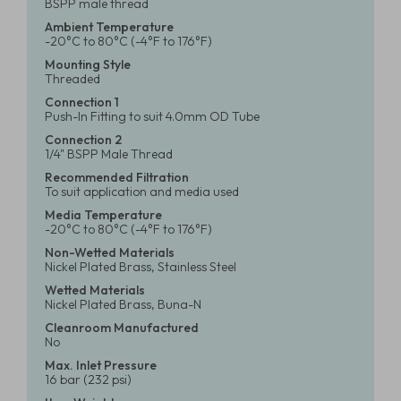
BSPP male thread
Ambient Temperature
-20°C to 80°C (-4°F to 176°F)
Mounting Style
Threaded
Connection 1
Push-In Fitting to suit 4.0mm OD Tube
Connection 2
1/4" BSPP Male Thread
Recommended Filtration
To suit application and media used
Media Temperature
-20°C to 80°C (-4°F to 176°F)
Non-Wetted Materials
Nickel Plated Brass, Stainless Steel
Wetted Materials
Nickel Plated Brass, Buna-N
Cleanroom Manufactured
No
Max. Inlet Pressure
16 bar (232 psi)