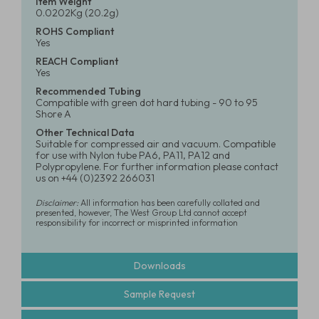
Item Weight
0.0202Kg (20.2g)
ROHS Compliant
Yes
REACH Compliant
Yes
Recommended Tubing
Compatible with green dot hard tubing - 90 to 95
Shore A
Other Technical Data
Suitable for compressed air and vacuum. Compatible
for use with Nylon tube PA6, PA11, PA12 and
Polypropylene. For further information please contact
us on +44 (0)2392 266031
Disclaimer:
All information has been carefully collated and
presented, however, The West Group Ltd cannot accept
responsibility for incorrect or misprinted information
Downloads
Sample Request