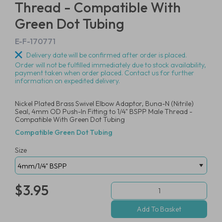
Thread - Compatible With
Green Dot Tubing
E-F-170771
Delivery date will be confirmed after order is placed.
Order will not be fulfilled immediately due to stock availability,
payment taken when order placed. Contact us for further
information on expedited delivery.
Nickel Plated Brass Swivel Elbow Adaptor, Buna-N (Nitrile)
Seal, 4mm OD Push-In Fitting to 1/4" BSPP Male Thread -
Compatible With Green Dot Tubing
Compatible Green Dot Tubing
Size
$3.95