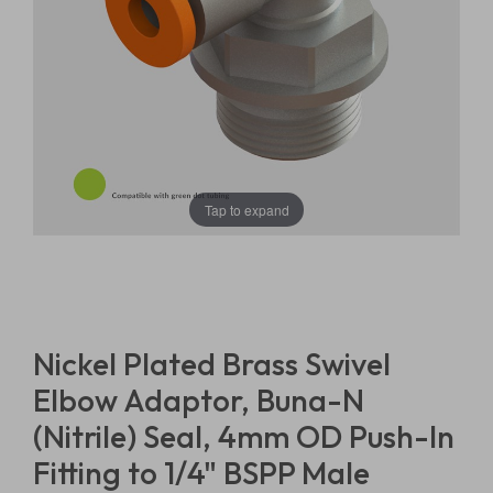
Tap to expand
Nickel Plated Brass Swivel
Elbow Adaptor, Buna-N
(Nitrile) Seal, 4mm OD Push-In
Fitting to 1/4" BSPP Male