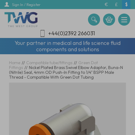
Skip
€
£
$
Sign In / Register
to
main
content
+44(0)2392 266031
Your partner in medical and life science fluid
components and solutions
Home
//
Compatible tube/fittings
//
Green Dot
Fittings
//
Nickel Plated Brass Swivel Elbow Adaptor, Buna-N
(Nitrile) Seal, 4mm OD Push-In Fitting to 1/4" BSPP Male
Thread - Compatible With Green Dot Tubing