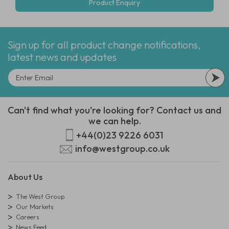
Product Enquiry
Sign up for all product change notifications,
latest news and updates
Can't find what you're looking for? Contact us and
we can help.
+44(0)23 9226 6031
info@westgroup.co.uk
About Us
The West Group
Our Markets
Careers
News Feed