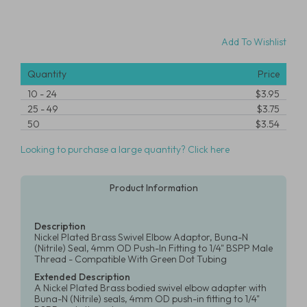
Add To Wishlist
Quantity
Price
10
-
24
$3.95
25
-
49
$3.75
50
$3.54
Looking to purchase a large quantity? Click here
Product Information
Description
Nickel Plated Brass Swivel Elbow Adaptor, Buna-N
(Nitrile) Seal, 4mm OD Push-In Fitting to 1/4" BSPP Male
Thread - Compatible With Green Dot Tubing
Extended Description
A Nickel Plated Brass bodied swivel elbow adapter with
Buna-N (Nitrile) seals, 4mm OD push-in fitting to 1/4"