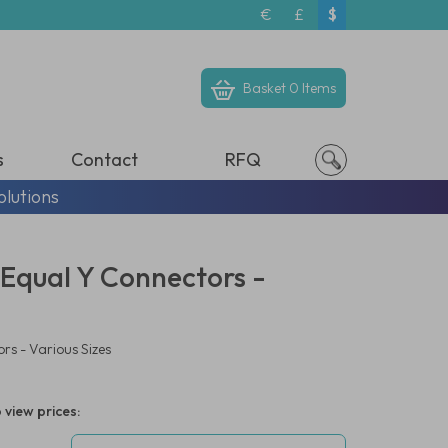
€
£
$
Basket
0 Items
s
Contact
RFQ
olutions
 Equal Y Connectors -
rs - Various Sizes
 view prices: