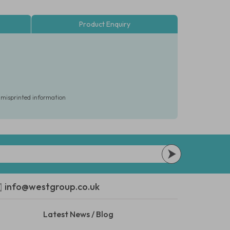
Product Enquiry
r misprinted information
info@westgroup.co.uk
Latest News / Blog