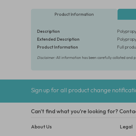
Product Information
Description
Polypropy
Extended Description
Polypropy
Product Information
Full produ
Disclaimer:
All information has been carefully collated and 
Sign up for all product change notificat
Can't find what you're looking for? Conta
About Us
Legal