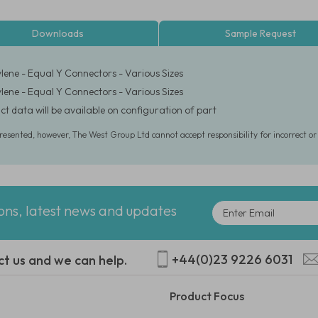
Downloads
Sample Request
lene - Equal Y Connectors - Various Sizes
lene - Equal Y Connectors - Various Sizes
ct data will be available on configuration of part
presented, however, The West Group Ltd cannot accept responsibility for incorrect o
ions, latest news and updates
+44(0)23 9226 6031
ct us and we can help.
Product Focus