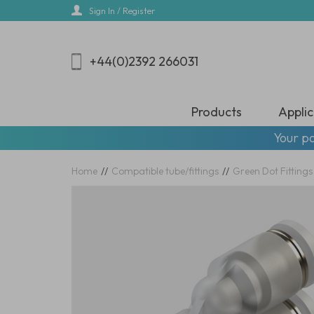
Skip
Sign In / Register
to
main
content
+44(0)2392 266031
Products
Applic
Your pa
Home
//
Compatible tube/fittings
//
Green Dot Fittings