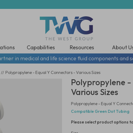
ations
Capabilities
Resources
About U
rtner in medical and life science fluid components and s
//
Polypropylene - Equal Y Connectors - Various Sizes
Polypropylene -
Various Sizes
Polypropylene - Equal Y Connecto
Compatible Green Dot Tubing
Please select product options to