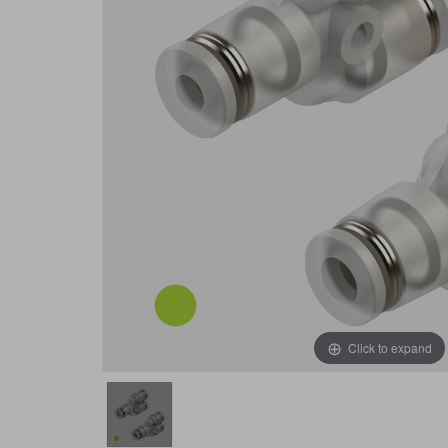
Click to expand