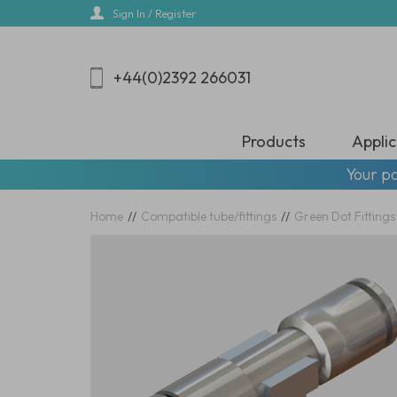
Skip
Sign In / Register
to
main
content
+44(0)2392 266031
Products
Applic
Your pa
Home
//
Compatible tube/fittings
//
Green Dot Fittings