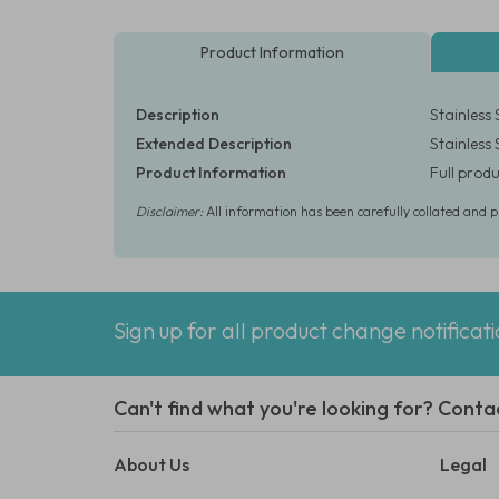
Product Information
Description
Stainless 
Extended Description
Stainless 
Product Information
Full produ
Disclaimer:
All information has been carefully collated and 
Sign up for all product change notificat
Can't find what you're looking for? Conta
About Us
Legal