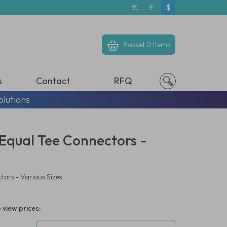
€
£
$
Basket
0 Items
s
Contact
RFQ
olutions
- Equal Tee Connectors -
tors - Various Sizes
 view prices: