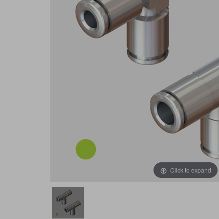
Click to expand