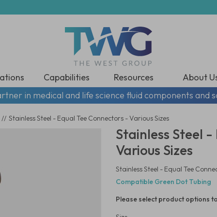
ations
Capabilities
Resources
About U
rtner in medical and life science fluid components and s
//
Stainless Steel - Equal Tee Connectors - Various Sizes
Stainless Steel 
Various Sizes
Stainless Steel - Equal Tee Connec
Compatible Green Dot Tubing
Please select product options to