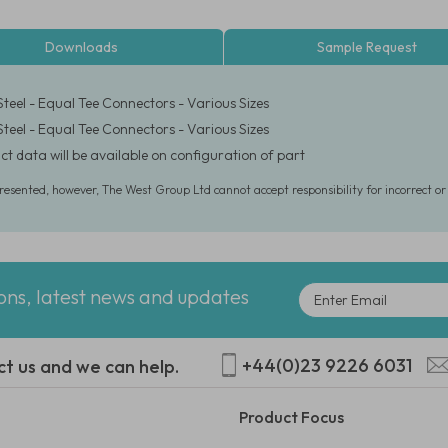
Downloads
Sample Request
Steel - Equal Tee Connectors - Various Sizes
Steel - Equal Tee Connectors - Various Sizes
ct data will be available on configuration of part
presented, however, The West Group Ltd cannot accept responsibility for incorrect o
ions, latest news and updates
+44(0)23 9226 6031
ct us and we can help.
Product Focus