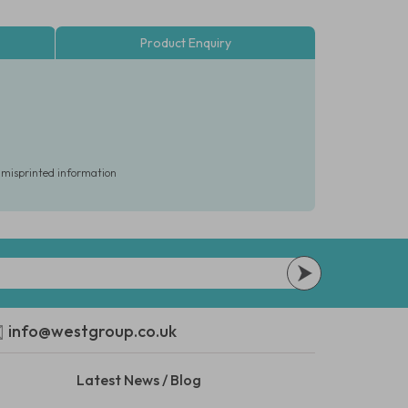
Product Enquiry
r misprinted information
info@westgroup.co.uk
Latest News / Blog