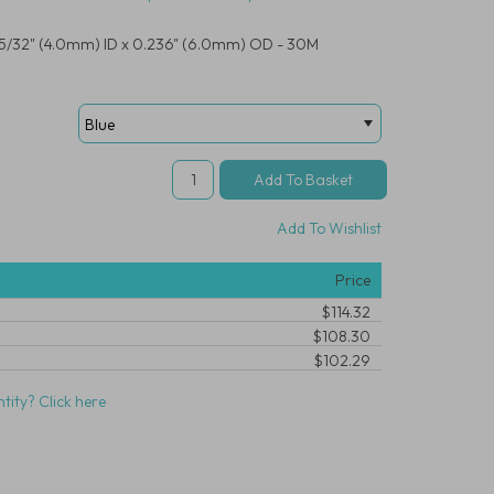
R, 5/32" (4.0mm) ID x 0.236" (6.0mm) OD - 30M
Add To Wishlist
Price
$114.32
$108.30
$102.29
tity? Click here