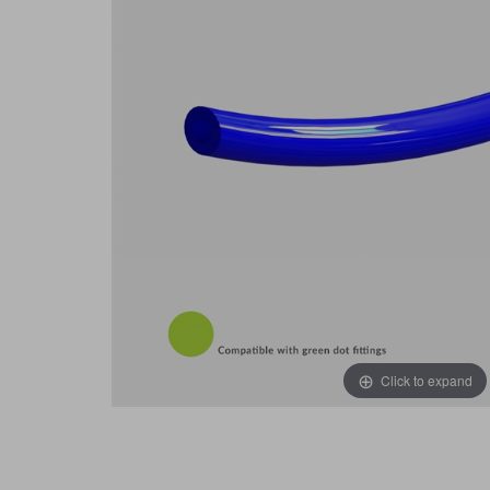
Click to expand