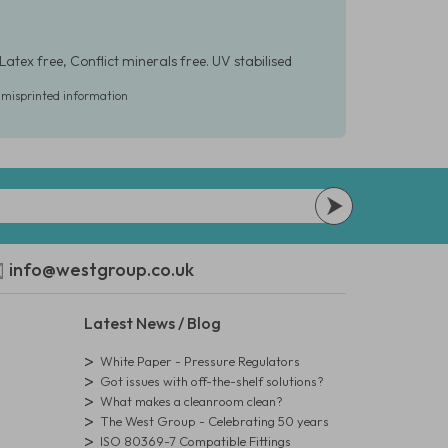
Latex free, Conflict minerals free. UV stabilised
r misprinted information
info@westgroup.co.uk
Latest News / Blog
White Paper - Pressure Regulators
Got issues with off-the-shelf solutions?
What makes a cleanroom clean?
The West Group - Celebrating 50 years
ISO 80369-7 Compatible Fittings