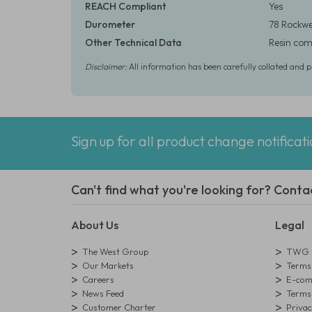
REACH Compliant
Yes
Durometer
78 Rockwe
Other Technical Data
Resin comp
Disclaimer:
All information has been carefully collated and 
Sign up for all product change notificat
Can't find what you're looking for? Conta
About Us
Legal
The West Group
TWG L
Our Markets
Terms 
Careers
E-comm
News Feed
Terms 
Customer Charter
Privac