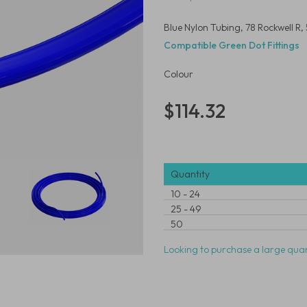
Blue Nylon Tubing, 78 Rockwell 
Compatible Green Dot Fittings
Colour
$114.32
Quantity
10
-
24
25
-
49
50
Looking to purchase a large quan