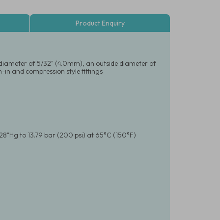
Product Enquiry
al diameter of 5/32" (4.0mm), an outside diameter of
-in and compression style fittings
28"Hg to 13.79 bar (200 psi) at 65°C (150°F)