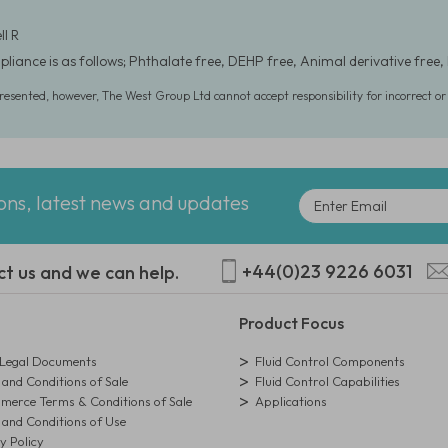
ll R
liance is as follows; Phthalate free, DEHP free, Animal derivative free, 
presented, however, The West Group Ltd cannot accept responsibility for incorrect o
ions, latest news and updates
+44(0)23 9226 6031
ct us and we can help.
Product Focus
egal Documents
Fluid Control Components
and Conditions of Sale
Fluid Control Capabilities
erce Terms & Conditions of Sale
Applications
and Conditions of Use
y Policy