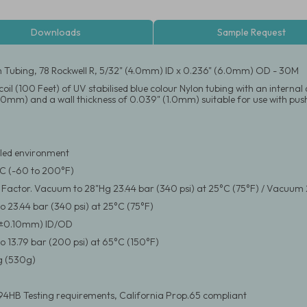
Downloads
Sample Request
n Tubing, 78 Rockwell R, 5/32" (4.0mm) ID x 0.236" (6.0mm) OD - 30M
coil (100 Feet) of UV stabilised blue colour Nylon tubing with an intern
.0mm) and a wall thickness of 0.039" (1.0mm) suitable for use with push
led environment
°C (-60 to 200°F)
y Factor. Vacuum to 28"Hg 23.44 bar (340 psi) at 25°C (75°F) / Vacuum 
 23.44 bar (340 psi) at 25°C (75°F)
(±0.10mm) ID/OD
 13.79 bar (200 psi) at 65°C (150°F)
 (530g)
94HB Testing requirements, California Prop.65 compliant