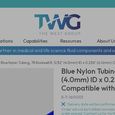
ations
Capabilities
Resources
About U
rtner in medical and life science fluid components and s
Blue Nylon Tubing, 78 Rockwell R, 5/32" (4.0mm) ID x 0.236" (6.0mm) 
Blue Nylon Tubin
(4.0mm) ID x 0.
Compatible with 
E-T-160033
Delivery date will be confirmed
Order will not be fulfilled immedi
order placed. Contact us for furt