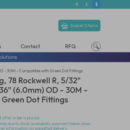
€
£
$
Basket
0 Items
s
Contact
RFQ
olutions
OD - 30M - Compatible with Green Dot Fittings
g, 78 Rockwell R, 5/32"
236" (6.0mm) OD - 30M -
Green Dot Fittings
 after order is placed.
ately due to stock availability, payment taken when
her information on expedited delivery.