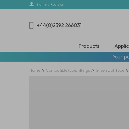
Skip
Sign In / Register
to
main
content
+44(0)2392 266031
Products
Applic
Your pa
Home
//
Compatible tube/fittings
//
Green Dot Tube
//