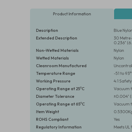
Product Information
Description
Blue Nylo
Extended Description
30 Metre 
0.236" (6
Non-Wetted Materials
Nylon
Wetted Materials
Nylon
Cleanroom Manufactured
Uncontrol
Temperature Range
-51 to 93
Working Pressure
4:1 Safet
Operating Range at 25⁰C
Vacuum to
Diameter Tolerance
±0.004" 
Operating Range at 65⁰C
Vacuum to
Item Weight
0.5300Kg
ROHS Compliant
Yes
Regulatory Information
Meets UL 