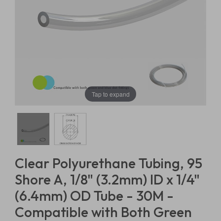
Tap to expand
Clear Polyurethane Tubing, 95
Shore A, 1/8" (3.2mm) ID x 1/4"
(6.4mm) OD Tube - 30M -
Compatible with Both Green