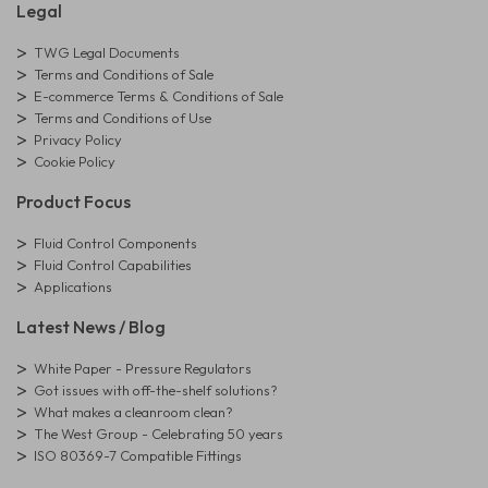
Legal
TWG Legal Documents
Terms and Conditions of Sale
E-commerce Terms & Conditions of Sale
Terms and Conditions of Use
Privacy Policy
Cookie Policy
Product Focus
Fluid Control Components
Fluid Control Capabilities
Applications
Latest News / Blog
White Paper - Pressure Regulators
Got issues with off-the-shelf solutions?
What makes a cleanroom clean?
The West Group - Celebrating 50 years
ISO 80369-7 Compatible Fittings