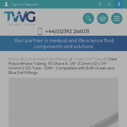
Skip
€
£
$
Sign In / Register
to
main
content
+44(0)2392 266031
Your partner in medical and life science fluid
components and solutions
Home
//
Compatible tube/fittings
//
Green Dot Tube
//
Clear
Polyurethane Tubing, 95 Shore A, 1/8" (3.2mm) ID x 1/4"
(6.4mm) OD Tube - 30M - Compatible with Both Green and
Blue Dot Fittings