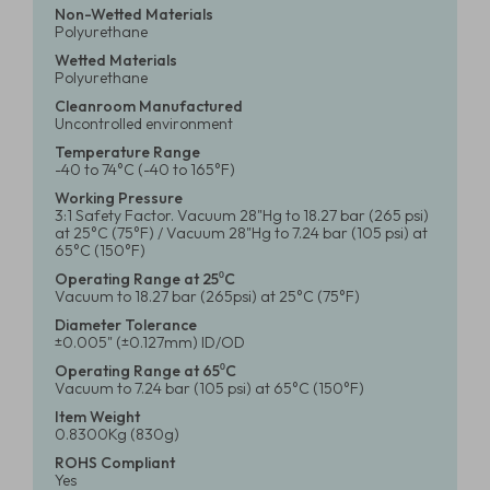
Non-Wetted Materials
Polyurethane
Wetted Materials
Polyurethane
Cleanroom Manufactured
Uncontrolled environment
Temperature Range
-40 to 74°C (-40 to 165°F)
Working Pressure
3:1 Safety Factor. Vacuum 28"Hg to 18.27 bar (265 psi)
at 25°C (75°F) / Vacuum 28"Hg to 7.24 bar (105 psi) at
65°C (150°F)
Operating Range at 25⁰C
Vacuum to 18.27 bar (265psi) at 25°C (75°F)
Diameter Tolerance
±0.005" (±0.127mm) ID/OD
Operating Range at 65⁰C
Vacuum to 7.24 bar (105 psi) at 65°C (150°F)
Item Weight
0.8300Kg (830g)
ROHS Compliant
Yes