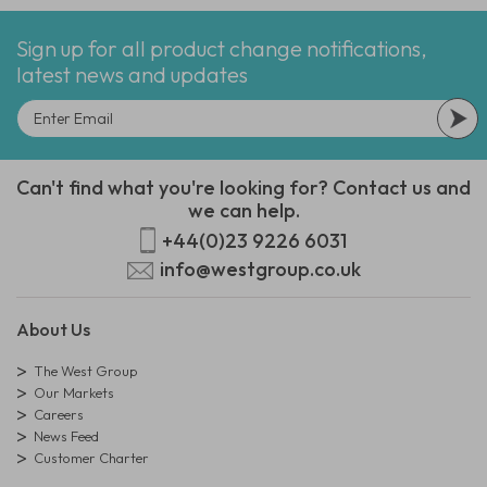
Sign up for all product change notifications,
latest news and updates
Can't find what you're looking for? Contact us and
we can help.
+44(0)23 9226 6031
info@westgroup.co.uk
About Us
The West Group
Our Markets
Careers
News Feed
Customer Charter