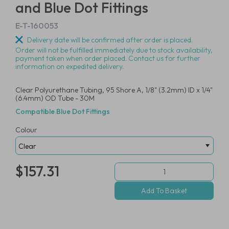
and Blue Dot Fittings
E-T-160053
Delivery date will be confirmed after order is placed.
Order will not be fulfilled immediately due to stock availability,
payment taken when order placed. Contact us for further
information on expedited delivery.
Clear Polyurethane Tubing, 95 Shore A, 1/8" (3.2mm) ID x 1/4"
(6.4mm) OD Tube - 30M
Compatible Blue Dot Fittings
Colour
$157.31