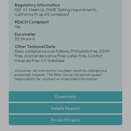
Regulatory Information
NSF 61, Meets UL 94HB Testing requirements,
California Prop.65 compliant
REACH Compliant
Yes
Durometer
95 Shore A
Other Technical Data
Resin compliance is as follows; Phthalate free, DEHP
free, Animal derivative free, Latex free, Conflict
minerals free. UV stabilised
Disclaimer:
All information has been carefully collated and
presented, however, The West Group Ltd cannot accept
responsibility for incorrect or misprinted information
Downloads
Sample Request
Product Enquiry