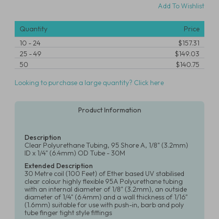
Add To Wishlist
Quantity
Price
10
-
24
$157.31
25
-
49
$149.03
50
$140.75
Looking to purchase a large quantity? Click here
Product Information
Description
Clear Polyurethane Tubing, 95 Shore A, 1/8" (3.2mm)
ID x 1/4" (6.4mm) OD Tube - 30M
Extended Description
30 Metre coil (100 Feet) of Ether based UV stabilised
clear colour highly flexible 95A Polyurethane tubing
with an internal diameter of 1/8" (3.2mm), an outside
diameter of 1/4" (6.4mm) and a wall thickness of 1/16"
(1.6mm) suitable for use with push-in, barb and poly
tube finger tight style fittings