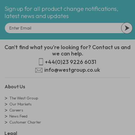
Sign up for all product change notifications,
latest news and updates
Can't find what you're looking for? Contact us and
we can help.
+44(0)23 9226 6031
info@westgroup.co.uk
About Us
The West Group
Our Markets
Careers
News Feed
Customer Charter
Legal