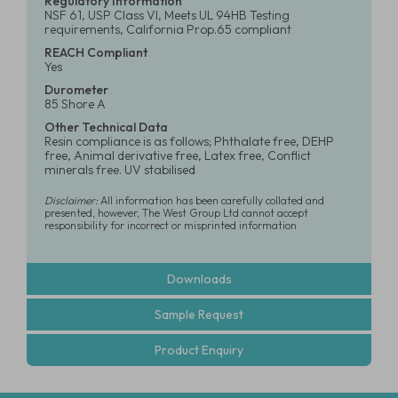
Regulatory Information
NSF 61, USP Class VI, Meets UL 94HB Testing
requirements, California Prop.65 compliant
REACH Compliant
Yes
Durometer
85 Shore A
Other Technical Data
Resin compliance is as follows; Phthalate free, DEHP
free, Animal derivative free, Latex free, Conflict
minerals free. UV stabilised
Disclaimer:
All information has been carefully collated and
presented, however, The West Group Ltd cannot accept
responsibility for incorrect or misprinted information
Downloads
Sample Request
Product Enquiry