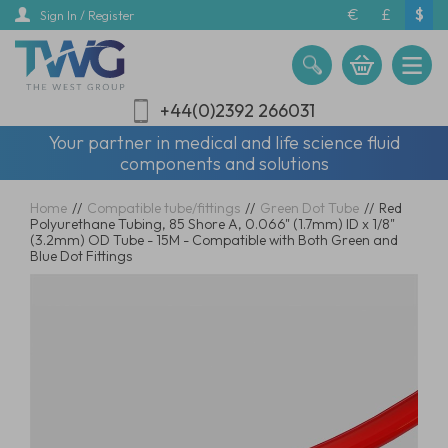
Skip
€
£
$
Sign In / Register
to
main
content
+44(0)2392 266031
Your partner in medical and life science fluid
components and solutions
Home
//
Compatible tube/fittings
//
Green Dot Tube
//
Red
Polyurethane Tubing, 85 Shore A, 0.066" (1.7mm) ID x 1/8"
(3.2mm) OD Tube - 15M - Compatible with Both Green and
Blue Dot Fittings