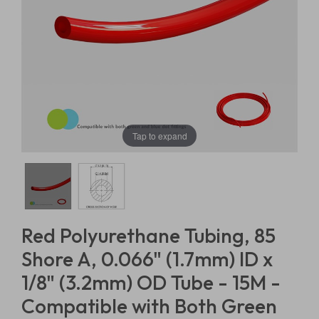
Tap to expand
Red Polyurethane Tubing, 85
Shore A, 0.066" (1.7mm) ID x
1/8" (3.2mm) OD Tube - 15M -
Compatible with Both Green