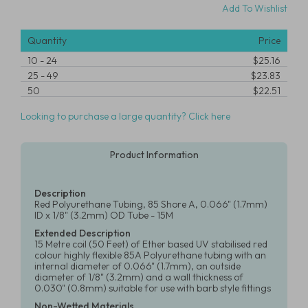
Add To Wishlist
Quantity
Price
10
-
24
$25.16
25
-
49
$23.83
50
$22.51
Looking to purchase a large quantity? Click here
Product Information
Description
Red Polyurethane Tubing, 85 Shore A, 0.066" (1.7mm)
ID x 1/8" (3.2mm) OD Tube - 15M
Extended Description
15 Metre coil (50 Feet) of Ether based UV stabilised red
colour highly flexible 85A Polyurethane tubing with an
internal diameter of 0.066" (1.7mm), an outside
diameter of 1/8" (3.2mm) and a wall thickness of
0.030" (0.8mm) suitable for use with barb style fittings
Non-Wetted Materials