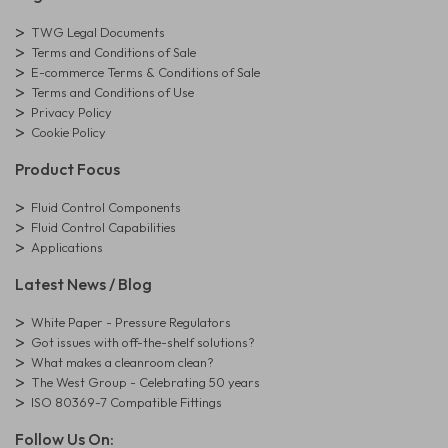
TWG Legal Documents
Terms and Conditions of Sale
E-commerce Terms & Conditions of Sale
Terms and Conditions of Use
Privacy Policy
Cookie Policy
Product Focus
Fluid Control Components
Fluid Control Capabilities
Applications
Latest News / Blog
White Paper - Pressure Regulators
Got issues with off-the-shelf solutions?
What makes a cleanroom clean?
The West Group - Celebrating 50 years
ISO 80369-7 Compatible Fittings
Follow Us On: