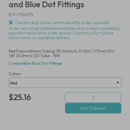
and Blue Dot Fittings
E-T-170075
Delivery date will be confirmed after order is placed.
Order will not be fulfilled immediately due to stock availability,
payment taken when order placed. Contact us for further
information on expedited delivery.
Red Polyurethane Tubing, 85 Shore A, 0.066" (1.7mm) ID x
1/8" (3.2mm) OD Tube - 15M
Compatible Blue Dot Fittings
Colour
$25.16