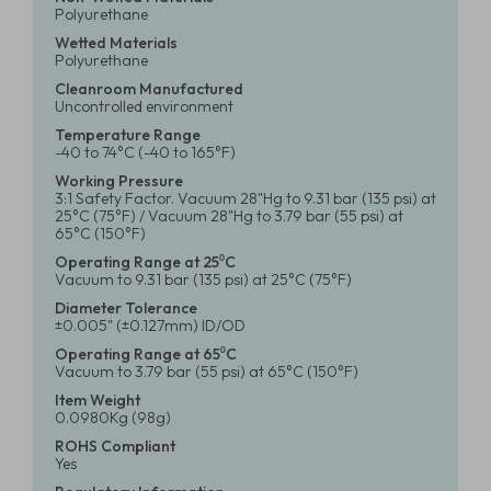
Polyurethane
Wetted Materials
Polyurethane
Cleanroom Manufactured
Uncontrolled environment
Temperature Range
-40 to 74°C (-40 to 165°F)
Working Pressure
3:1 Safety Factor. Vacuum 28"Hg to 9.31 bar (135 psi) at
25°C (75°F) / Vacuum 28"Hg to 3.79 bar (55 psi) at
65°C (150°F)
Operating Range at 25⁰C
Vacuum to 9.31 bar (135 psi) at 25°C (75°F)
Diameter Tolerance
±0.005" (±0.127mm) ID/OD
Operating Range at 65⁰C
Vacuum to 3.79 bar (55 psi) at 65°C (150°F)
Item Weight
0.0980Kg (98g)
ROHS Compliant
Yes