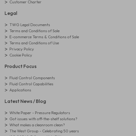
Customer Charter
Legal
TWG Legal Documents
Terms and Conditions of Sale
E-commerce Terms & Conditions of Sale
Terms and Conditions of Use
Privacy Policy
Cookie Policy
Product Focus
Fluid Control Components
Fluid Control Capabilities
Applications
Latest News / Blog
White Paper - Pressure Regulators
Got issues with off-the-shelf solutions?
What makes a cleanroom clean?
The West Group - Celebrating 50 years