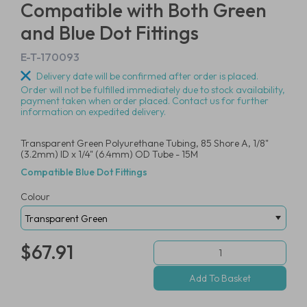
Compatible with Both Green
and Blue Dot Fittings
E-T-170093
Delivery date will be confirmed after order is placed.
Order will not be fulfilled immediately due to stock availability,
payment taken when order placed. Contact us for further
information on expedited delivery.
Transparent Green Polyurethane Tubing, 85 Shore A, 1/8"
(3.2mm) ID x 1/4" (6.4mm) OD Tube - 15M
Compatible Blue Dot Fittings
Colour
$67.91