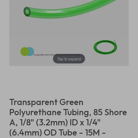
Tap to expand
Transparent Green
Polyurethane Tubing, 85 Shore
A, 1/8" (3.2mm) ID x 1/4"
(6.4mm) OD Tube - 15M -