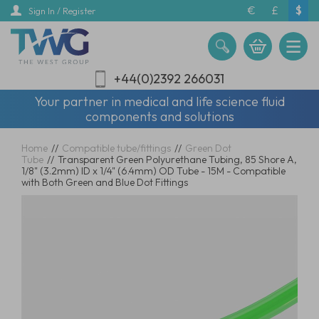
Skip
€
£
$
Sign In / Register
to
main
content
+44(0)2392 266031
Your partner in medical and life science fluid
components and solutions
Home
//
Compatible tube/fittings
//
Green Dot
Tube
//
Transparent Green Polyurethane Tubing, 85 Shore A,
1/8" (3.2mm) ID x 1/4" (6.4mm) OD Tube - 15M - Compatible
with Both Green and Blue Dot Fittings