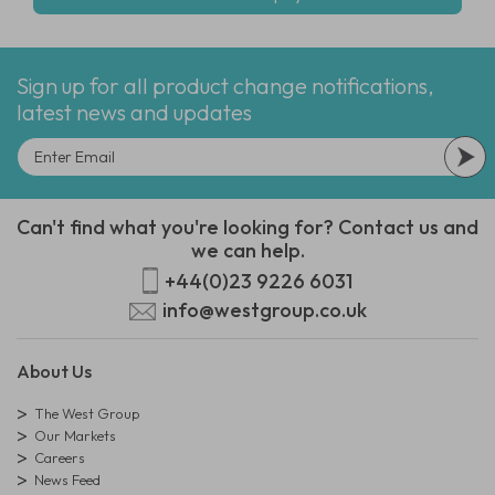
Sign up for all product change notifications,
latest news and updates
Can't find what you're looking for? Contact us and
we can help.
+44(0)23 9226 6031
info@westgroup.co.uk
About Us
The West Group
Our Markets
Careers
News Feed