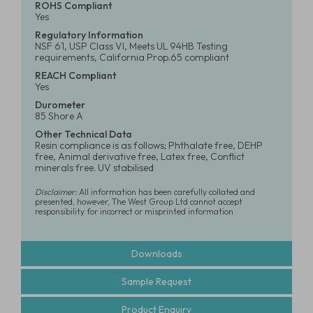
ROHS Compliant
Yes
Regulatory Information
NSF 61, USP Class VI, Meets UL 94HB Testing
requirements, California Prop.65 compliant
REACH Compliant
Yes
Durometer
85 Shore A
Other Technical Data
Resin compliance is as follows; Phthalate free, DEHP
free, Animal derivative free, Latex free, Conflict
minerals free. UV stabilised
Disclaimer:
All information has been carefully collated and
presented, however, The West Group Ltd cannot accept
responsibility for incorrect or misprinted information
Downloads
Sample Request
Product Enquiry