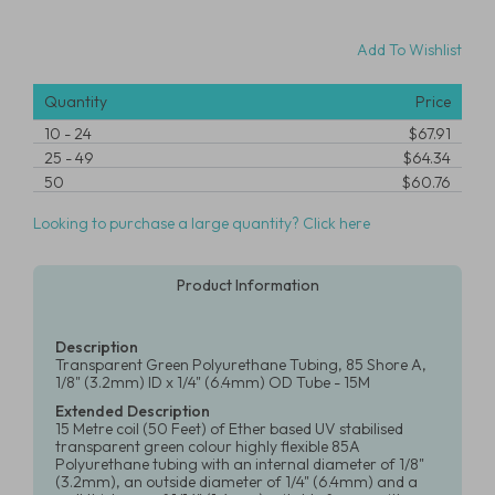
Add To Wishlist
Quantity
Price
10
-
24
$67.91
25
-
49
$64.34
50
$60.76
Looking to purchase a large quantity? Click here
Product Information
Description
Transparent Green Polyurethane Tubing, 85 Shore A,
1/8" (3.2mm) ID x 1/4" (6.4mm) OD Tube - 15M
Extended Description
15 Metre coil (50 Feet) of Ether based UV stabilised
transparent green colour highly flexible 85A
Polyurethane tubing with an internal diameter of 1/8"
(3.2mm), an outside diameter of 1/4" (6.4mm) and a