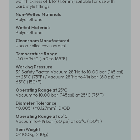
wall thickness of 1/16" (1.6mm) suitable for use with
barb style fittings
Non-Wetted Materials
Polyurethane
Wetted Materials
Polyurethane
Cleanroom Manufactured
Uncontrolled environment
Temperature Range
-40 to 74°C (-40 to 165°F)
Working Pressure
3:1 Safety Factor. Vacuum 28"Hg to 10.00 bar (145 psi)
at 25°C (75°F) / Vacuum 28"Hg to 4.14 bar (60 psi) at
65°C (150°F)
Operating Range at 25⁰C
Vacuum to 10.00 bar (145psi) at 25°C (75°F)
Diameter Tolerance
±0.005" (±0.127mm) ID/OD
Operating Range at 65⁰C
Vacuum to 4.14 bar (60 psi) at 65°C (150°F)
Item Weight
0.4100Kg (410g)